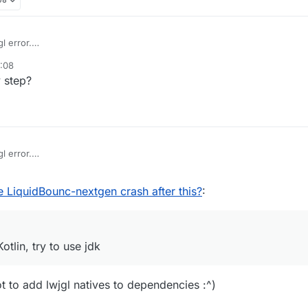
l error.
 Fabric-Kotlin, try to use jdk
0:08
 step?
l error.
 Fabric-Kotlin, try to use jdk
 LiquidBounc-nextgen crash after this?
:
otlin, try to use jdk
t to add lwjgl natives to dependencies :^)