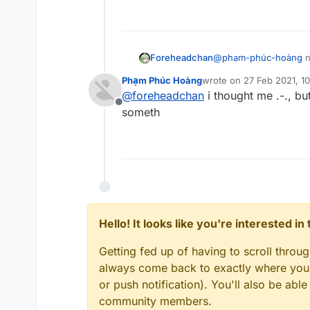
added dude
Foreheadchan
@
phạm-phúc-hoàng
n
talking about the devs
Phạm Phúc Hoàng
wrote on
27 Feb 2021, 1
last edited by
@
foreheadchan
i thought me .-., bu
Offline
someth
Hello! It looks like you're interested i
Getting fed up of having to scroll throu
always come back to exactly where you w
or push notification). You'll also be ab
community members.