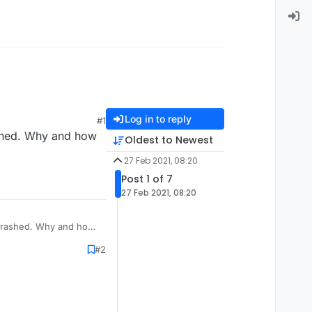
Log in to reply
#1
rashed. Why and how
Oldest to Newest
27 Feb 2021, 08:20
Post 1 of 7
27 Feb 2021, 08:20
t crashed. Why and how
#2