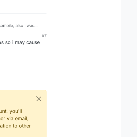
ompile, also i was
#7
cos so i may cause
nt, you'll
er via email,
ation to other