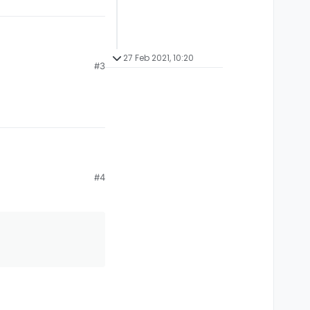
27 Feb 2021, 10:20
#3
#4