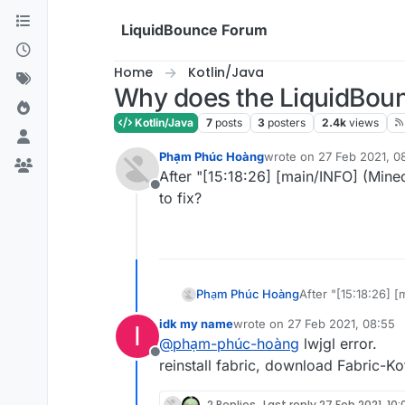
Skip to content
LiquidBounce Forum
Home
Kotlin/Java
Why does the LiquidBoun
Kotlin/Java
7
posts
3
posters
2.4k
views
Phạm Phúc Hoàng
wrote on
27 Feb 2021, 0
last edited by
After "[15:18:26] [main/INFO] (Mine
Offline
to fix?
Phạm Phúc Hoàng
After "[15:18:26] 
to fix?
idk my name
wrote on
27 Feb 2021, 08:55
I
last edited by
@
phạm-phúc-hoàng
lwjgl error.
Offline
reinstall fabric, download Fabric-Kot
2 Replies
Last reply
27 Feb 2021, 10: