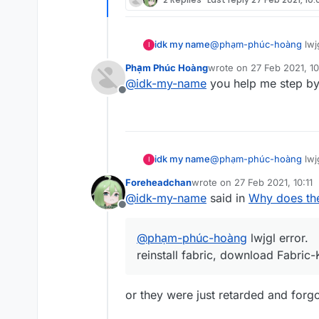
idk my name
@
phạm-phúc-hoàng
lwjg
I
reinstall fabric, download
Phạm Phúc Hoàng
wrote on
27 Feb 2021, 1
last edited by
@
idk-my-name
you help me step by
Offline
idk my name
@
phạm-phúc-hoàng
lwjg
I
reinstall fabric, download
Foreheadchan
wrote on
27 Feb 2021, 10:11
last edited by
@
idk-my-name
said in
Why does the
Offline
@
phạm-phúc-hoàng
lwjgl error.
reinstall fabric, download Fabric-K
or they were just retarded and forgo