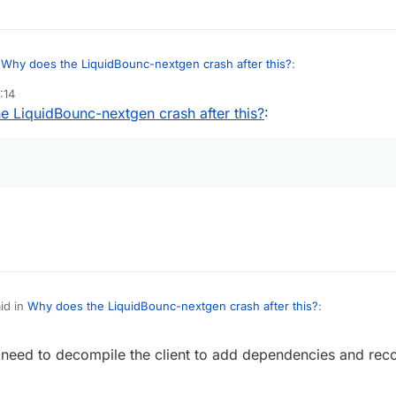
n
Why does the LiquidBounc-nextgen crash after this?
:
:14
e LiquidBounc-nextgen crash after this?
:
g
lwjgl error.
nload Fabric-Kotlin, try to use jdk
rded and forgot to add lwjgl natives to dependencies :^)
id in
Why does the LiquidBounc-nextgen crash after this?
:
need to decompile the client to add dependencies and reco