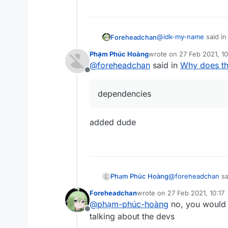
@
idk-my-name
said i
Foreheadchan
Phạm Phúc Hoàng
wrote on
27 Feb 2021, 10
last edited by
@
foreheadchan
said in
Why does th
@
phạm-phúc-hoàn
Offline
reinstall fabric, dow
or they were just reta
dependencies
added dude
@
foreheadchan
sa
Phạm Phúc Hoàng
Foreheadchan
wrote on
27 Feb 2021, 10:17
last edited by
@
phạm-phúc-hoàng
no, you would 
dependencies
Offline
talking about the devs