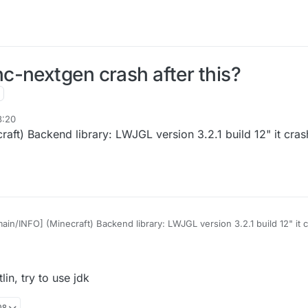
c-nextgen crash after this?
8:20
craft) Backend library: LWJGL version 3.2.1 build 12" it c
[main/INFO] (Minecraft) Backend library: LWJGL version 3.2.1 build 12" i
lin, try to use jdk
08