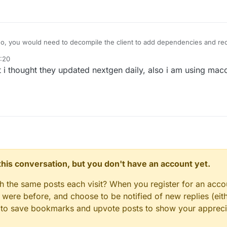
o, you would need to decompile the client to add dependencies and rec
0:20
t i thought they updated nextgen daily, also i am using ma
n this conversation, but you don't have an account yet.
gh the same posts each visit? When you register for an accou
ere before, and choose to be notified of new replies (eith
le to save bookmarks and upvote posts to show your appreci