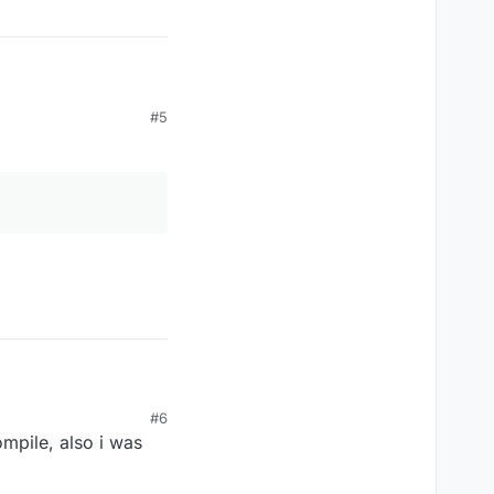
#5
#6
mpile, also i was