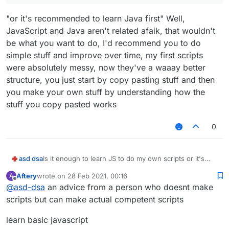
"or it's recommended to learn Java first" Well,
JavaScript and Java aren't related afaik, that wouldn't
be what you want to do, I'd recommend you to do
simple stuff and improve over time, my first scripts
were absolutely messy, now they've a waaay better
structure, you just start by copy pasting stuff and then
you make your own stuff by understanding how the
stuff you copy pasted works
0
asd dsa
Is it enough to learn JS to do my own scripts or it's
recommended to learn Java first?
Aftery
wrote on
28 Feb 2021, 00:16
A
last edited by
Offline
@
asd-dsa
an advice from a person who doesnt make
scripts but can make actual competent scripts
learn basic javascript