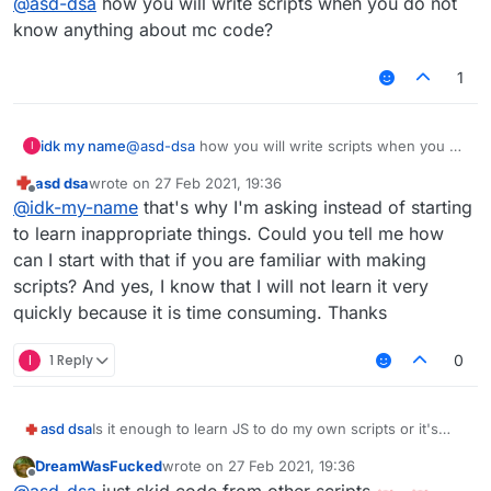
@
asd-dsa
how you will write scripts when you do not
know anything about mc code?
1
idk my name
@
asd-dsa
how you will write scripts when you do
I
not know anything about mc code?
asd dsa
wrote on
27 Feb 2021, 19:36
last edited by
Offline
@
idk-my-name
that's why I'm asking instead of starting
to learn inappropriate things. Could you tell me how
can I start with that if you are familiar with making
scripts? And yes, I know that I will not learn it very
quickly because it is time consuming. Thanks
I
1 Reply
0
asd dsa
Is it enough to learn JS to do my own scripts or it's
recommended to learn Java first?
DreamWasFucked
wrote on
27 Feb 2021, 19:36
last edited by
Offline
@
asd-dsa
just skid code from other scripts