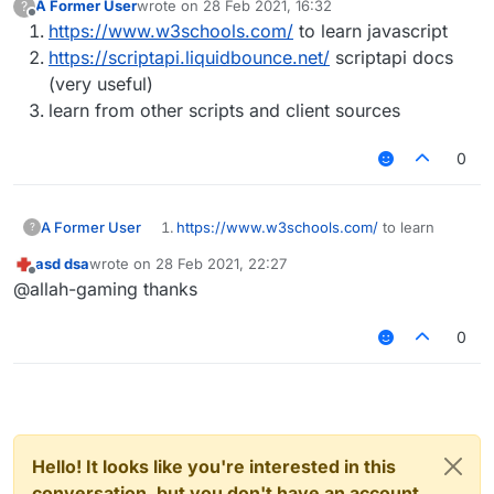
A Former User
wrote on
28 Feb 2021, 16:32
?
last edited by
Offline
https://www.w3schools.com/
to learn javascript
https://scriptapi.liquidbounce.net/
scriptapi docs
(very useful)
learn from other scripts and client sources
0
A Former User
https://www.w3schools.com/
to learn
?
javascript
asd dsa
wrote on
28 Feb 2021, 22:27
https://scriptapi.liquidbounce.net/
scriptapi
last edited by
Offline
@allah-gaming thanks
docs (very useful)
learn from other scripts and client sources
0
Hello! It looks like you're interested in this
conversation, but you don't have an account