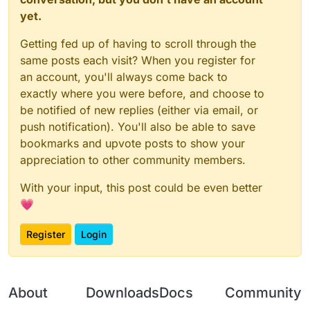
yet.
Getting fed up of having to scroll through the
same posts each visit? When you register for
an account, you'll always come back to
exactly where you were before, and choose to
be notified of new replies (either via email, or
push notification). You'll also be able to save
bookmarks and upvote posts to show your
appreciation to other community members.
With your input, this post could be even better
💗
Register
Login
About
Downloads
Docs
Community