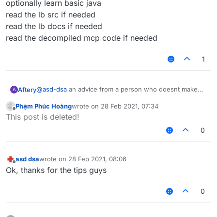
optionally learn basic java
read the lb src if needed
read the lb docs if needed
read the decompiled mcp code if needed
1
@
asd-dsa
an advice from a person who doesnt make
Aftery
A
scripts but can make actual competent scripts
Phạm Phúc Hoàng
wrote on
28 Feb 2021, 07:34
learn basic javascript
last edited by
Offline
This post is deleted!
optionally learn basic java
read the lb src if needed
0
read the lb docs if needed
read the decompiled mcp code if needed
asd dsa
wrote on
28 Feb 2021, 08:06
last edited by
Offline
Ok, thanks for the tips guys
0