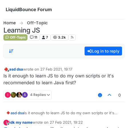
Skip to content
LiquidBounce Forum
Home
Off-Topic
Learning JS
Off-Topic
11
7
3.2k
Log in to reply
asd dsa
wrote on
27 Feb 2021, 19:17
last edited by
Offline
Is it enough to learn JS to do my own scripts or it's
recommended to learn Java first?
I
A
4 Replies
0
asd dsa
Is it enough to learn JS to do my own scripts or it's
recommended to learn Java first?
idk my name
wrote on
27 Feb 2021, 19:22
I
last edited by
Offline