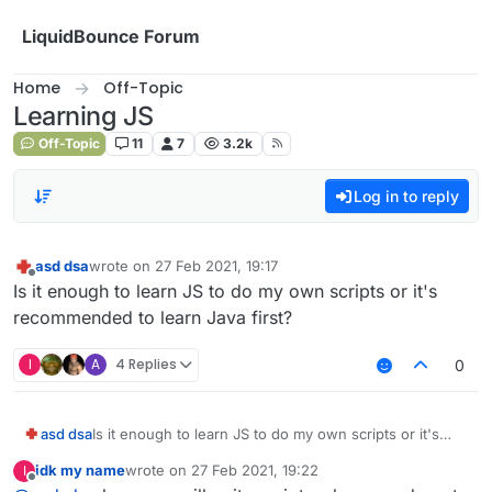
Skip to content
LiquidBounce Forum
Home
Off-Topic
Learning JS
Off-Topic
11
7
3.2k
Log in to reply
asd dsa
wrote on
27 Feb 2021, 19:17
last edited by
Offline
Is it enough to learn JS to do my own scripts or it's
recommended to learn Java first?
I
A
4 Replies
0
asd dsa
Is it enough to learn JS to do my own scripts or it's
recommended to learn Java first?
idk my name
wrote on
27 Feb 2021, 19:22
I
last edited by
Offline