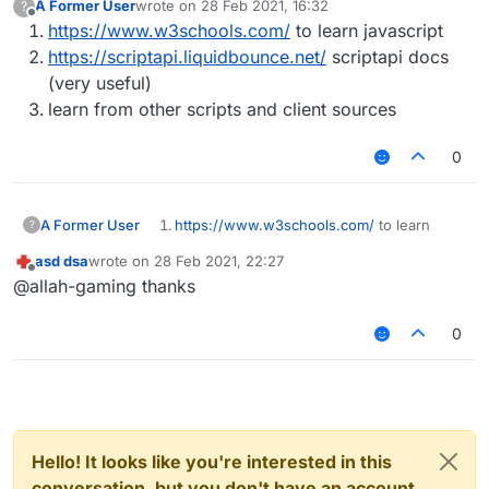
A Former User
wrote on
28 Feb 2021, 16:32
?
last edited by
Offline
https://www.w3schools.com/
to learn javascript
https://scriptapi.liquidbounce.net/
scriptapi docs
(very useful)
learn from other scripts and client sources
0
A Former User
https://www.w3schools.com/
to learn
?
javascript
asd dsa
wrote on
28 Feb 2021, 22:27
https://scriptapi.liquidbounce.net/
scriptapi
last edited by
Offline
@allah-gaming thanks
docs (very useful)
learn from other scripts and client sources
0
Hello! It looks like you're interested in this
conversation, but you don't have an account