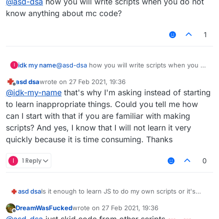
@
asd-dsa
how you will write scripts when you do not
know anything about mc code?
1
idk my name
@
asd-dsa
how you will write scripts when you do
I
not know anything about mc code?
asd dsa
wrote on
27 Feb 2021, 19:36
last edited by
Offline
@
idk-my-name
that's why I'm asking instead of starting
to learn inappropriate things. Could you tell me how
can I start with that if you are familiar with making
scripts? And yes, I know that I will not learn it very
quickly because it is time consuming. Thanks
I
1 Reply
0
asd dsa
Is it enough to learn JS to do my own scripts or it's
recommended to learn Java first?
DreamWasFucked
wrote on
27 Feb 2021, 19:36
last edited by
Offline
@
asd-dsa
just skid code from other scripts