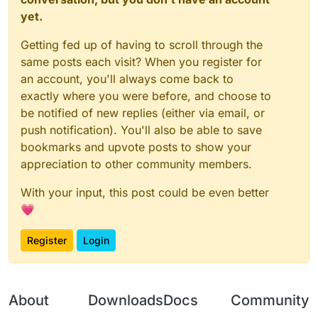
yet.
Getting fed up of having to scroll through the
same posts each visit? When you register for
an account, you'll always come back to
exactly where you were before, and choose to
be notified of new replies (either via email, or
push notification). You'll also be able to save
bookmarks and upvote posts to show your
appreciation to other community members.
With your input, this post could be even better
💗
Register
Login
About
Downloads
Docs
Community