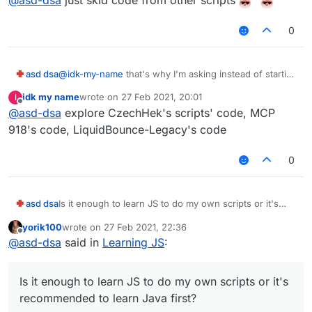
0
asd dsa
@
idk-my-name
that's why I'm asking instead of starting
to learn inappropriate things. Could you tell me how
idk my name
wrote on
27 Feb 2021, 20:01
I
can I start with that if you are familiar with making
last edited by
Offline
@
asd-dsa
explore CzechHek's scripts' code, MCP
scripts? And yes, I know that I will not learn it very
quickly because it is time consuming. Thanks
918's code, LiquidBounce-Legacy's code
0
asd dsa
Is it enough to learn JS to do my own scripts or it's
recommended to learn Java first?
yorik100
wrote on
27 Feb 2021, 22:36
last edited by
Offline
@
asd-dsa
said in
Learning JS
:
Is it enough to learn JS to do my own scripts or it's
recommended to learn Java first?