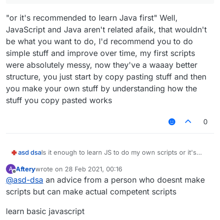
"or it's recommended to learn Java first" Well,
JavaScript and Java aren't related afaik, that wouldn't
be what you want to do, I'd recommend you to do
simple stuff and improve over time, my first scripts
were absolutely messy, now they've a waaay better
structure, you just start by copy pasting stuff and then
you make your own stuff by understanding how the
stuff you copy pasted works
0
asd dsa
Is it enough to learn JS to do my own scripts or it's
recommended to learn Java first?
Aftery
wrote on
28 Feb 2021, 00:16
A
last edited by
Offline
@
asd-dsa
an advice from a person who doesnt make
scripts but can make actual competent scripts
learn basic javascript