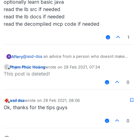
optionally learn basic java
read the lb src if needed
read the lb docs if needed
read the decompiled mcp code if needed
1
@
asd-dsa
an advice from a person who doesnt make
Aftery
A
scripts but can make actual competent scripts
Phạm Phúc Hoàng
wrote on
28 Feb 2021, 07:34
learn basic javascript
last edited by
Offline
This post is deleted!
optionally learn basic java
read the lb src if needed
0
read the lb docs if needed
read the decompiled mcp code if needed
asd dsa
wrote on
28 Feb 2021, 08:06
last edited by
Offline
Ok, thanks for the tips guys
0