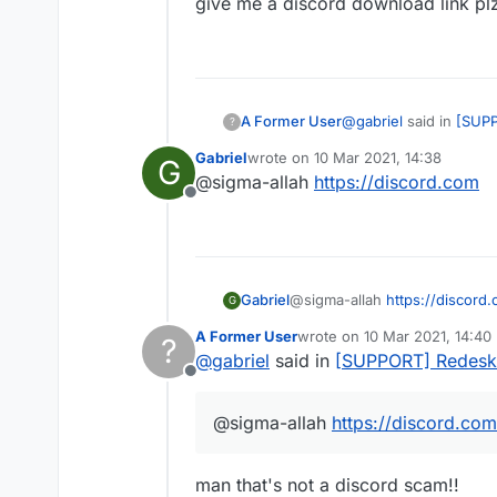
give me a discord download link pl
@
gabriel
said in
[SUPP
A Former User
?
Gabriel
wrote on
10 Mar 2021, 14:38
G
last edited by
@sigma-allah
https://discord.com
@
phạm-phúc-hoàn
Offline
give me a discord down
Gabriel
@sigma-allah
https://discord
G
A Former User
wrote on
10 Mar 2021, 14:40
?
last edited by
@
gabriel
said in
[SUPPORT] Redesk
Offline
@sigma-allah
https://discord.com
man that's not a discord scam!!