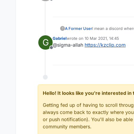
Offline
I mean a discord wher
A Former User
?
Gabriel
wrote on
10 Mar 2021, 14:45
G
last edited by
@sigma-allah
https://kzclip.com
Offline
Hello! It looks like you're interested i
Getting fed up of having to scroll throu
always come back to exactly where you w
or push notification). You'll also be ab
community members.