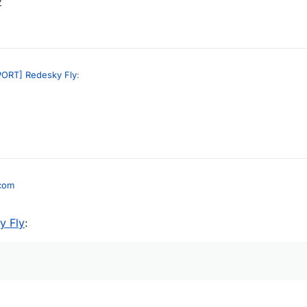
z
ORT] Redesky Fly
:
g
I don't have a discord anymore
load link plz
.com
y Fly
: