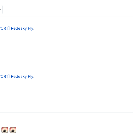
ORT] Redesky Fly
:
://discord.com
rd scam!!
ORT] Redesky Fly
:
://discord.com
rd scam!!
d