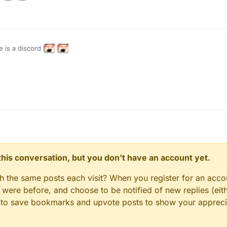
e is a discord
n this conversation, but you don't have an account yet.
gh the same posts each visit? When you register for an accou
ere before, and choose to be notified of new replies (eith
le to save bookmarks and upvote posts to show your appreci