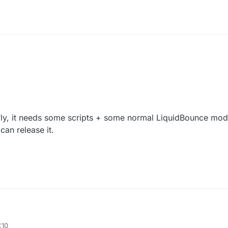
ly, it needs some scripts + some normal LiquidBounce mod
 can release it.
esky fly, it needs some scripts + some normal LiquidBounce modules.
:10