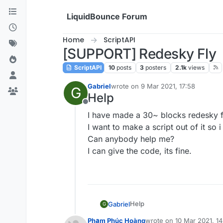
Skip to content
LiquidBounce Forum
Home
ScriptAPI
[SUPPORT] Redesky Fly
ScriptAPI
10
posts
3
posters
2.1k
views
Gabriel
wrote on
9 Mar 2021, 17:58
G
last edited by
Help
Offline
I have made a 30~ blocks redesky f
I want to make a script out of it so i
Can anybody help me?
I can give the code, its fine.
Help
Gabriel
G
I have made a 30~ blocks red
Phạm Phúc Hoàng
wrote on
10 Mar 2021, 14