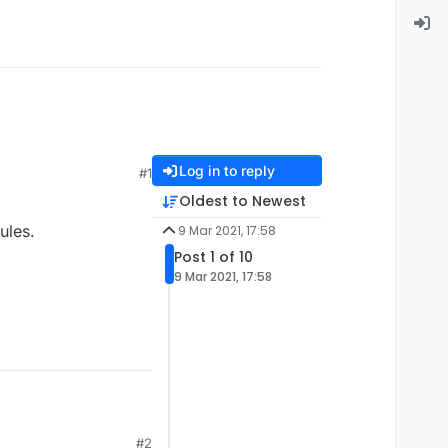
Log in to reply
#1
Oldest to Newest
ules.
9 Mar 2021, 17:58
Post 1 of 10
9 Mar 2021, 17:58
#2