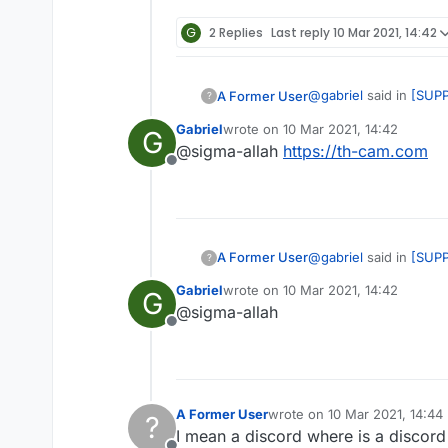
G
2 Replies
Last reply
10 Mar 2021, 14:42
@
gabriel
said in
[SUPP
A Former User
?
Gabriel
wrote on
10 Mar 2021, 14:42
G
last edited by
@sigma-allah
https://th-cam.com
@sigma-allah
https
Offline
man that's not a disco
@
gabriel
said in
[SUPP
A Former User
?
Gabriel
wrote on
10 Mar 2021, 14:42
G
last edited by
@sigma-allah
@sigma-allah
https
Offline
man that's not a disco
A Former User
wrote on
10 Mar 2021, 14:44
?
last edited by
I mean a discord where is a discor