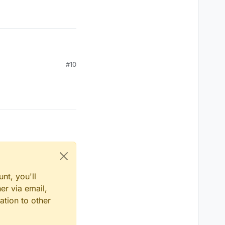
#10
nt, you'll
er via email,
ation to other