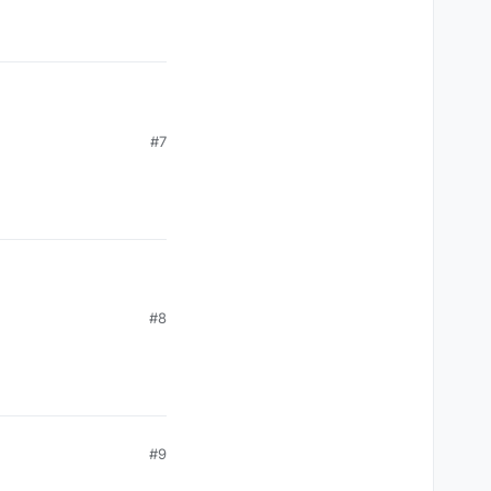
#7
#8
#9