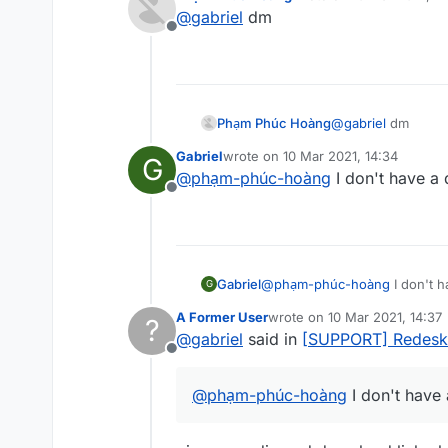
last edited by
I want to make a script out of i
@
gabriel
dm
Can anybody help me?
Offline
I can give the code, its fine.
Phạm Phúc Hoàng
@
gabriel
dm
Gabriel
wrote on
10 Mar 2021, 14:34
G
last edited by
@
phạm-phúc-hoàng
I don't have a
Offline
Gabriel
@
phạm-phúc-hoàng
I don't 
G
A Former User
wrote on
10 Mar 2021, 14:37
?
last edited by
@
gabriel
said in
[SUPPORT] Redesk
Offline
@
phạm-phúc-hoàng
I don't have