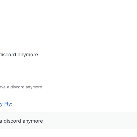
t so i can release it.
 discord anymore
have a discord anymore
y Fly
:
 a discord anymore