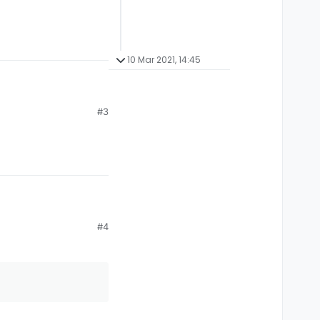
10 Mar 2021, 14:45
#3
#4