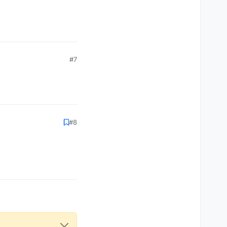
#7
#8