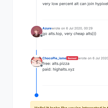
very low percent alt can join hypixe
Azure
wrote on
6 Jul 2020, 00:29
last edited by
go alts.top, very cheap alts)))
Offline
ChocoPie_isme
wrote on
6 Jul 2020
Banned
last edited by
free: alts.pizza
Offline
paid: highalts.xyz