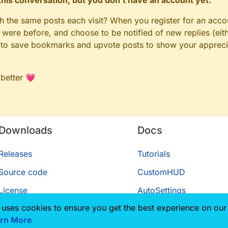
n this conversation, but you don't have an account yet.
gh the same posts each visit? When you register for an accou
ere before, and choose to be notified of new replies (eith
le to save bookmarks and upvote posts to show your appreci
 better 💗
Downloads
Docs
Releases
Tutorials
Source code
CustomHUD
License
AutoSettings
 uses cookies to ensure you get the best experience on our
ScriptAPI
rn More