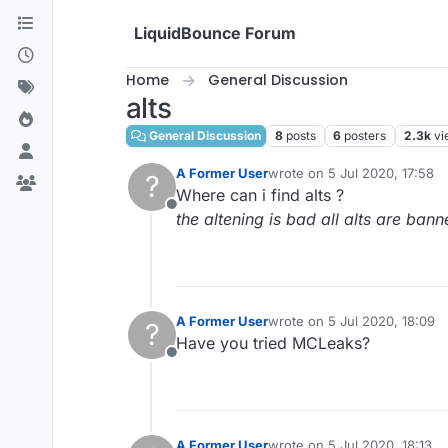
Skip to content
LiquidBounce Forum
Home
General Discussion
alts
General Discussion
8
posts
6
posters
2.3k
vi
A Former User
wrote on
5 Jul 2020, 17:58
?
last edited by
Where can i find alts ?
Offline
the altening is bad all alts are ban
A Former User
wrote on
5 Jul 2020, 18:09
?
last edited by
Have you tried MCLeaks?
Offline
A Former User
wrote on
5 Jul 2020, 18:13