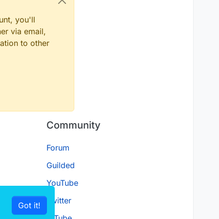
nt, you'll
er via email,
ation to other
Community
Forum
Guilded
YouTube
Twitter
Got it!
D.Tube