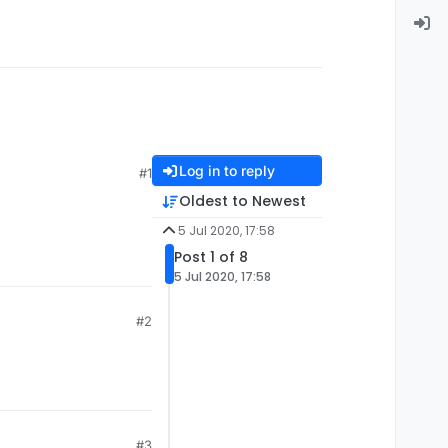
Log in to reply
#1
Oldest to Newest
5 Jul 2020, 17:58
Post 1 of 8
5 Jul 2020, 17:58
#2
#3