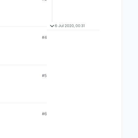
6 Jul 2020, 00:31
#4
#5
#6