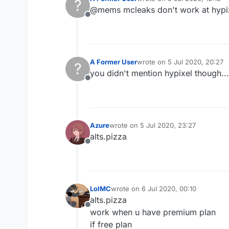
?
last edited by
@mems mcleaks don't work at hypi
Offline
A Former User
wrote on
5 Jul 2020, 20:27
?
last edited by
you didn't mention hypixel though...
Offline
Azure
wrote on
5 Jul 2020, 23:27
last edited by
alts.pizza
Offline
LolMC
wrote on
6 Jul 2020, 00:10
last edited by
alts.pizza
Offline
work when u have premium plan
if free plan