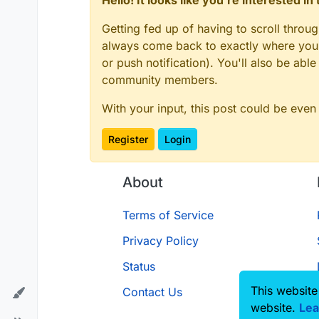
Hello! It looks like you're interested i
Getting fed up of having to scroll throu
always come back to exactly where you w
or push notification). You'll also be ab
community members.
With your input, this post could be even
Register
Login
About
Terms of Service
Privacy Policy
Status
This website
Contact Us
website.
Lea