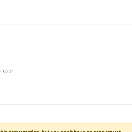
l
, 00:31