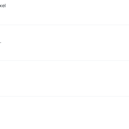
xel
.