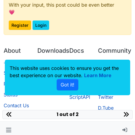
With your input, this post could be even better
💗
Register
Login
About
Downloads
Docs
Community
Terms of
Releases
Tutorials
Forum
This website uses cookies to ensure you get the
Service
best experience on our website.
Source code
CustomHUD
Learn More
Guilded
Privacy Policy
Got it!
License
AutoSettings
YouTube
Status
ScriptAPI
Twitter
Contact Us
D.Tube
1 out of 2