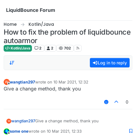
Skip to content
LiquidBounce Forum
Home
Kotlin/Java
How to fix the problem of liquidbounce
autoarmor
Kotlin/Java
2
2
702
Log in to reply
wangtian297
wrote on
10 Mar 2021, 12:32
W
last edited by
Offline
Give a change method, thank you
0
wangtian297
Give a change method, thank you
W
some one
wrote on
10 Mar 2021, 12:33
last edited by
Offline