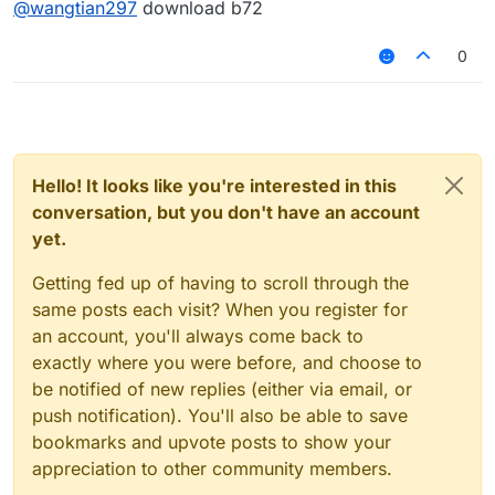
@
wangtian297
download b72
0
Hello! It looks like you're interested in this
conversation, but you don't have an account
yet.
Getting fed up of having to scroll through the
same posts each visit? When you register for
an account, you'll always come back to
exactly where you were before, and choose to
be notified of new replies (either via email, or
push notification). You'll also be able to save
bookmarks and upvote posts to show your
appreciation to other community members.