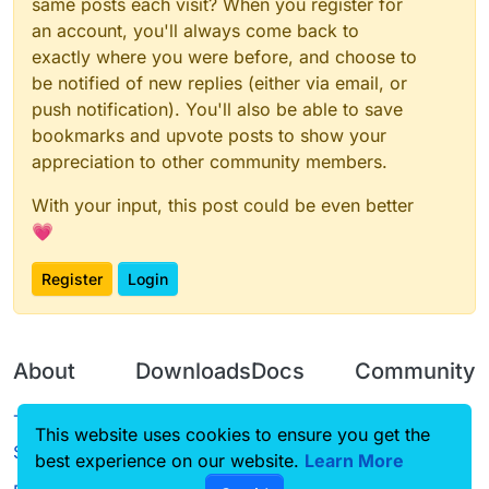
same posts each visit? When you register for
an account, you'll always come back to
exactly where you were before, and choose to
be notified of new replies (either via email, or
push notification). You'll also be able to save
bookmarks and upvote posts to show your
appreciation to other community members.
With your input, this post could be even better
💗
Register
Login
About
Downloads
Docs
Community
Terms of
Releases
Tutorials
Forum
This website uses cookies to ensure you get the
Service
best experience on our website.
Source code
CustomHUD
Learn More
Guilded