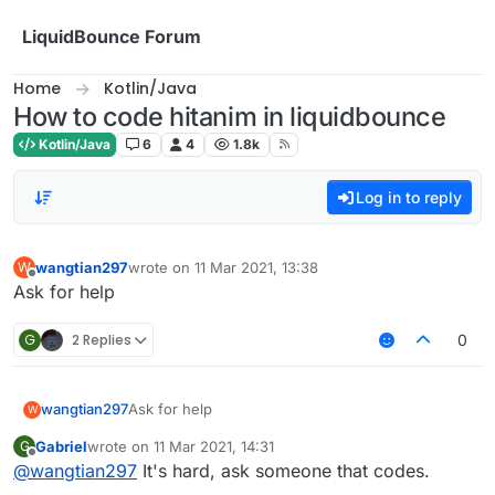
Skip to content
LiquidBounce Forum
Home
Kotlin/Java
How to code hitanim in liquidbounce
Kotlin/Java
6
4
1.8k
Log in to reply
wangtian297
wrote on
11 Mar 2021, 13:38
W
last edited by
Offline
Ask for help
G
2 Replies
0
wangtian297
Ask for help
W
Gabriel
wrote on
11 Mar 2021, 14:31
G
last edited by
Offline
@
wangtian297
It's hard, ask someone that codes.