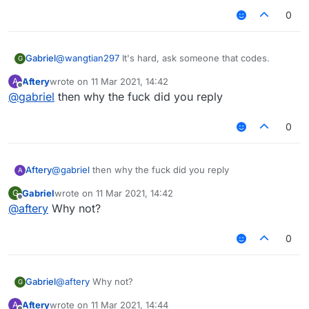
0
Gabriel
@
wangtian297
It's hard, ask someone that codes.
G
Aftery
wrote on
11 Mar 2021, 14:42
A
last edited by
Offline
@
gabriel
then why the fuck did you reply
0
Aftery
@
gabriel
then why the fuck did you reply
A
Gabriel
wrote on
11 Mar 2021, 14:42
G
last edited by
Offline
@
aftery
Why not?
0
Gabriel
@
aftery
Why not?
G
Aftery
wrote on
11 Mar 2021, 14:44
A