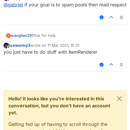
last edited by
Offline
@
gabriel
if your goal is to spam posts then mad respect
0
wangtian297
Ask for help
W
icewormy3
wrote on
11 Mar 2021, 15:31
last edited by
Offline
you just have to do stuff with ItemRenderer
0
Hello! It looks like you're interested in this
conversation, but you don't have an account
yet.
Getting fed up of having to scroll through the