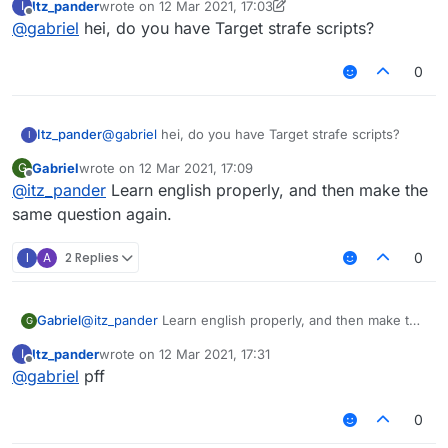
Itz_pander
wrote on
12 Mar 2021, 17:03
I
last edited by Itz_pander
3 Dec 2021, 17:21
Offline
@
gabriel
hei, do you have Target strafe scripts?
0
Itz_pander
@
gabriel
hei, do you have Target strafe scripts?
I
Gabriel
wrote on
12 Mar 2021, 17:09
G
last edited by
Offline
@
itz_pander
Learn english properly, and then make the
same question again.
I
A
2 Replies
0
Gabriel
@
itz_pander
Learn english properly, and then make the
G
same question again.
Itz_pander
wrote on
12 Mar 2021, 17:31
I
last edited by
Offline
@
gabriel
pff
0