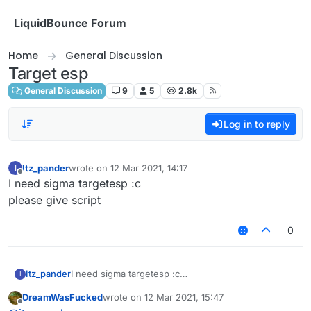
Skip to content
LiquidBounce Forum
Home
General Discussion
Target esp
General Discussion
9
5
2.8k
Log in to reply
Itz_pander
wrote on
12 Mar 2021, 14:17
I
last edited by
Offline
I need sigma targetesp :c
please give script
0
Itz_pander
I need sigma targetesp :c
I
please give script
DreamWasFucked
wrote on
12 Mar 2021, 15:47
last edited by
Offline