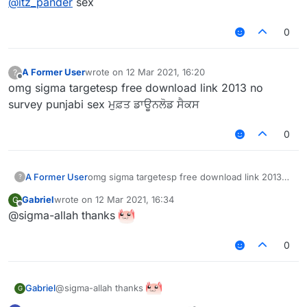
@
itz_pander
sex
0
A Former User
wrote on
12 Mar 2021, 16:20
?
last edited by
Offline
omg sigma targetesp free download link 2013 no
survey punjabi sex ਮੁਫ਼ਤ ਡਾਊਨਲੋਡ ਸੈਕਸ
0
A Former User
omg sigma targetesp free download link 2013
?
no survey punjabi sex ਮੁਫ਼ਤ ਡਾਊਨਲੋਡ ਸੈਕਸ
Gabriel
wrote on
12 Mar 2021, 16:34
G
last edited by
Offline
@sigma-allah thanks
0
@sigma-allah thanks
Gabriel
G