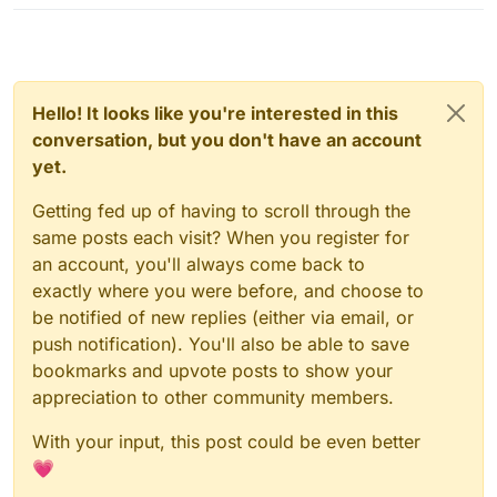
you C2 by any chance
Hello! It looks like you're interested in this
conversation, but you don't have an account
yet.
Getting fed up of having to scroll through the
same posts each visit? When you register for
an account, you'll always come back to
exactly where you were before, and choose to
be notified of new replies (either via email, or
push notification). You'll also be able to save
bookmarks and upvote posts to show your
appreciation to other community members.
With your input, this post could be even better
💗