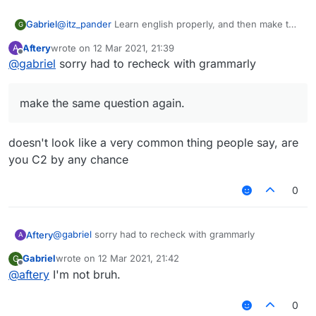
Gabriel
@
itz_pander
Learn english properly, and then make the
G
same question again.
Aftery
wrote on
12 Mar 2021, 21:39
A
last edited by
Offline
@
gabriel
sorry had to recheck with grammarly
make the same question again.
doesn't look like a very common thing people say, are
you C2 by any chance
0
@
gabriel
sorry had to recheck with grammarly
Aftery
A
Gabriel
wrote on
12 Mar 2021, 21:42
G
last edited by
Offline
@
aftery
I'm not bruh.
make the same question again.
0
doesn't look like a very common thing people say, are