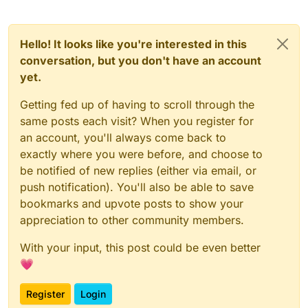
Hello! It looks like you're interested in this
conversation, but you don't have an account
yet.
Getting fed up of having to scroll through the
same posts each visit? When you register for
an account, you'll always come back to
exactly where you were before, and choose to
be notified of new replies (either via email, or
push notification). You'll also be able to save
bookmarks and upvote posts to show your
appreciation to other community members.
With your input, this post could be even better
💗
Register
Login