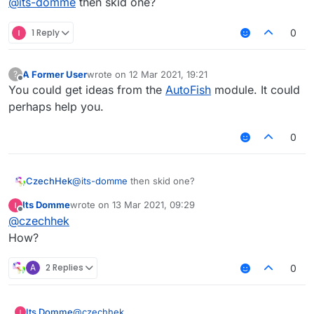
@
its-domme
then skid one?
1 Reply
0
A Former User
wrote on
12 Mar 2021, 19:21
?
last edited by
Offline
You could get ideas from the
AutoFish
module. It could
perhaps help you.
0
CzechHek
@
its-domme
then skid one?
Its Domme
wrote on
13 Mar 2021, 09:29
last edited by
Offline
@
czechhek
How?
A
2 Replies
0
Its Domme
@
czechhek