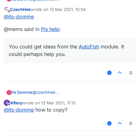
How?
CzechHek
wrote on
13 Mar 2021, 10:04
last edited by
Offline
@
its-domme
@mems said in
Pls help
:
You could get ideas from the
AutoFish
module. It
could perhaps help you.
0
Its Domme
@
czechhek
How?
Aftery
wrote on
13 Mar 2021, 11:13
A
last edited by
Offline
@
its-domme
how to copy?
0