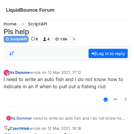
Skip to content
LiquidBounce Forum
Home
ScriptAPI
Pls help
ScriptAPI
6
4
1.6k
Log in to reply
Its Domme
wrote on
12 Mar 2021, 17:12
last edited by
Offline
I need to write an auto fish and I do not know how to
indicate in an if when to pull out a fishing rod
1
Its Domme
I need to write an auto fish and I do not know how
to indicate in an if when to pull out a fishing rod
CzechHek
wrote on
12 Mar 2021, 19:18
last edited by
Offline