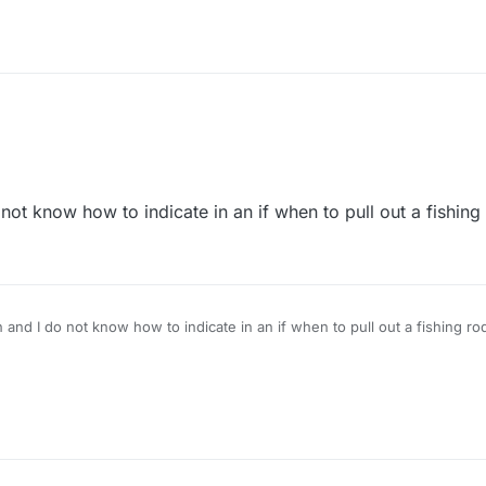
 not know how to indicate in an if when to pull out a fishing
h and I do not know how to indicate in an if when to pull out a fishing ro