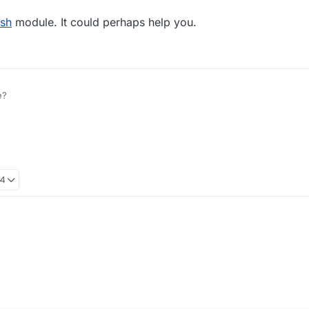
ish
module. It could perhaps help you.
e?
04