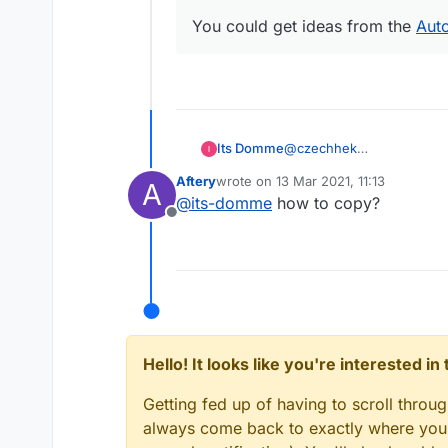
You could get ideas from the
Aut
Its Domme
@
czechhek
How?
Aftery
wrote on
13 Mar 2021, 11:13
A
last edited by
@
its-domme
how to copy?
Offline
Hello! It looks like you're interested i
Getting fed up of having to scroll throu
always come back to exactly where you w