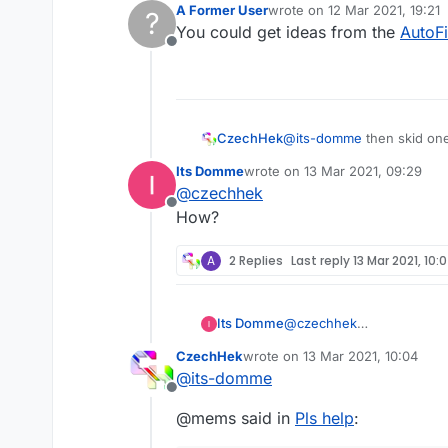
A Former User
wrote on
12 Mar 2021, 19:21
?
last edited by
You could get ideas from the
AutoF
Offline
CzechHek
@
its-domme
then skid on
Its Domme
wrote on
13 Mar 2021, 09:29
last edited by
@
czechhek
Offline
How?
A
2 Replies
Last reply
13 Mar 2021, 10:
Its Domme
@
czechhek
How?
CzechHek
wrote on
13 Mar 2021, 10:04
last edited by
@
its-domme
Offline
@mems said in
Pls help
: