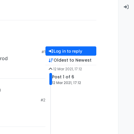
Log in to reply
#1
 rod
Oldest to Newest
12 Mar 2021, 17:12
Post 1 of 6
12 Mar 2021, 17:12
d
#2