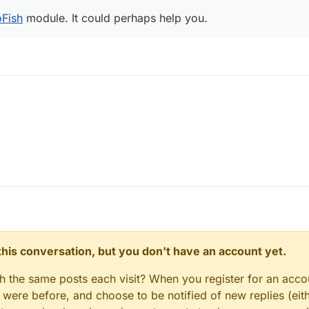
oFish
module. It could perhaps help you.
n this conversation, but you don't have an account yet.
gh the same posts each visit? When you register for an accou
ere before, and choose to be notified of new replies (eith