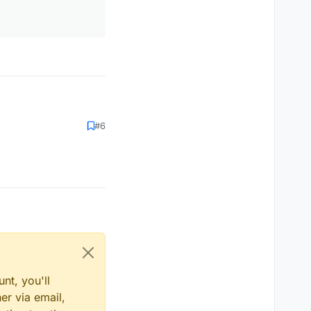
#6
nt, you'll
er via email,