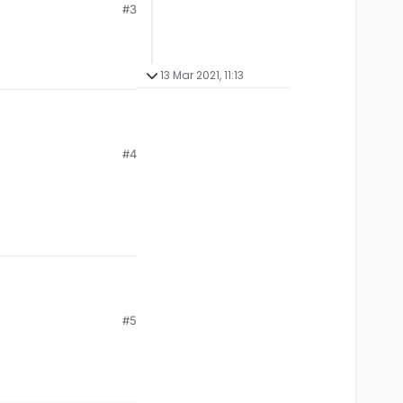
#3
13 Mar 2021, 11:13
#4
#5