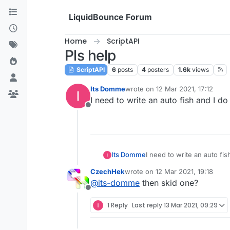
Skip to content
LiquidBounce Forum
Home
ScriptAPI
Pls help
ScriptAPI
6
posts
4
posters
1.6k
views
Its Domme
wrote on
12 Mar 2021, 17:12
last edited by
I need to write an auto fish and I do
Offline
Its Domme
I need to write an auto fis
CzechHek
wrote on
12 Mar 2021, 19:18
last edited by
@
its-domme
then skid one?
Offline
1 Reply
Last reply
13 Mar 2021, 09:29