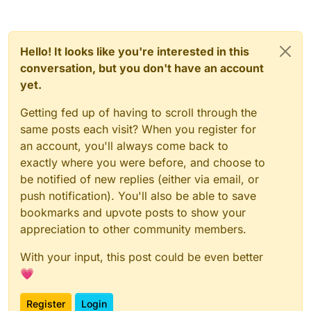
Hello! It looks like you're interested in this
conversation, but you don't have an account
yet.
Getting fed up of having to scroll through the
same posts each visit? When you register for
an account, you'll always come back to
exactly where you were before, and choose to
be notified of new replies (either via email, or
push notification). You'll also be able to save
bookmarks and upvote posts to show your
appreciation to other community members.
With your input, this post could be even better
💗
Register
Login