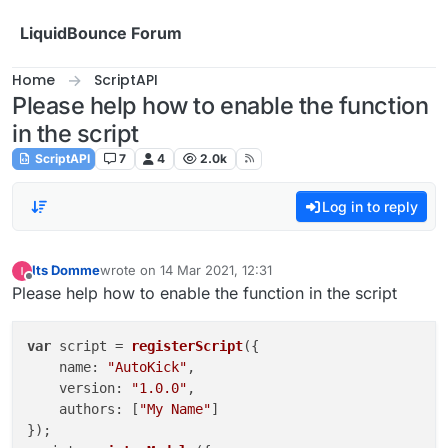
Skip to content
LiquidBounce Forum
Home
ScriptAPI
Please help how to enable the function
in the script
ScriptAPI
7
4
2.0k
Log in to reply
Its Domme
wrote on
14 Mar 2021, 12:31
last edited by
Offline
Please help how to enable the function in the script
var
 script = 
registerScript
({

name
: 
"AutoKick"
,

version
: 
"1.0.0"
,

authors
: [
"My Name"
]

});
