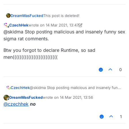
DreamWasFucked
This post is deleted!
CzechHek
wrote on
14 Mar 2021, 13:47
last edited by CzechHek
Offline
@skidma Stop posting malicious and insanely funny sex
sigma rat comments.
Btw you forgot to declare Runtime, so sad
men((((((((((((((((((((((((((
0
@skidma Stop posting malicious and insanely funny
CzechHek
sex sigma rat comments.
DreamWasFucked
wrote on
14 Mar 2021, 13:56
Btw you forgot to declare Runtime, so sad
last edited by
Offline
@
czechhek
no
men((((((((((((((((((((((((((
1