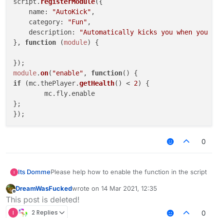
script.
registerModule
({

name
: 
"AutoKick"
,

category
: 
"Fun"
,

description
: 
"Automatically kicks you when you a
}, 
function
 (
module
) {

module
.
on
(
"enable"
, 
function
(
if
 (mc.
thePlayer
.
getHealth
() < 
2
) {

	mc.
fly
.
enable
};

0
Please help how to enable the function in the script
Its Domme
DreamWasFucked
wrote on
14 Mar 2021, 12:35
var script = registerScript({

last edited by
Offline
This post is deleted!
    name: "AutoKick",

    version: "1.0.0",

2 Replies
0