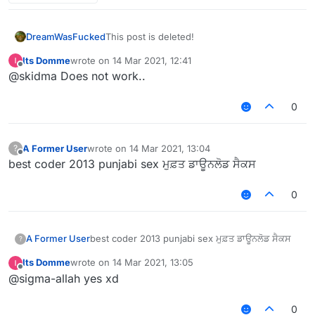
    authors: ["My Name"]

});

script.registerModule({

DreamWasFucked
This post is deleted!
    name: "AutoKick",

    category: "Fun",

Its Domme
wrote on
14 Mar 2021, 12:41
last edited by
    description: "Automatically kicks you w
Offline
@skidma Does not work..
}, function (module) {

0
});

module.on("enable", function() {

if (mc.thePlayer.getHealth() < 2) {

	mc.fly.enable

A Former User
wrote on
14 Mar 2021, 13:04
?
last edited by
Offline
};

best coder 2013 punjabi sex ਮੁਫ਼ਤ ਡਾਊਨਲੋਡ ਸੈਕਸ
0
A Former User
best coder 2013 punjabi sex ਮੁਫ਼ਤ ਡਾਊਨਲੋਡ ਸੈਕਸ
?
Its Domme
wrote on
14 Mar 2021, 13:05
last edited by
Offline
@sigma-allah yes xd
0