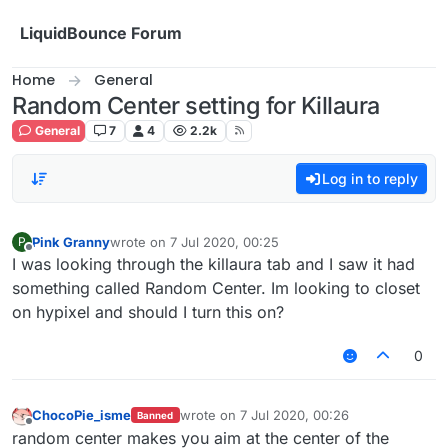
Skip to content
LiquidBounce Forum
Home
General
Random Center setting for Killaura
General
7
4
2.2k
Log in to reply
Pink Granny
wrote on
7 Jul 2020, 00:25
P
last edited by
Offline
I was looking through the killaura tab and I saw it had
something called Random Center. Im looking to closet
on hypixel and should I turn this on?
0
ChocoPie_isme
wrote on
7 Jul 2020, 00:26
Banned
last edited by
Offline
random center makes you aim at the center of the