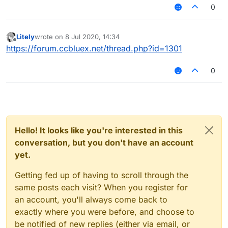
around 3.6 reach. Does Random Center make me
0
look more or less legit?
Litely
wrote on
8 Jul 2020, 14:34
last edited by
Offline
https://forum.ccbluex.net/thread.php?id=1301
0
Hello! It looks like you're interested in this
conversation, but you don't have an account
yet.
Getting fed up of having to scroll through the
same posts each visit? When you register for
an account, you'll always come back to
exactly where you were before, and choose to
be notified of new replies (either via email, or