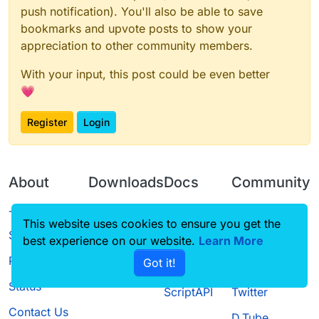
push notification). You'll also be able to save
bookmarks and upvote posts to show your
appreciation to other community members.
With your input, this post could be even better
💗
Register
Login
About
Downloads
Docs
Community
Terms of
Releases
Tutorials
Forum
This website uses cookies to ensure you get the
Service
best experience on our website.
Learn More
Source code
CustomHUD
Guilded
Privacy Policy
Got it!
License
AutoSettings
YouTube
Status
ScriptAPI
Twitter
Contact Us
D.Tube