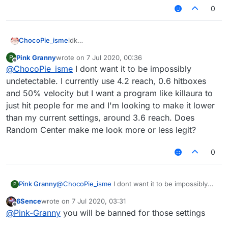
0
ChocoPie_isme
idk
but if you want the most undetectable config,
Pink Granny
wrote on
7 Jul 2020, 00:36
P
don't use killaura, only use autoclick, 3.02 -
last edited by
Offline
@
ChocoPie_isme
I dont want it to be impossibly
3.2 reach, aimbot speed 1 (you can fucking
don't use aimbot) and a bit hitbox
undetectable. I currently use 4.2 reach, 0.6 hitboxes
and 50% velocity but I want a program like killaura to
just hit people for me and I'm looking to make it lower
than my current settings, around 3.6 reach. Does
Random Center make me look more or less legit?
0
Pink Granny
@
ChocoPie_isme
I dont want it to be impossibly
P
undetectable. I currently use 4.2 reach, 0.6
6Sence
wrote on
7 Jul 2020, 03:31
hitboxes and 50% velocity but I want a program
last edited by
Offline
@
Pink-Granny
you will be banned for those settings
like killaura to just hit people for me and I'm
looking to make it lower than my current settings,