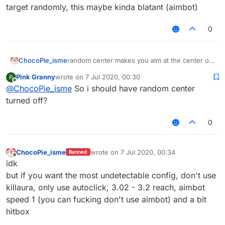
target randomly, this maybe kinda blatant (aimbot)
0
ChocoPie_isme
random center makes you aim at the center of
the target randomly, this maybe kinda blatant
Pink Granny
wrote on
7 Jul 2020, 00:30
P
(aimbot)
last edited by
Offline
@
ChocoPie_isme
So i should have random center
turned off?
0
ChocoPie_isme
wrote on
7 Jul 2020, 00:34
Banned
last edited by
Offline
idk
but if you want the most undetectable config, don't use
killaura, only use autoclick, 3.02 - 3.2 reach, aimbot
speed 1 (you can fucking don't use aimbot) and a bit
hitbox