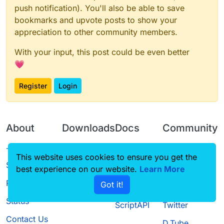
push notification). You'll also be able to save
bookmarks and upvote posts to show your
appreciation to other community members.
With your input, this post could be even better
💗
Register
Login
About
Downloads
Docs
Community
Terms of
Releases
Tutorials
Forum
This website uses cookies to ensure you get the
Service
best experience on our website.
Learn More
Source code
CustomHUD
Guilded
Privacy Policy
Got it!
License
AutoSettings
YouTube
Status
ScriptAPI
Twitter
Contact Us
D.Tube