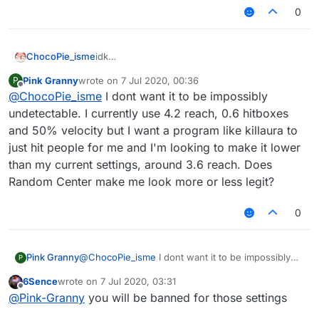
0
ChocoPie_isme
idk
but if you want the most undetectable config,
Pink Granny
wrote on
7 Jul 2020, 00:36
P
don't use killaura, only use autoclick, 3.02 -
last edited by
Offline
@
ChocoPie_isme
I dont want it to be impossibly
3.2 reach, aimbot speed 1 (you can fucking
don't use aimbot) and a bit hitbox
undetectable. I currently use 4.2 reach, 0.6 hitboxes
and 50% velocity but I want a program like killaura to
just hit people for me and I'm looking to make it lower
than my current settings, around 3.6 reach. Does
Random Center make me look more or less legit?
0
Pink Granny
@
ChocoPie_isme
I dont want it to be impossibly
P
undetectable. I currently use 4.2 reach, 0.6
6Sence
wrote on
7 Jul 2020, 03:31
hitboxes and 50% velocity but I want a program
last edited by
Offline
@
Pink-Granny
you will be banned for those settings
like killaura to just hit people for me and I'm
looking to make it lower than my current settings,