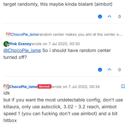
target randomly, this maybe kinda blatant (aimbot)
0
ChocoPie_isme
random center makes you aim at the center of
the target randomly, this maybe kinda blatant
Pink Granny
wrote on
7 Jul 2020, 00:30
P
(aimbot)
last edited by
Offline
@
ChocoPie_isme
So i should have random center
turned off?
0
ChocoPie_isme
wrote on
7 Jul 2020, 00:34
Banned
last edited by
Offline
idk
but if you want the most undetectable config, don't use
killaura, only use autoclick, 3.02 - 3.2 reach, aimbot
speed 1 (you can fucking don't use aimbot) and a bit
hitbox