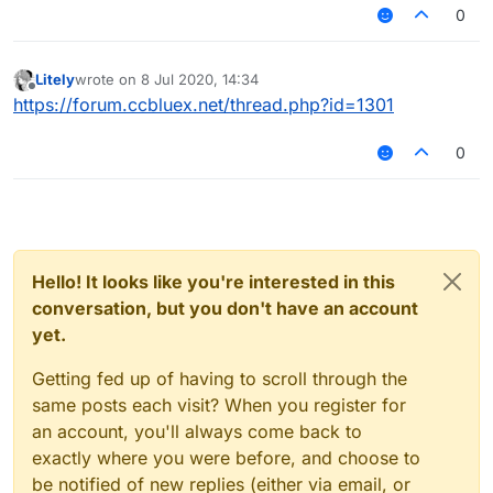
around 3.6 reach. Does Random Center make me
0
look more or less legit?
Litely
wrote on
8 Jul 2020, 14:34
last edited by
Offline
https://forum.ccbluex.net/thread.php?id=1301
0
Hello! It looks like you're interested in this
conversation, but you don't have an account
yet.
Getting fed up of having to scroll through the
same posts each visit? When you register for
an account, you'll always come back to
exactly where you were before, and choose to
be notified of new replies (either via email, or