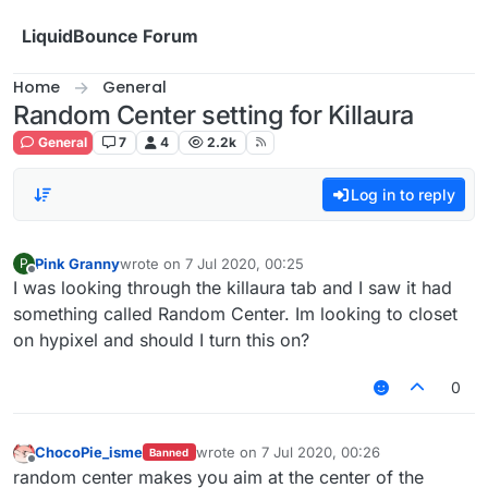
Skip to content
LiquidBounce Forum
Home
General
Random Center setting for Killaura
General
7
4
2.2k
Log in to reply
Pink Granny
wrote on
7 Jul 2020, 00:25
P
last edited by
Offline
I was looking through the killaura tab and I saw it had
something called Random Center. Im looking to closet
on hypixel and should I turn this on?
0
ChocoPie_isme
wrote on
7 Jul 2020, 00:26
Banned
last edited by
Offline
random center makes you aim at the center of the