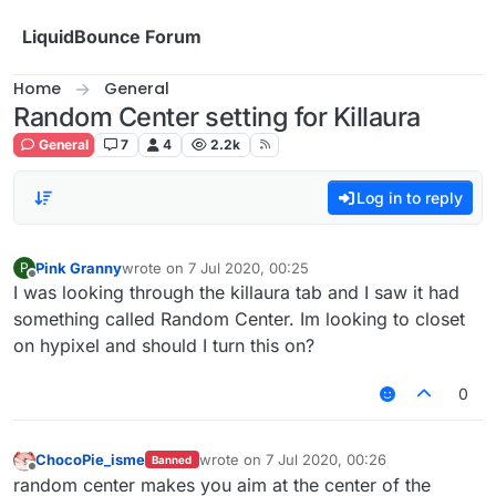
Skip to content
LiquidBounce Forum
Home
General
Random Center setting for Killaura
General
7
4
2.2k
Log in to reply
Pink Granny
wrote on
7 Jul 2020, 00:25
P
last edited by
Offline
I was looking through the killaura tab and I saw it had
something called Random Center. Im looking to closet
on hypixel and should I turn this on?
0
ChocoPie_isme
wrote on
7 Jul 2020, 00:26
Banned
last edited by
Offline
random center makes you aim at the center of the