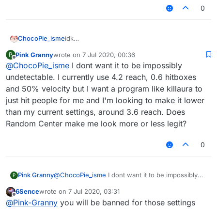
0
ChocoPie_isme
idk
but if you want the most undetectable config,
Pink Granny
wrote on
7 Jul 2020, 00:36
P
don't use killaura, only use autoclick, 3.02 -
last edited by
Offline
@
ChocoPie_isme
I dont want it to be impossibly
3.2 reach, aimbot speed 1 (you can fucking
don't use aimbot) and a bit hitbox
undetectable. I currently use 4.2 reach, 0.6 hitboxes
and 50% velocity but I want a program like killaura to
just hit people for me and I'm looking to make it lower
than my current settings, around 3.6 reach. Does
Random Center make me look more or less legit?
0
Pink Granny
@
ChocoPie_isme
I dont want it to be impossibly
P
undetectable. I currently use 4.2 reach, 0.6
6Sence
wrote on
7 Jul 2020, 03:31
hitboxes and 50% velocity but I want a program
last edited by
Offline
@
Pink-Granny
you will be banned for those settings
like killaura to just hit people for me and I'm
looking to make it lower than my current settings,