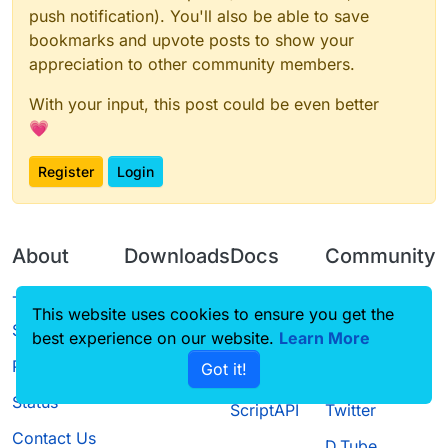
push notification). You'll also be able to save
bookmarks and upvote posts to show your
appreciation to other community members.
With your input, this post could be even better
💗
Register
Login
About
Downloads
Docs
Community
Terms of
Releases
Tutorials
Forum
This website uses cookies to ensure you get the
Service
best experience on our website.
Learn More
Source code
CustomHUD
Guilded
Privacy Policy
Got it!
License
AutoSettings
YouTube
Status
ScriptAPI
Twitter
Contact Us
D.Tube