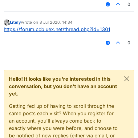
around 3.6 reach. Does Random Center make me
0
look more or less legit?
Litely
wrote on
8 Jul 2020, 14:34
last edited by
Offline
https://forum.ccbluex.net/thread.php?id=1301
0
Hello! It looks like you're interested in this
conversation, but you don't have an account
yet.
Getting fed up of having to scroll through the
same posts each visit? When you register for
an account, you'll always come back to
exactly where you were before, and choose to
be notified of new replies (either via email, or