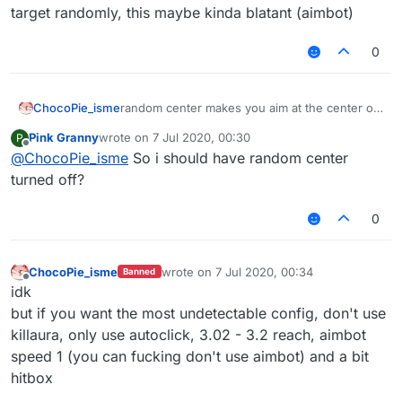
target randomly, this maybe kinda blatant (aimbot)
0
ChocoPie_isme
random center makes you aim at the center of
the target randomly, this maybe kinda blatant
Pink Granny
wrote on
7 Jul 2020, 00:30
P
(aimbot)
last edited by
Offline
@
ChocoPie_isme
So i should have random center
turned off?
0
ChocoPie_isme
wrote on
7 Jul 2020, 00:34
Banned
last edited by
Offline
idk
but if you want the most undetectable config, don't use
killaura, only use autoclick, 3.02 - 3.2 reach, aimbot
speed 1 (you can fucking don't use aimbot) and a bit
hitbox