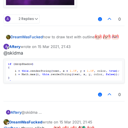
A
2 Replies
0
how to draw text with outline
DreamWasFucked
allah pls help
Aftery
wrote on
15 Mar 2021, 21:43
A
last edited by
Offline
@skidma
0
Aftery
@skidma
A
DreamWasFucked
wrote on
15 Mar 2021, 21:45
last edited by
Offline