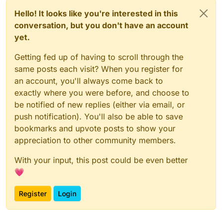
Hello! It looks like you're interested in this
conversation, but you don't have an account
yet.
Getting fed up of having to scroll through the
same posts each visit? When you register for
an account, you'll always come back to
exactly where you were before, and choose to
be notified of new replies (either via email, or
push notification). You'll also be able to save
bookmarks and upvote posts to show your
appreciation to other community members.
With your input, this post could be even better
💗
Register
Login