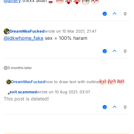
@
aftery
thxxx allah
0
DreamWasFucked
wrote on
15 Mar 2021, 21:47
last edited by
Offline
@
idkwhome_fake
sex = 100% haram
0
5 months later
how to draw text with outline
DreamWasFucked
allah pls help
exit scammed
wrote on
10 Aug 2021, 03:07
last edited by
Offline
This post is deleted!
0