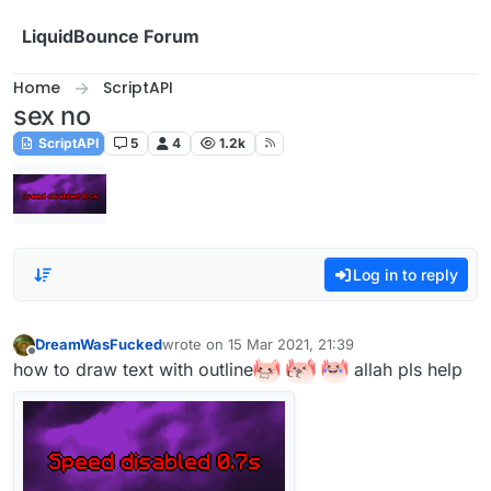
Skip to content
LiquidBounce Forum
Home
ScriptAPI
sex no
ScriptAPI
5
4
1.2k
Log in to reply
DreamWasFucked
wrote on
15 Mar 2021, 21:39
last edited by
Offline
how to draw text with outline
allah pls help