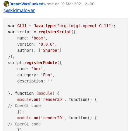
DreamWasFucked
wrote on
19 Mar 2021, 21:00
last edited by
Offline
@
skidmalover
var
GL11
 = 
Java
.
type
(
"org.lwjgl.opengl.GL11"
var
 script = 
registerScript
({

name
: 
'boom'
,

version
: 
'0.0.0'
,

authors
: [
'Shurpe'
]

});

script.
registerModule
({

name
: 
'box'
,

category
: 
'Fun'
, 

description
: 
''
}, 
function
 (
module
) {

module
.
on
(
'render3D'
, 
function
(
// OpenGL code
    });

module
.
on
(
'render2D'
, 
function
(
// OpenGL code
    });
