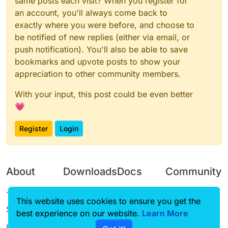
same posts each visit? When you register for
    });

an account, you'll always come back to
exactly where you were before, and choose to
be notified of new replies (either via email, or
push notification). You'll also be able to save
bookmarks and upvote posts to show your
appreciation to other community members.
With your input, this post could be even better
💗
Register
Login
About
Downloads
Docs
Community
Terms of
Releases
Tutorials
Forum
This website uses cookies to ensure you get the
Service
best experience on our website.
Learn More
Source code
CustomHUD
Guilded
Privacy Policy