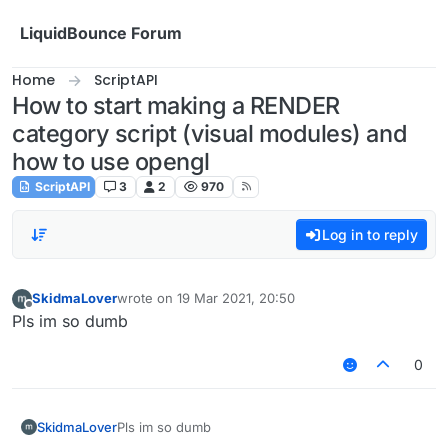
Skip to content
LiquidBounce Forum
Home
ScriptAPI
How to start making a RENDER
category script (visual modules) and
how to use opengl
ScriptAPI
3
2
970
Log in to reply
SkidmaLover
wrote on
19 Mar 2021, 20:50
last edited by
Offline
Pls im so dumb
0
SkidmaLover
Pls im so dumb