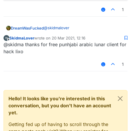
1
@
skidmalover
DreamWasFucked
SkidmaLover
wrote on
20 Mar 2021, 12:16
var GL11 = Java.type("org.lwjgl.opengl
last edited by
Offline
@skidma thanks for free punhjabi arabic lunar client for
var script = registerScript({

    name: 'boom',

hack lixo
    version: '0.0.0',

    authors: ['Shurpe']

1
});

script.registerModule({

    name: 'box',

    category: 'Fun', 

    description: ''

Hello! It looks like you're interested in this
}, function (module) {

conversation, but you don't have an account
    module.on('render3D', function() {
// OpenGL code

yet.
    });

    module.on('render2D', function() {
Getting fed up of having to scroll through the
// OpenGL code
