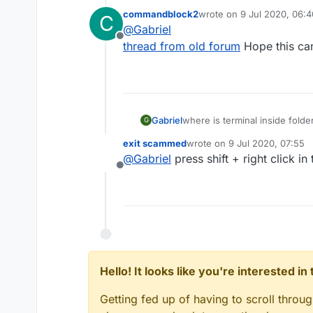
commandblock2
wrote on
9 Jul 2020, 06:4
C
last edited by
@
Gabriel
Offline
thread from old forum
Hope this ca
Gabriel
where is terminal inside folde
G
exit scammed
wrote on
9 Jul 2020, 07:55
last edited by
@
Gabriel
press shift + right click 
Offline
Hello! It looks like you're interested i
Getting fed up of having to scroll throu