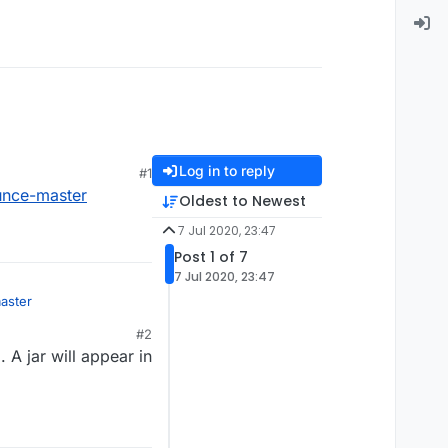
Log in to reply
#1
unce-master
Oldest to Newest
7 Jul 2020, 23:47
Post 1 of 7
7 Jul 2020, 23:47
aster
#2
 A jar will appear in