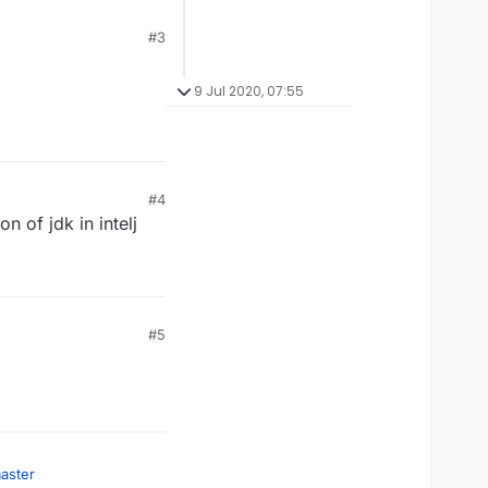
#3
9 Jul 2020, 07:55
#4
n of jdk in intelj
#5
aster