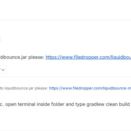
:48
uidbounce.jar please:
https://www.filedropper.com/liquidbo
7
to liquidbounce.jar please:
https://www.filedropper.com/liquidbounce-m
c. open terminal inside folder and type gradlew clean build .