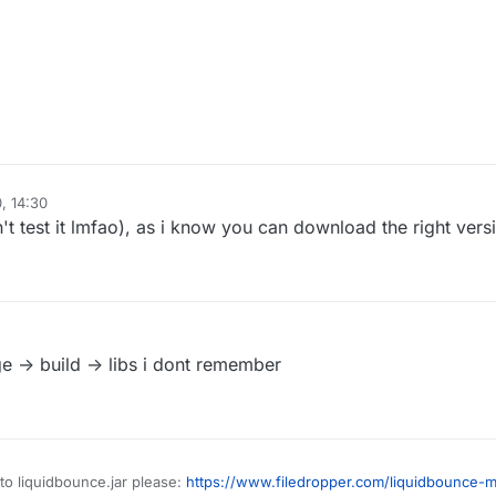
, 14:30
n't test it lmfao), as i know you can download the right versio
ge -> build -> libs i dont remember
to liquidbounce.jar please:
https://www.filedropper.com/liquidbounce-m