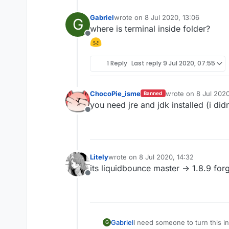
Gabriel
wrote on
8 Jul 2020, 13:06
G
last edited by
where is terminal inside folder?
Offline
1 Reply
Last reply
9 Jul 2020, 07:55
ChocoPie_isme
wrote on
8 Jul 2020
Banned
last edited by
you need jre and jdk installed (i did
Offline
Litely
wrote on
8 Jul 2020, 14:32
last edited by
its liquidbounce master -> 1.8.9 for
Offline
Gabriel
I need someone to turn this in
G