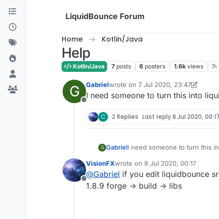
Skip to content
LiquidBounce Forum
Home
Kotlin/Java
Help
Kotlin/Java
7
posts
6
posters
1.6k
views
Gabriel
wrote on
7 Jul 2020, 23:47
G
last edited by Gabriel
7 Jul 2020, 23
I need someone to turn this into liq
Offline
C
2 Replies
Last reply
8 Jul 2020, 00:1
Gabriel
I need someone to turn this in
G
VisionFX
wrote on
8 Jul 2020, 00:17
last edited by
@
Gabriel
if you edit liquidbounce sr
Offline
1.8.9 forge -> build -> libs