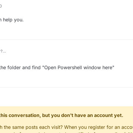
0
n help you.
r?
in the folder and find "Open Powershell window here"
n this conversation, but you don't have an account yet.
gh the same posts each visit? When you register for an accou