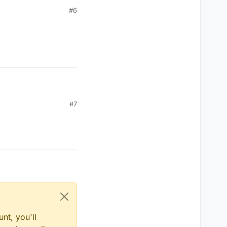
#6
#7
nt, you'll