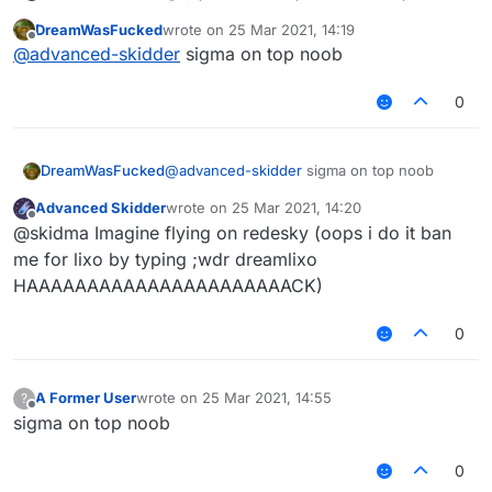
DreamWasFucked
wrote on
25 Mar 2021, 14:19
last edited by
Offline
@
advanced-skidder
sigma on top noob
0
DreamWasFucked
@
advanced-skidder
sigma on top noob
Advanced Skidder
wrote on
25 Mar 2021, 14:20
last edited by
Offline
@skidma Imagine flying on redesky (oops i do it ban
me for lixo by typing ;wdr dreamlixo
HAAAAAAAAAAAAAAAAAAAAAACK)
0
A Former User
wrote on
25 Mar 2021, 14:55
?
last edited by
Offline
sigma on top noob
0