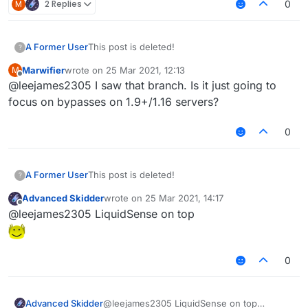
M
2 Replies
0
A Former User
This post is deleted!
?
Marwifier
wrote on
25 Mar 2021, 12:13
M
last edited by
Offline
@leejames2305 I saw that branch. Is it just going to
focus on bypasses on 1.9+/1.16 servers?
0
A Former User
This post is deleted!
?
Advanced Skidder
wrote on
25 Mar 2021, 14:17
last edited by
Offline
@leejames2305 LiquidSense on top
0
Advanced Skidder
@leejames2305 LiquidSense on top