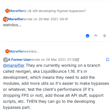
Marwifier
Is LB still developing Hypixel bypasses?
M
Marwifier
wrote on
26 Mar 2021, 04:41
M
last edited by
Offline
weirdos...
0
Marwifier
weirdos...
M
A Former User
wrote on
26 Mar 2021, 07:30
?
last edited by A Former User
Offline
@
marwifier
They are currently working on a branch
called nextgen, aka LiquidBounce 1.16. It's in
development, which means they need to add the
modules, add more utils so it's easier to make bypasses
or whatever, test the client's performance (if it's
dropping FPS or not), add those alt API stuff, support
scripts, etc. THEN they can go to the developing
bypasses part.