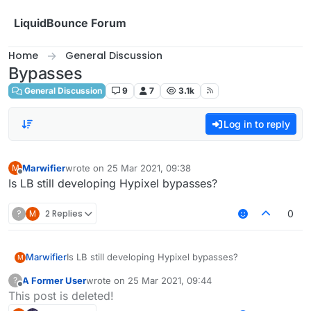
Skip to content
LiquidBounce Forum
Home
General Discussion
Bypasses
General Discussion
9
7
3.1k
Log in to reply
Marwifier
wrote on
25 Mar 2021, 09:38
M
last edited by
Offline
Is LB still developing Hypixel bypasses?
?
M
2 Replies
0
Marwifier
Is LB still developing Hypixel bypasses?
M
A Former User
wrote on
25 Mar 2021, 09:44
?
last edited by
Offline
This post is deleted!