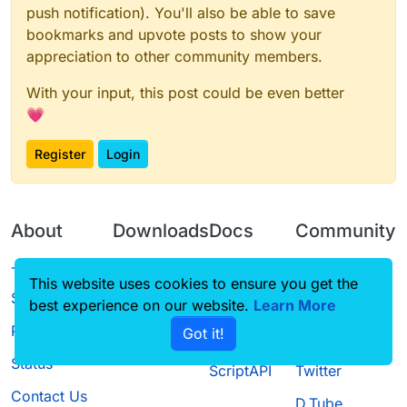
push notification). You'll also be able to save
bookmarks and upvote posts to show your
appreciation to other community members.
With your input, this post could be even better
💗
Register
Login
About
Downloads
Docs
Community
Terms of
Releases
Tutorials
Forum
This website uses cookies to ensure you get the
Service
best experience on our website.
Source code
CustomHUD
Learn More
Guilded
Privacy Policy
Got it!
License
AutoSettings
YouTube
Status
ScriptAPI
Twitter
Contact Us
D.Tube