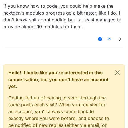
If you know how to code, you could help make the
nextgen's modules progress go a bit faster, like I do. I
don't know shit about coding but I at least managed to
provide almost 10 modules for them.
0
Hello! It looks like you're interested in this
conversation, but you don't have an account
yet.
Getting fed up of having to scroll through the
same posts each visit? When you register for
an account, you'll always come back to
exactly where you were before, and choose to
be notified of new replies (either via email, or