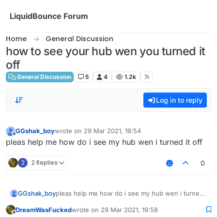
Skip to content
LiquidBounce Forum
Home
General Discussion
how to see your hub wen you turned it
off
General Discussion
5
4
1.2k
Log in to reply
GGshak_boy
wrote on
29 Mar 2021, 19:54
last edited by
Offline
pleas help me how do i see my hub wen i turned it off
2
2 Replies
0
GGshak_boy
pleas help me how do i see my hub wen i turned
it off
DreamWasFucked
wrote on
29 Mar 2021, 19:58
last edited by
Offline