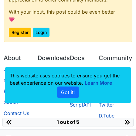
With your input, this post could be even better
💗
Register
Login
About
Downloads
Docs
Community
Terms of
Releases
Tutorials
Forum
This website uses cookies to ensure you get the
Service
best experience on our website.
Source code
CustomHUD
Learn More
Guilded
Privacy Policy
Got it!
License
AutoSettings
YouTube
Status
ScriptAPI
Twitter
Contact Us
D.Tube
1 out of 5