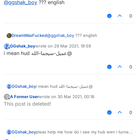
@
ggshak_boy
??? english
0
DreamWasFucked
@
ggshak_boy
??? english
GGshak_boy
wrote on
29 Mar 2021, 19:59
last edited by
Offline
@عميل-سيجما-الله i mean hud
0
GGshak_boy
@عميل-سيجما-الله i mean hud
A Former User
wrote on
30 Mar 2021, 00:16
?
last edited by
Offline
This post is deleted!
0
GGshak_boy
pleas help me how do i see my hub wen i turned
it off