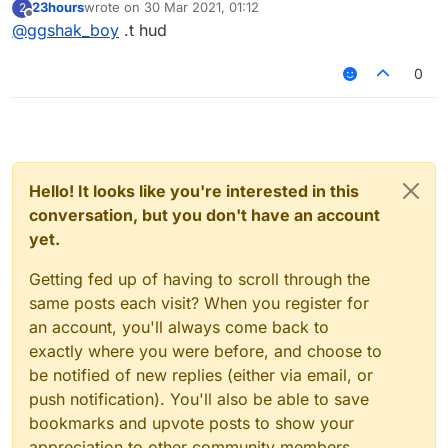
23hours
wrote on
30 Mar 2021, 01:12
2
last edited by
Offline
@
ggshak_boy
.t hud
0
Hello! It looks like you're interested in this
conversation, but you don't have an account
yet.
Getting fed up of having to scroll through the
same posts each visit? When you register for
an account, you'll always come back to
exactly where you were before, and choose to
be notified of new replies (either via email, or
push notification). You'll also be able to save
bookmarks and upvote posts to show your
appreciation to other community members.