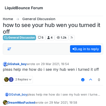
Skip to content
LiquidBounce Forum
Home
General Discussion
how to see your hub wen you turned it
off
General Discussion
5
4
1.2k
Log in to reply
GGshak_boy
wrote on
29 Mar 2021, 19:54
last edited by
Offline
pleas help me how do i see my hub wen i turned it off
2
2 Replies
0
GGshak_boy
pleas help me how do i see my hub wen i turned
it off
DreamWasFucked
wrote on
29 Mar 2021, 19:58
last edited by
Offline