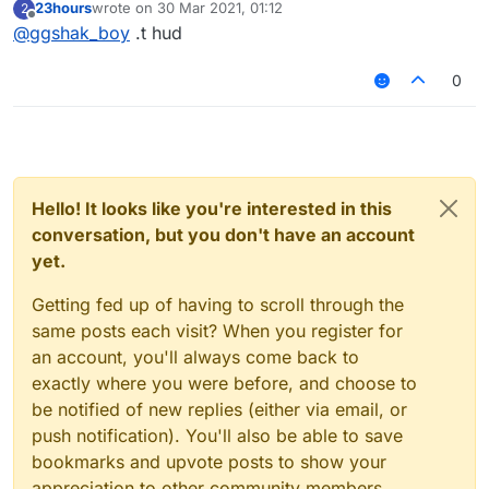
23hours
wrote on
30 Mar 2021, 01:12
2
last edited by
Offline
@
ggshak_boy
.t hud
0
Hello! It looks like you're interested in this
conversation, but you don't have an account
yet.
Getting fed up of having to scroll through the
same posts each visit? When you register for
an account, you'll always come back to
exactly where you were before, and choose to
be notified of new replies (either via email, or
push notification). You'll also be able to save
bookmarks and upvote posts to show your
appreciation to other community members.