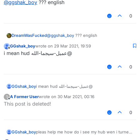
@
ggshak_boy
??? english
0
DreamWasFucked
@
ggshak_boy
??? english
GGshak_boy
wrote on
29 Mar 2021, 19:59
last edited by
Offline
@عميل-سيجما-الله i mean hud
0
GGshak_boy
@عميل-سيجما-الله i mean hud
A Former User
wrote on
30 Mar 2021, 00:16
?
last edited by
Offline
This post is deleted!
0
GGshak_boy
pleas help me how do i see my hub wen i turned
it off