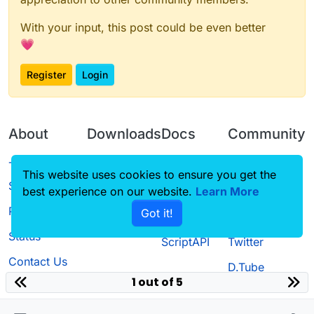
With your input, this post could be even better
💗
Register
Login
About
Downloads
Docs
Community
Terms of
Releases
Tutorials
Forum
This website uses cookies to ensure you get the
Service
best experience on our website.
Source code
CustomHUD
Learn More
Guilded
Privacy Policy
Got it!
License
AutoSettings
YouTube
Status
ScriptAPI
Twitter
Contact Us
D.Tube
1 out of 5