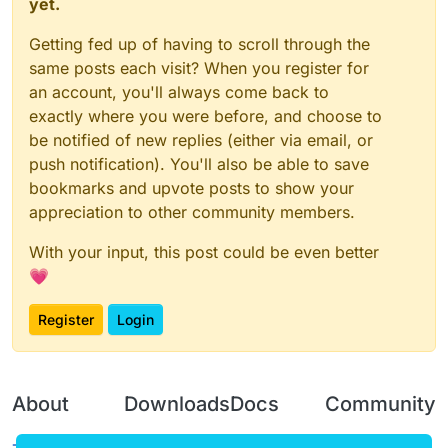
yet.
Getting fed up of having to scroll through the
same posts each visit? When you register for
an account, you'll always come back to
exactly where you were before, and choose to
be notified of new replies (either via email, or
push notification). You'll also be able to save
bookmarks and upvote posts to show your
appreciation to other community members.
With your input, this post could be even better
💗
Register
Login
About
Downloads
Docs
Community