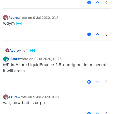
0
Azure
wrote on
9 Jul 2020, 01:21
last edited by
Offline
wdym
0
wdym
Azure
SStars
wrote on
9 Jul 2020, 01:26
S
last edited by
Offline
@PrimAzure LiquidBounce-1.8-config put in .minecraft
it will crash
0
Azure
wrote on
9 Jul 2020, 01:36
last edited by
Offline
wat, how bad is ur pc
0