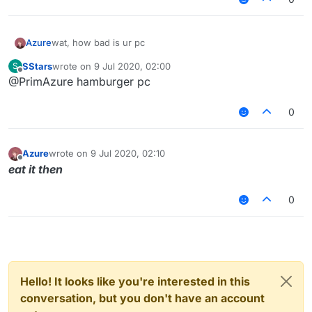
Azure
wat, how bad is ur pc
SStars
wrote on
9 Jul 2020, 02:00
S
last edited by
Offline
@PrimAzure hamburger pc
0
Azure
wrote on
9 Jul 2020, 02:10
last edited by
Offline
eat it then
0
Hello! It looks like you're interested in this
conversation, but you don't have an account