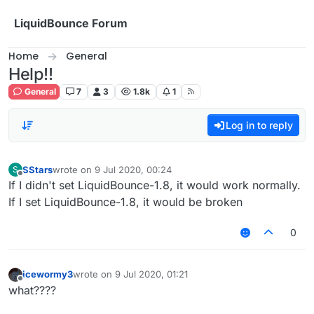
Skip to content
LiquidBounce Forum
Home
General
Help!!
General
7
3
1.8k
1
Log in to reply
SStars
wrote on
9 Jul 2020, 00:24
S
last edited by
Offline
If I didn't set LiquidBounce-1.8, it would work normally.
If I set LiquidBounce-1.8, it would be broken
0
icewormy3
wrote on
9 Jul 2020, 01:21
last edited by
Offline
what????