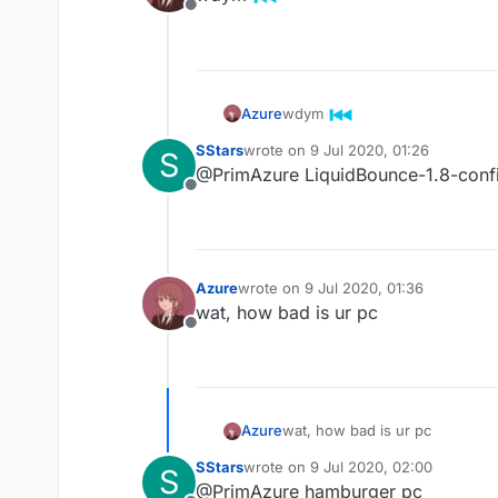
Offline
wdym
Azure
SStars
wrote on
9 Jul 2020, 01:26
S
last edited by
@PrimAzure LiquidBounce-1.8-config 
Offline
Azure
wrote on
9 Jul 2020, 01:36
last edited by
wat, how bad is ur pc
Offline
Azure
wat, how bad is ur pc
SStars
wrote on
9 Jul 2020, 02:00
S
last edited by
@PrimAzure hamburger pc