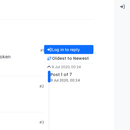
Log in to reply
#1
roken
Oldest to Newest
9 Jul 2020, 00:24
Post 1 of 7
9 Jul 2020, 00:24
#2
#3