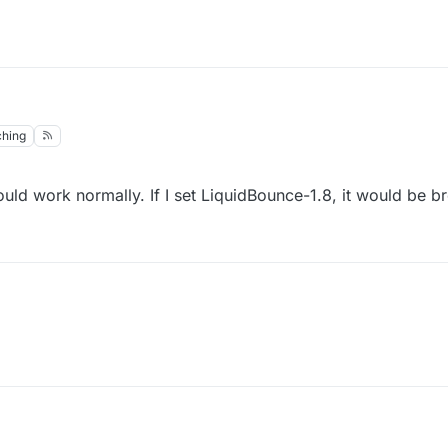
hing
would work normally. If I set LiquidBounce-1.8, it would be b