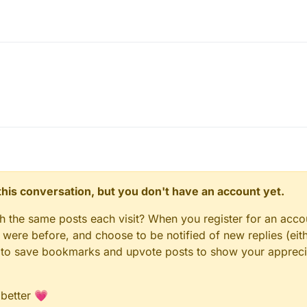
n this conversation, but you don't have an account yet.
gh the same posts each visit? When you register for an accou
ere before, and choose to be notified of new replies (eith
le to save bookmarks and upvote posts to show your appreci
 better 💗