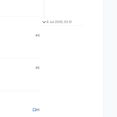
9 Jul 2020, 02:10
#4
#5
#6