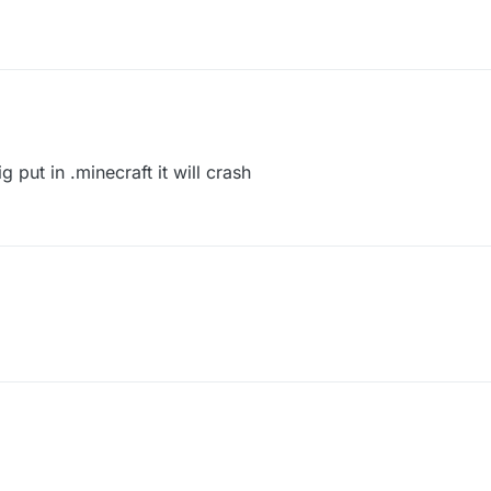
put in .minecraft it will crash