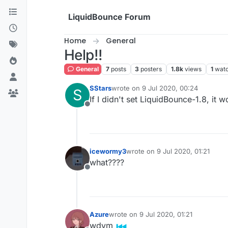
Skip to content
LiquidBounce Forum
Home
General
Help!!
General
7
posts
3
posters
1.8k
views
1
watc
SStars
wrote on
9 Jul 2020, 00:24
S
last edited by
If I didn't set LiquidBounce-1.8, it 
Offline
icewormy3
wrote on
9 Jul 2020, 01:21
last edited by
what????
Offline
Azure
wrote on
9 Jul 2020, 01:21
last edited by
wdym