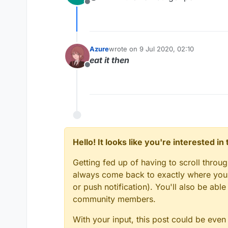
Offline
Azure
wrote on
9 Jul 2020, 02:10
last edited by
eat it then
Offline
Hello! It looks like you're interested i
Getting fed up of having to scroll throu
always come back to exactly where you w
or push notification). You'll also be ab
community members.
With your input, this post could be even