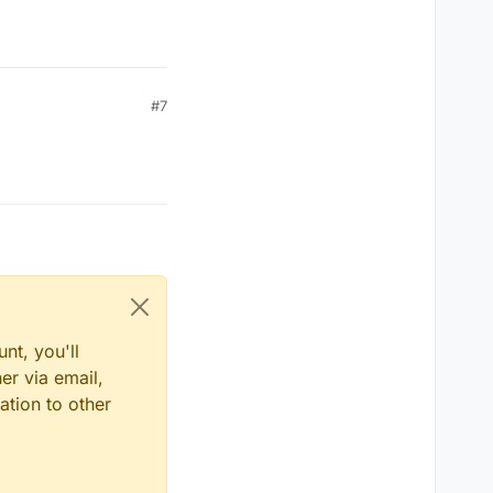
#7
nt, you'll
er via email,
ation to other