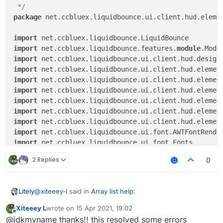
module
.name

 */
else
if
 (tagsArrayColor.get())

package
 net.ccbluex.liquidbounce.ui.client.hud.elemen
module
.colorlessTagName

else
module
.tagName

import
import
 net.ccbluex.liquidbounce.features.
module
if
(upperCaseValue.get()
)

import
                displayString = displayString.toUpper
import
import
val
width
=
 fontRenderer.getStringWidth(d
import
import
if
 (
module
.state) {

import
if
 (
module
.slide < width) {

import
module
.slide = AnimationUtils.ea
import
module
.slideStep += delta / 
4F
import
                }

import
2 Replies
0
            } 
else
if
 (
module
.slide > 
0
) {

import
module
.slide = AnimationUtils.easeOu
import
module
.slideStep -= delta / 
4F
import
@
xiteeey-l
said in
Array list help
:
Litely
            }

import
import
Xiteeey L
wrote on
15 Apr 2021, 19:02
last edited by
module
.slide = 
module
.slide.coerceIn(
0F
,
Offline
import
 java.awt.Color

@idkmyname hey I did what you said but I found 12
@idkmyname thanks!! this resolved some errors
module
.slideStep = 
module
.slideStep.coer