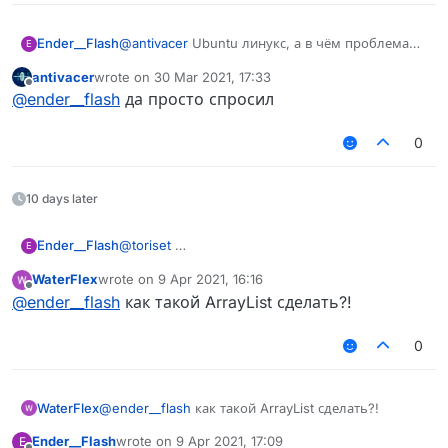
Ender__Flash
@
antivacer
Ubuntu линукс, а в чём проблема
E
чувак?
antivacer
wrote on
30 Mar 2021, 17:33
last edited by
Offline
@
ender__flash
да просто спросил
0
10 days later
Ender__Flash
@
toriset
E
WaterFlex
wrote on
9 Apr 2021, 16:16
last edited by
Offline
@
ender__flash
как такой ArrayList сделать?!
0
WaterFlex
@
ender__flash
как такой ArrayList сделать?!
Ender__Flash
wrote on
9 Apr 2021, 17:09
E