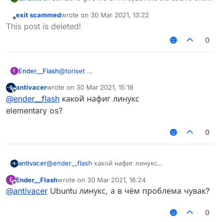
but red and also tell me how to install kotlin array lists
exit scammed
wrote on
30 Mar 2021, 13:22
etc.
last edited by
Offline
This post is deleted!
0
Ender__Flash
@
toriset
E
antivacer
wrote on
30 Mar 2021, 15:18
last edited by
Offline
@
ender__flash
какой нафиг линукс
elementary os?
0
antivacer
@
ender__flash
какой нафиг линукс
elementary os?
AstolfoRainbow like this?
Ender__Flash
wrote on
30 Mar 2021, 16:24
E
last edited by
Offline
@
antivacer
Ubuntu линукс, а в чём проблема чувак?
0