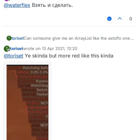
last edited by
Offline
AstolfoRainbow like this?
@
waterflex
Взять и сделать.
0
toriset
Can someone give me an ArrayList like the astolfo one
T
but red and also tell me how to install kotlin array lists
toriset
wrote on
13 Apr 2021, 13:20
T
etc.
last edited by
Offline
@
toriset
Ye skinda but more red like this kinda