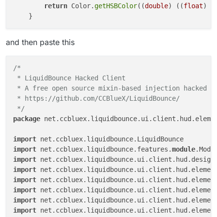
return
 Color.
getHSBColor
((
double
) ((
float
) (
and then paste this
/*

 * LiquidBounce Hacked Client

 * A free open source mixin-based injection hacked cl
 * https://github.com/CCBlueX/LiquidBounce/

 */
package
 net.ccbluex.liquidbounce.ui.client.hud.elemen
import
import
 net.ccbluex.liquidbounce.features.
module
import
import
import
import
import
import