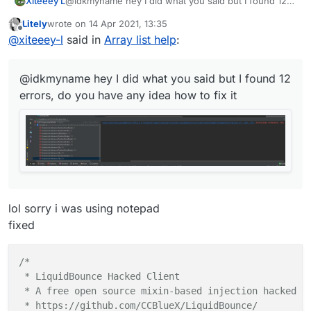
Xiteeey L
@idkmyname hey I did what you said but I found 12
private
val
textYValue
=
 FloatValue(
"TextY"
, 
1F
,
errors, do you have any idea how to fix it
Litely
wrote on
14 Apr 2021, 13:35
private
val
tagsArrayColor
=
 BoolValue(
"TagsArra
last edited by
Offline
@
xiteeey-l
said in
Array list help
:
private
val
fontValue
=
 FontValue(
"Font"
, Fonts.f
private
var
x2
=
0
@idkmyname hey I did what you said but I found 12
private
var
y2
=
0F
errors, do you have any idea how to fix it
private
var
modules
=
 emptyList<Module>()

    override fun 
drawElement
()
: Border? {

val
fontRenderer
=
 fontValue.get()

        AWTFontRenderer.assumeNonVolatile = 
true
lol sorry i was using notepad
// Slide animation - update every render
fixed
val
delta
=
 RenderUtils.deltaTime

for
(
module
 in LiquidBounce.moduleManager.mo
/*

if
 (!
module
.array || (!
module
.state && 
m
 * LiquidBounce Hacked Client

 * A free open source mixin-based injection hacked cl
var
displayString
=
if
 (!tags.get())

 * https://github.com/CCBlueX/LiquidBounce/
