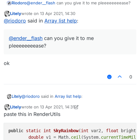
Riodoro
@
ender__flash
can you give it to me pleeeeeeeease?
Litely
wrote on
13 Apr 2021, 14:30
last edited by
Offline
@
riodoro
said in
Array list help
:
@
ender__flash
can you give it to me
pleeeeeeeease?
ok
0
@
riodoro
said in
Array list help
:
Litely
Litely
wrote on
13 Apr 2021, 14:31
last edited by Litely
Offline
@
ender__flash
can you give it to me
paste this in RenderUtils
pleeeeeeeease?
ok
public
static
int
SkyRainbow
(
int
 var2, 
float
 bright,
double
 v1 = Math.
ceil
(System.
currentTimeMill