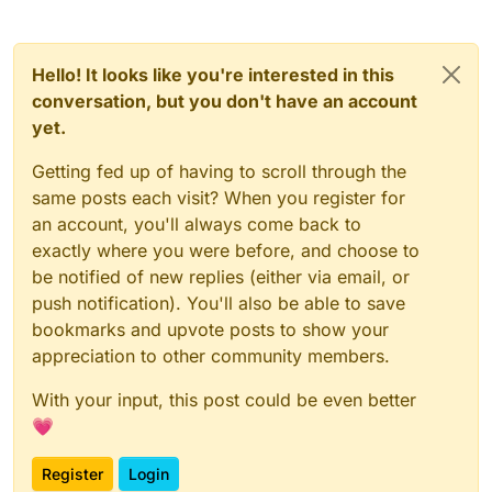
            Horizontal.RIGHT, Horizontal.MIDDLE -> {

private
val
tags
=
 BoolValue(
"Tags"
, 
true
)

                modules.forEachIndexed { index, 
modu
private
val
shadow
=
 BoolValue(
"ShadowText"
, 
tru
var
displayString
=
if
 (!tags.get
private
val
backgroundColorModeValue
=
 ListValue
Hello! It looks like you're interested in this
module
.name

private
val
backgroundColorRedValue
=
 IntegerVal
conversation, but you don't have an account
else
if
 (tagsArrayColor.get())

private
val
backgroundColorGreenValue
=
 IntegerV
yet.
module
.colorlessTagName

private
val
backgroundColorBlueValue
=
 IntegerVa
else
module
.tagName

private
val
backgroundColorAlphaValue
=
 IntegerV
Getting fed up of having to scroll through the
private
val
rectValue
=
 ListValue(
"Rect"
, arrayO
same posts each visit? When you register for
if
(upperCaseValue.get()
)

private
val
upperCaseValue
=
 BoolValue(
"UpperCas
an account, you'll always come back to
                        displayString = displayString
private
val
spaceValue
=
 FloatValue(
"Space"
, 
0F
,
exactly where you were before, and choose to
private
val
textHeightValue
=
 FloatValue(
"TextHe
val
xPos
=
 -
module
.slide - 
2
be notified of new replies (either via email, or
private
val
textYValue
=
 FloatValue(
"TextY"
, 
1F
,
val
yPos
=
 (
if
 (side.vertical ==
private
val
tagsArrayColor
=
 BoolValue(
"TagsArra
push notification). You'll also be able to save
val
moduleColor
=
 Color.getHSBCo
private
val
fontValue
=
 FontValue(
"Font"
, Fonts.f
bookmarks and upvote posts to show your
appreciation to other community members.
val
counter
private
var
x2
=
0
var
 Sky: 
Int
private
var
y2
=
0F
With your input, this post could be even better
Sky
=
 RenderUtils.SkyRainbow(cou
💗
                    counter[
0
] = counter[
0
] + 
1
private
var
modules
=
 emptyList<Module>()

Register
Login
val
backgroundRectRainbow
=
 back
    override fun 
drawElement
()
: Border? {
