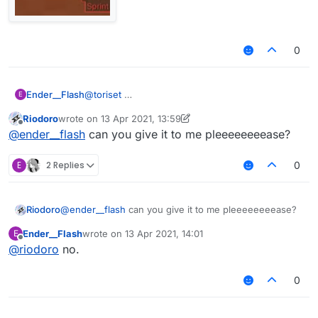
0
Ender__Flash
@
toriset
E
Riodoro
wrote on
13 Apr 2021, 13:59
last edited by Riodoro
Offline
@
ender__flash
can you give it to me pleeeeeeeease?
E
2 Replies
0
Riodoro
@
ender__flash
can you give it to me pleeeeeeeease?
Ender__Flash
wrote on
13 Apr 2021, 14:01
E
last edited by
Offline
AstolfoRainbow like this?
@
riodoro
no.
0