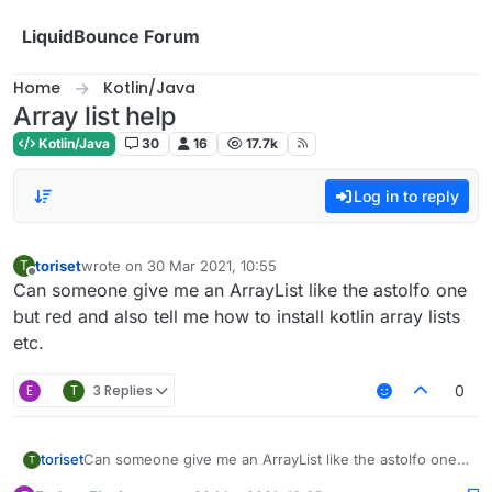
Skip to content
LiquidBounce Forum
Home
Kotlin/Java
Array list help
Kotlin/Java
30
16
17.7k
Log in to reply
toriset
wrote on
30 Mar 2021, 10:55
T
last edited by
Offline
Can someone give me an ArrayList like the astolfo one
but red and also tell me how to install kotlin array lists
etc.
E
T
3 Replies
0
toriset
Can someone give me an ArrayList like the astolfo one
T
but red and also tell me how to install kotlin array lists