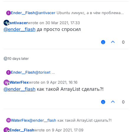
Ender__Flash
@
antivacer
Ubuntu линукс, а в чём проблема
E
чувак?
antivacer
wrote on
30 Mar 2021, 17:33
last edited by
Offline
@
ender__flash
да просто спросил
0
10 days later
Ender__Flash
@
toriset
E
WaterFlex
wrote on
9 Apr 2021, 16:16
last edited by
Offline
@
ender__flash
как такой ArrayList сделать?!
0
WaterFlex
@
ender__flash
как такой ArrayList сделать?!
Ender__Flash
wrote on
9 Apr 2021, 17:09
E