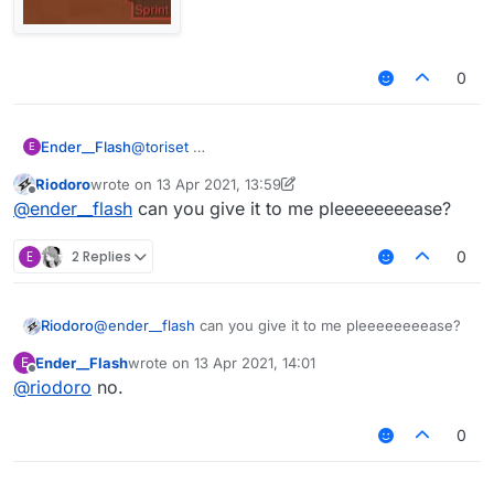
0
Ender__Flash
@
toriset
E
Riodoro
wrote on
13 Apr 2021, 13:59
last edited by Riodoro
Offline
@
ender__flash
can you give it to me pleeeeeeeease?
E
2 Replies
0
Riodoro
@
ender__flash
can you give it to me pleeeeeeeease?
Ender__Flash
wrote on
13 Apr 2021, 14:01
E
last edited by
Offline
AstolfoRainbow like this?
@
riodoro
no.
0