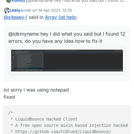
Xiteeey L
@idkmyname hey I did what you said but I found 12
private
val
textYValue
=
 FloatValue(
"TextY"
, 
1F
,
errors, do you have any idea how to fix it
Litely
wrote on
14 Apr 2021, 13:35
private
val
tagsArrayColor
=
 BoolValue(
"TagsArra
last edited by
Offline
@
xiteeey-l
said in
Array list help
:
private
val
fontValue
=
 FontValue(
"Font"
, Fonts.f
private
var
x2
=
0
@idkmyname hey I did what you said but I found 12
private
var
y2
=
0F
errors, do you have any idea how to fix it
private
var
modules
=
 emptyList<Module>()

    override fun 
drawElement
()
: Border? {

val
fontRenderer
=
 fontValue.get()

        AWTFontRenderer.assumeNonVolatile = 
true
lol sorry i was using notepad
// Slide animation - update every render
fixed
val
delta
=
 RenderUtils.deltaTime

for
(
module
 in LiquidBounce.moduleManager.mo
/*

if
 (!
module
.array || (!
module
.state && 
m
 * LiquidBounce Hacked Client

 * A free open source mixin-based injection hacked cl
var
displayString
=
if
 (!tags.get())

 * https://github.com/CCBlueX/LiquidBounce/
