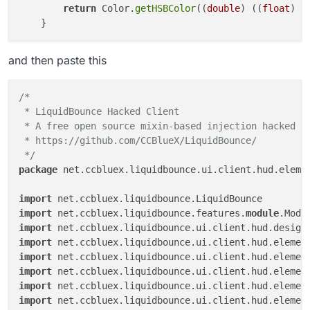
return
 Color.
getHSBColor
((
double
) ((
float
) (
and then paste this
/*

 * LiquidBounce Hacked Client

 * A free open source mixin-based injection hacked cl
 * https://github.com/CCBlueX/LiquidBounce/

 */
package
 net.ccbluex.liquidbounce.ui.client.hud.elemen
import
import
 net.ccbluex.liquidbounce.features.
module
import
import
import
import
import
import