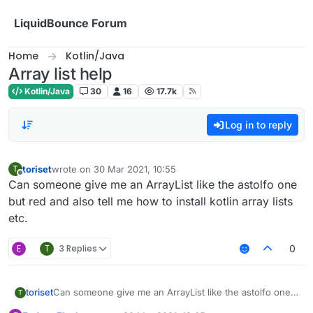
Skip to content
LiquidBounce Forum
Home
Kotlin/Java
Array list help
Kotlin/Java
30
16
17.7k
Log in to reply
toriset
wrote on
30 Mar 2021, 10:55
T
last edited by
Offline
Can someone give me an ArrayList like the astolfo one
but red and also tell me how to install kotlin array lists
etc.
E
T
3 Replies
0
toriset
Can someone give me an ArrayList like the astolfo one
T
but red and also tell me how to install kotlin array lists