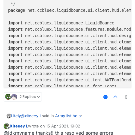
module
.name

 */
else
if
 (tagsArrayColor.get())

package
 net.ccbluex.liquidbounce.ui.client.hud.elemen
module
.colorlessTagName

else
module
.tagName

import
import
 net.ccbluex.liquidbounce.features.
module
if
(upperCaseValue.get()
)

import
                displayString = displayString.toUpper
import
import
val
width
=
 fontRenderer.getStringWidth(d
import
import
if
 (
module
.state) {

import
if
 (
module
.slide < width) {

import
module
.slide = AnimationUtils.ea
import
module
.slideStep += delta / 
4F
import
                }

import
2 Replies
0
            } 
else
if
 (
module
.slide > 
0
) {

import
module
.slide = AnimationUtils.easeOu
import
module
.slideStep -= delta / 
4F
import
@
xiteeey-l
said in
Array list help
:
Litely
            }

import
import
Xiteeey L
wrote on
15 Apr 2021, 19:02
last edited by
module
.slide = 
module
.slide.coerceIn(
0F
,
Offline
import
 java.awt.Color

@idkmyname hey I did what you said but I found 12
@idkmyname thanks!! this resolved some errors
module
.slideStep = 
module
.slideStep.coer