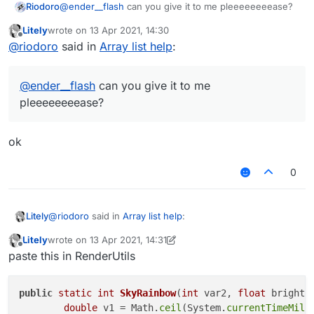
Riodoro
@
ender__flash
can you give it to me pleeeeeeeease?
Litely
wrote on
13 Apr 2021, 14:30
last edited by
Offline
@
riodoro
said in
Array list help
:
@
ender__flash
can you give it to me
pleeeeeeeease?
ok
0
@
riodoro
said in
Array list help
:
Litely
Litely
wrote on
13 Apr 2021, 14:31
last edited by Litely
Offline
@
ender__flash
can you give it to me
paste this in RenderUtils
pleeeeeeeease?
ok
public
static
int
SkyRainbow
(
int
 var2, 
float
 bright,
double
 v1 = Math.
ceil
(System.
currentTimeMill