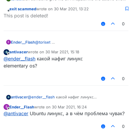
but red and also tell me how to install kotlin array lists
exit scammed
wrote on
30 Mar 2021, 13:22
etc.
last edited by
Offline
This post is deleted!
0
Ender__Flash
@
toriset
E
antivacer
wrote on
30 Mar 2021, 15:18
last edited by
Offline
@
ender__flash
какой нафиг линукс
elementary os?
0
antivacer
@
ender__flash
какой нафиг линукс
elementary os?
AstolfoRainbow like this?
Ender__Flash
wrote on
30 Mar 2021, 16:24
E
last edited by
Offline
@
antivacer
Ubuntu линукс, а в чём проблема чувак?
0