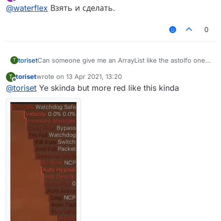
last edited by
Offline
AstolfoRainbow like this?
@
waterflex
Взять и сделать.
0
toriset
Can someone give me an ArrayList like the astolfo one
T
but red and also tell me how to install kotlin array lists
toriset
wrote on
13 Apr 2021, 13:20
T
etc.
last edited by
Offline
@
toriset
Ye skinda but more red like this kinda