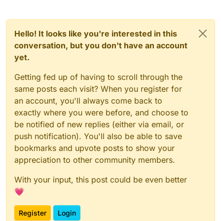
            Horizontal.RIGHT, Horizontal.MIDDLE -> {

private
val
tags
=
 BoolValue(
"Tags"
, 
true
)

                modules.forEachIndexed { index, 
modu
private
val
shadow
=
 BoolValue(
"ShadowText"
, 
tru
var
displayString
=
if
 (!tags.get
private
val
backgroundColorModeValue
=
 ListValue
Hello! It looks like you're interested in this
module
.name

private
val
backgroundColorRedValue
=
 IntegerVal
conversation, but you don't have an account
else
if
 (tagsArrayColor.get())

private
val
backgroundColorGreenValue
=
 IntegerV
yet.
module
.colorlessTagName

private
val
backgroundColorBlueValue
=
 IntegerVa
else
module
.tagName

private
val
backgroundColorAlphaValue
=
 IntegerV
Getting fed up of having to scroll through the
private
val
rectValue
=
 ListValue(
"Rect"
, arrayO
same posts each visit? When you register for
if
(upperCaseValue.get()
)

private
val
upperCaseValue
=
 BoolValue(
"UpperCas
an account, you'll always come back to
                        displayString = displayString
private
val
spaceValue
=
 FloatValue(
"Space"
, 
0F
,
exactly where you were before, and choose to
private
val
textHeightValue
=
 FloatValue(
"TextHe
val
xPos
=
 -
module
.slide - 
2
be notified of new replies (either via email, or
private
val
textYValue
=
 FloatValue(
"TextY"
, 
1F
,
val
yPos
=
 (
if
 (side.vertical ==
private
val
tagsArrayColor
=
 BoolValue(
"TagsArra
push notification). You'll also be able to save
val
moduleColor
=
 Color.getHSBCo
private
val
fontValue
=
 FontValue(
"Font"
, Fonts.f
bookmarks and upvote posts to show your
appreciation to other community members.
val
counter
private
var
x2
=
0
var
 Sky: 
Int
private
var
y2
=
0F
With your input, this post could be even better
Sky
=
 RenderUtils.SkyRainbow(cou
💗
                    counter[
0
] = counter[
0
] + 
1
private
var
modules
=
 emptyList<Module>()

Register
Login
val
backgroundRectRainbow
=
 back
    override fun 
drawElement
()
: Border? {
