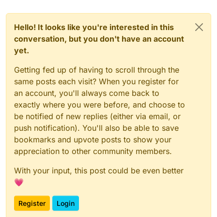
Hello! It looks like you're interested in this
conversation, but you don't have an account
yet.
Getting fed up of having to scroll through the
same posts each visit? When you register for
an account, you'll always come back to
exactly where you were before, and choose to
be notified of new replies (either via email, or
push notification). You'll also be able to save
bookmarks and upvote posts to show your
appreciation to other community members.
With your input, this post could be even better
💗
Register
Login