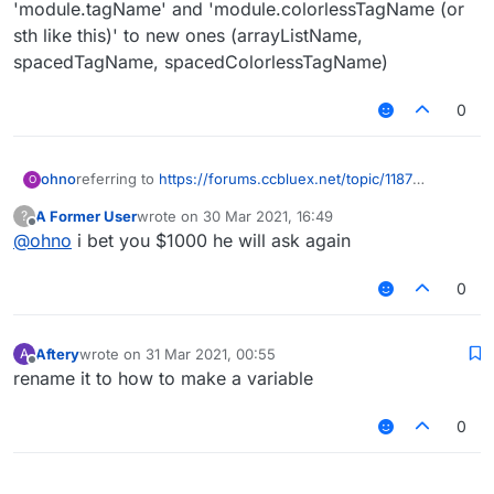
'module.tagName' and 'module.colorlessTagName (or
sth like this)' to new ones (arrayListName,
spacedTagName, spacedColorlessTagName)
0
ohno
referring to
https://forums.ccbluex.net/topic/1187
O
(
@
Ender__Flash
)
A Former User
wrote on
30 Mar 2021, 16:49
?
ok so
last edited by
Offline
@
ohno
i bet you $1000 he will ask again
create new parameter in Module.kt: arrayListName,
spacedTagName, spacedColorlessTagName
now add it in ModuleInfo and link it with Module
0
now add arrayListName into all modules' @ModuleInfo
now open Arraylist.kt and change '
module.name
',
'module.tagName' and 'module.colorlessTagName (or sth
Aftery
wrote on
31 Mar 2021, 00:55
A
last edited by
like this)' to new ones (arrayListName, spacedTagName,
Offline
rename it to how to make a variable
spacedColorlessTagName)
0