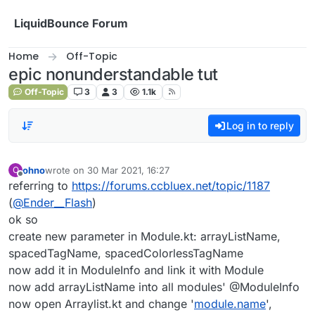
Skip to content
LiquidBounce Forum
Home
Off-Topic
epic nonunderstandable tut
Off-Topic
3
3
1.1k
Log in to reply
ohno
wrote on
30 Mar 2021, 16:27
O
last edited by
Offline
referring to
https://forums.ccbluex.net/topic/1187
(
@
Ender__Flash
)
ok so
create new parameter in Module.kt: arrayListName,
spacedTagName, spacedColorlessTagName
now add it in ModuleInfo and link it with Module
now add arrayListName into all modules' @ModuleInfo
now open Arraylist.kt and change '
module.name
',