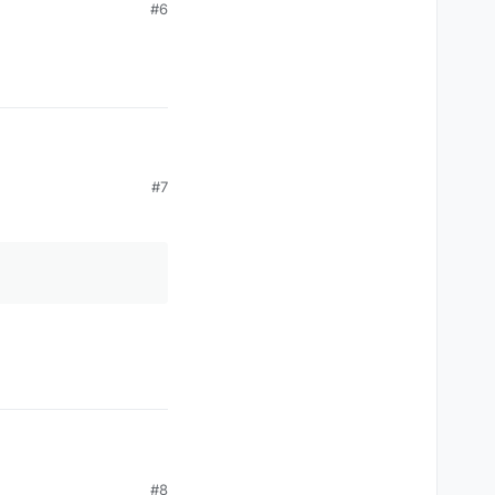
#6
#7
#8