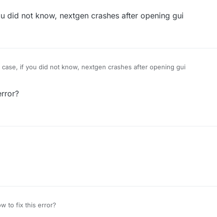
 did not know, nextgen crashes after opening gui
ase, if you did not know, nextgen crashes after opening gui
error?
 to fix this error?