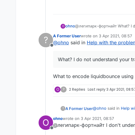
Offline
ohno
@легипарк-фортнайт What? I do
O
A Former User
wrote on
3 Apr 2021, 08:57
?
last edited by
@
ohno
said in
Help with the proble
Offline
What? I do not understand your t
What to encode liquidbounce using ec
O
?
2 Replies
Last reply
3 Apr 2021, 08:5
@
ohno
said in
Help wi
A Former User
?
ohno
wrote on
3 Apr 2021, 08:57
O
last edited by
@легипарк-фортнайт I don't unders
What? I do not und
Offline