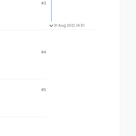
#3
31 Aug 2021, 14:51
#4
#5