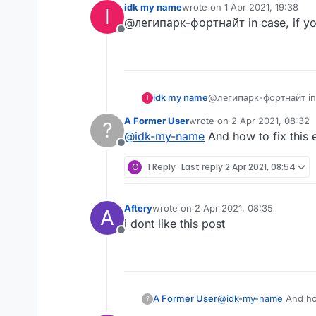
idk my name
wrote on
1 Apr 2021, 19:38
I
last edited by
@легипарк-фортнайт in case, if you
Offline
idk my name
@легипарк-фортнайт in c
I
A Former User
wrote on
2 Apr 2021, 08:32
?
last edited by
@
idk-my-name
And how to fix this 
Offline
O
1 Reply
Last reply
2 Apr 2021, 08:54
Aftery
wrote on
2 Apr 2021, 08:35
A
last edited by
i dont like this post
Offline
A Former User
@
idk-my-name
And how
?