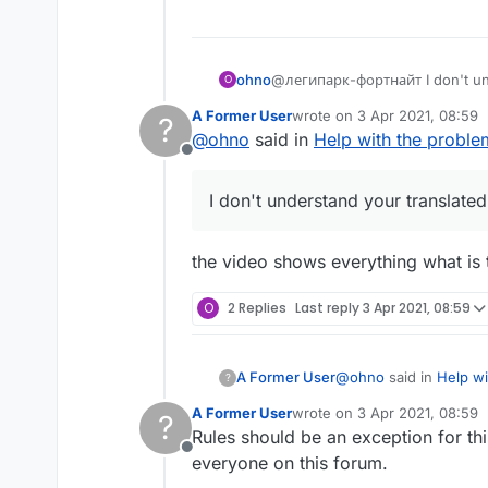
What to encode liquidb
ohno
@легипарк-фортнайт I don't un
O
A Former User
wrote on
3 Apr 2021, 08:59
?
last edited by
@
ohno
said in
Help with the proble
Offline
I don't understand your translat
the video shows everything what is 
O
2 Replies
Last reply
3 Apr 2021, 08:59
@
ohno
said in
Help wi
A Former User
?
A Former User
wrote on
3 Apr 2021, 08:59
?
last edited by
Rules should be an exception for th
What? I do not und
Offline
everyone on this forum.