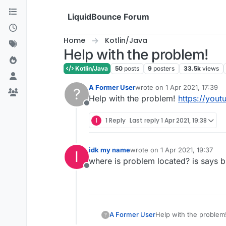
Skip to content
LiquidBounce Forum
Home
Kotlin/Java
Help with the problem!
Kotlin/Java
50
posts
9
posters
33.5k
views
A Former User
wrote on
1 Apr 2021, 17:39
?
last edited by
Help with the problem!
https://you
Offline
I
1 Reply
Last reply
1 Apr 2021, 19:38
idk my name
wrote on
1 Apr 2021, 19:37
I
last edited by
where is problem located? is says bu
Offline
A Former User
Help with the problem
?