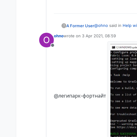
What to encode liquidb
@
ohno
said in
Help wi
A Former User
?
ohno
wrote on
3 Apr 2021, 08:59
O
last edited by
I don't understand 
Offline
the video shows everyt
@легипарк-фортнайт