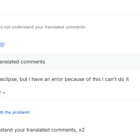
 not understand your translated comments
m!
:
ranslated comments
lipse, but I have an error because of this I can't do it
7
th the problem!
:
tand your translated comments, x2
erstand your translated comments