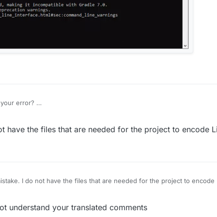
your error?
not have the files that are needed for the project to encode 
mistake. I do not have the files that are needed for the project to encod
t understand your translated comments