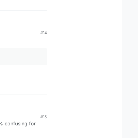
#14
#15
% confusing for