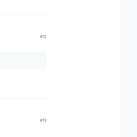
#12
#13