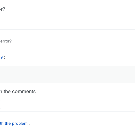
r?
error?
m!
:
d in the comments
th the problem!
: