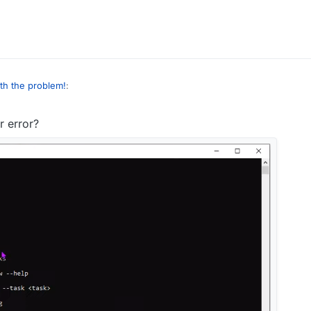
n the video and in the comments
th the problem!
:
 error?
n the video and in the comments