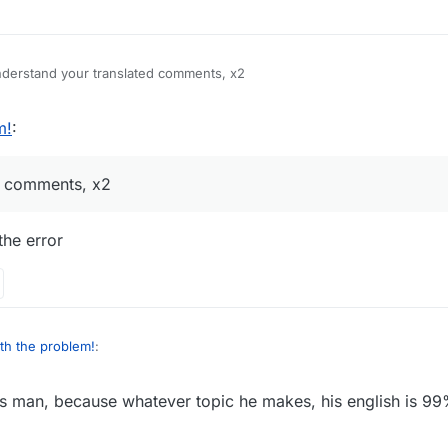
ounce using eclipse, but I have an error because of this I can't do it
derstand your translated comments, x2
m!
:
ed comments, x2
the error
th the problem!
:
is man, because whatever topic he makes, his english is 99
erstand your translated comments