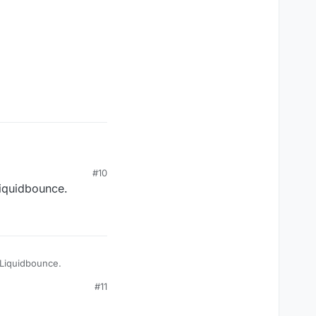
#10
Liquidbounce.
e Liquidbounce.
#11