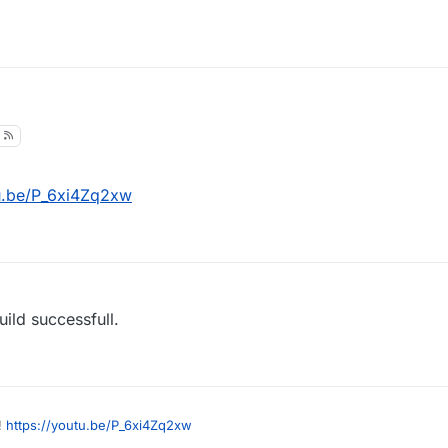
tu.be/P_6xi4Zq2xw
ild successfull.
!
https://youtu.be/P_6xi4Zq2xw