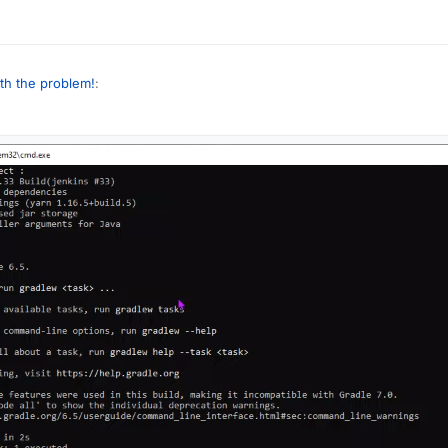
ounce using eclipse, but I have an error because of this I can't do it
th the problem!
:
your translated comments, x2
hing what is the error