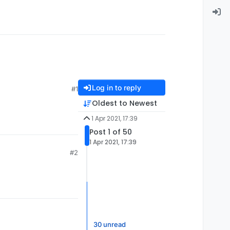
Log in to reply
#1
Oldest to Newest
1 Apr 2021, 17:39
Post 1 of 50
1 Apr 2021, 17:39
#2
30 unread