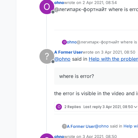
ohno
wrote on
2 Apr 2021, 08:54
O
last edited by
@легипарк-фортнайт where is erro
Offline
ohno
@легипарк-фортнайт where is 
O
A Former User
wrote on
3 Apr 2021, 08:50
?
last edited by
@
ohno
said in
Help with the proble
Offline
where is error?
the error is visible in the video an
O
2 Replies
Last reply
3 Apr 2021, 08:50
@
ohno
said in
Help wi
A Former User
?
ohno
wrote on
3 Apr 2021, 08:50