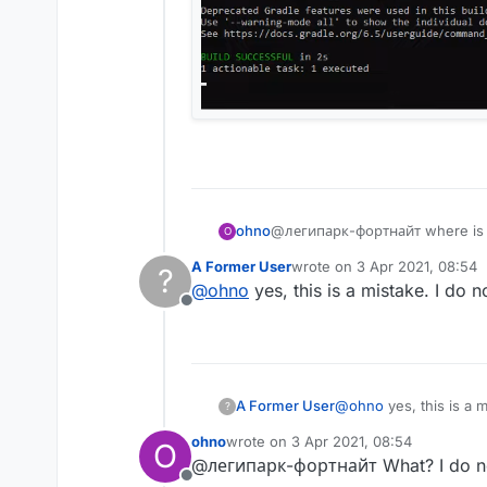
ohno
@легипарк-фортнайт where is 
O
A Former User
wrote on
3 Apr 2021, 08:54
?
last edited by
@
ohno
yes, this is a mistake. I do 
Offline
A Former User
@
ohno
yes, this is a 
?
ohno
wrote on
3 Apr 2021, 08:54
O
last edited by
@легипарк-фортнайт What? I do no