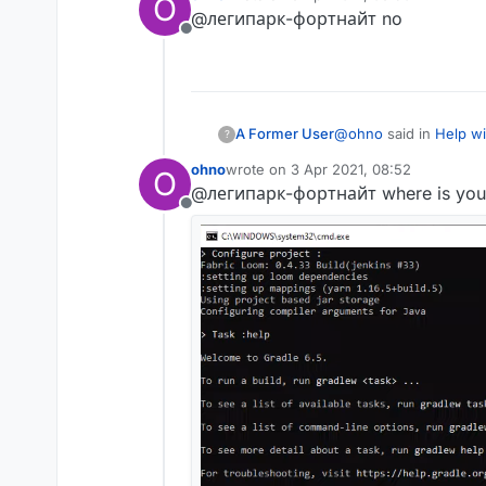
O
last edited by
@легипарк-фортнайт no
where is error?
Offline
the error is visible i
@
ohno
said in
Help wi
A Former User
?
ohno
wrote on
3 Apr 2021, 08:52
O
last edited by
@легипарк-фортнайт where is your
where is error?
Offline
the error is visible i