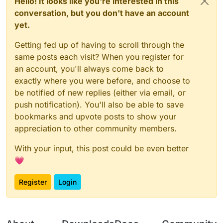
Hello! It looks like you're interested in this
conversation, but you don't have an account
yet.
Getting fed up of having to scroll through the
same posts each visit? When you register for
an account, you'll always come back to
exactly where you were before, and choose to
be notified of new replies (either via email, or
push notification). You'll also be able to save
bookmarks and upvote posts to show your
appreciation to other community members.
With your input, this post could be even better
💗
Register
Login