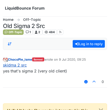
Skip to content
LiquidBounce Forum
Home
Off-Topic
Old Sigma 2 Src
Off-Topic
1
2
484
Log in to reply
ChocoPie_isme
wrote on
9 Jul 2020, 09:25
Banned
last edited by
Offline
skidma 2 src
yes that's sigma 2 (very old client)
0