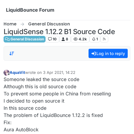
Skip to content
LiquidBounce Forum
Home
General Discussion
LiquidSense 1.12.2 B1 Source Code
General Discussion
10
8
4.2k
1
Log in to reply
AquaVit
wrote on
3 Apr 2021, 14:22
last edited by
Offline
Someone leaked the source code
Although this is old source code
To prevent some people in China from reselling
I decided to open source it
In this source code
The problem of LiquidBounce 1.12.2 is fixed
Fix:
Aura AutoBlock