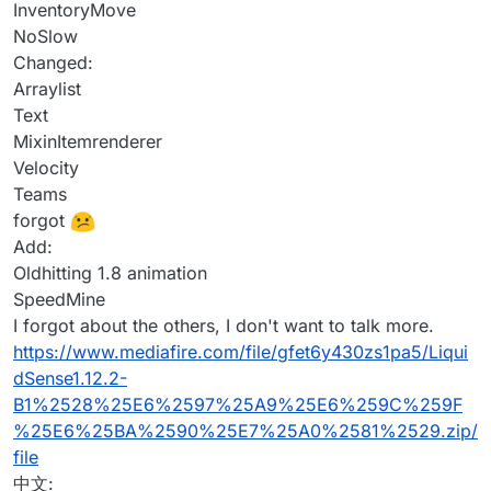
InventoryMove
NoSlow
Changed:
Arraylist
Text
MixinItemrenderer
Velocity
Teams
forgot
Add:
Oldhitting 1.8 animation
SpeedMine
I forgot about the others, I don't want to talk more.
https://www.mediafire.com/file/gfet6y430zs1pa5/Liqui
dSense1.12.2-
B1%2528%25E6%2597%25A9%25E6%259C%259F
%25E6%25BA%2590%25E7%25A0%2581%2529.zip/
file
中文: