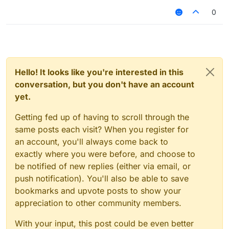
InventoryMove
修复：
NoSlow
0
KillAura假防砍问题
Changed:
inventoryMove问题
Arraylist
NoSlow问题(可绕花雨庭/NCP)
Text
修改:
MixinItemrenderer
ArrayList美化
Velocity
Text美化
Teams
MixinItemRenderer防砍动画
Hello! It looks like you're interested in this
forgot
Velocity
conversation, but you don't have an account
Teams(花雨庭4v4 team)
Add:
yet.
新增:
Oldhitting 1.8 animation
防砍动画(OldHitting)
SpeedMine
Getting fed up of having to scroll through the
NoHurt(不打无敌人)
I forgot about the others, I don't want to talk more.
same posts each visit? When you register for
SpeedMine
https://www.mediafire.com/file/gfet6y430zs1pa5/Liqui
其他的忘了,也懒得说了
dSense1.12.2-
an account, you'll always come back to
B1%2528%25E6%2597%25A9%25E6%259C%259F
exactly where you were before, and choose to
%25E6%25BA%2590%25E7%25A0%2581%2529.zip/
be notified of new replies (either via email, or
file
push notification). You'll also be able to save
中文:
被傻逼泄露了所以开源了
bookmarks and upvote posts to show your
这是早期源码
appreciation to other community members.
也就是把水影1.12.2的问题全修复了
还添加了1.8的防砍动画和一些花雨庭绕过
With your input, this post could be even better
By AquaVit 2021/4/3