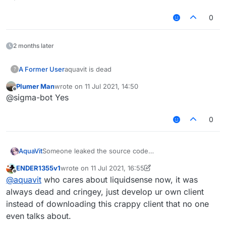
Text
MixinItemrenderer
0
Velocity
Teams
forgot
2 months later
Add:
Oldhitting 1.8 animation
A Former User
aquavit is dead
?
SpeedMine
I forgot about the others, I don't want to talk more.
Plumer Man
wrote on
11 Jul 2021, 14:50
last edited by
Offline
https://www.mediafire.com/file/gfet6y430zs1pa5/Liqui
@sigma-bot Yes
dSense1.12.2-
B1%2528%25E6%2597%25A9%25E6%259C%259F
0
%25E6%25BA%2590%25E7%25A0%2581%2529.zip/
file
中文:
AquaVit
Someone leaked the source code
被傻逼泄露了所以开源了
Although this is old source code
这是早期源码
ENDER1355v1
wrote on
11 Jul 2021, 16:55
To prevent some people in China from reselling
也就是把水影1.12.2的问题全修复了
last edited by ENDER1355v1
7 Nov 2021, 16:56
Offline
@
aquavit
who cares about liquidsense now, it was
I decided to open source it
还添加了1.8的防砍动画和一些花雨庭绕过
In this source code
By AquaVit 2021/4/3
always dead and cringey, just develop ur own client
The problem of LiquidBounce 1.12.2 is fixed
明天发如何构建水影并修复不能构建的BUG视频
instead of downloading this crappy client that no one
Fix:
关注哔哩哔哩:_明儿
even talks about.
Aura AutoBlock
https://space.bilibili.com/360733879