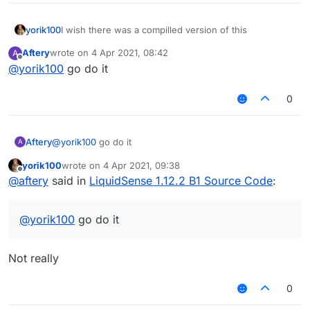
MixinItemrenderer
Velocity
Teams
yorik100
I wish there was a compilled version of this
forgot
Aftery
wrote on
4 Apr 2021, 08:42
A
Add:
last edited by
Offline
@
yorik100
go do it
Oldhitting 1.8 animation
SpeedMine
I forgot about the others, I don't want to talk more.
0
https://www.mediafire.com/file/gfet6y430zs1pa5/Liqui
dSense1.12.2-
B1%2528%25E6%2597%25A9%25E6%259C%259F
Aftery
@
yorik100
go do it
A
%25E6%25BA%2590%25E7%25A0%2581%2529.zip/
file
yorik100
wrote on
4 Apr 2021, 09:38
last edited by
中文:
Offline
@
aftery
said in
LiquidSense 1.12.2 B1 Source Code
:
被傻逼泄露了所以开源了
这是早期源码
也就是把水影1.12.2的问题全修复了
@
yorik100
go do it
还添加了1.8的防砍动画和一些花雨庭绕过
By AquaVit 2021/4/3
明天发如何构建水影并修复不能构建的BUG视频
Not really
关注哔哩哔哩:_明儿
https://space.bilibili.com/360733879
0
修复：
KillAura假防砍问题