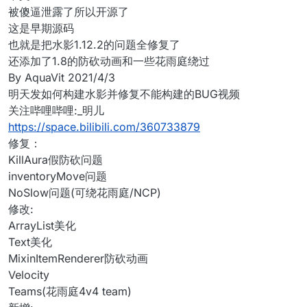
被傻逼泄露了所以开源了
这是早期源码
也就是把水影1.12.2的问题全修复了
还添加了1.8的防砍动画和一些花雨庭绕过
By AquaVit 2021/4/3
明天发如何构建水影并修复不能构建的BUG视频
关注哔哩哔哩:_明儿
https://space.bilibili.com/360733879
修复：
KillAura假防砍问题
inventoryMove问题
NoSlow问题(可绕花雨庭/NCP)
修改:
ArrayList美化
Text美化
MixinItemRenderer防砍动画
Velocity
Teams(花雨庭4v4 team)