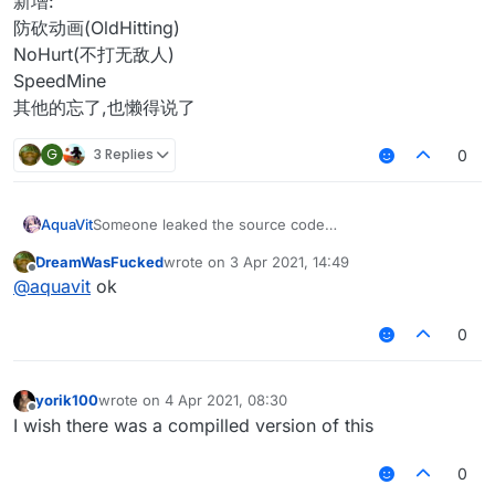
新增:
防砍动画(OldHitting)
NoHurt(不打无敌人)
SpeedMine
其他的忘了,也懒得说了
G
3 Replies
0
AquaVit
Someone leaked the source code
Although this is old source code
DreamWasFucked
wrote on
3 Apr 2021, 14:49
To prevent some people in China from reselling
last edited by
Offline
@
aquavit
ok
I decided to open source it
In this source code
The problem of LiquidBounce 1.12.2 is fixed
0
Fix:
Aura AutoBlock
InventoryMove
yorik100
wrote on
4 Apr 2021, 08:30
last edited by
NoSlow
Offline
I wish there was a compilled version of this
Changed:
Arraylist
0
Text