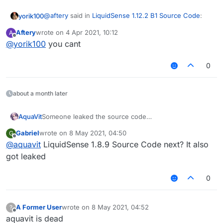
inventoryMove问题
NoSlow问题(可绕花雨庭/NCP)
@
aftery
said in
LiquidSense 1.12.2 B1 Source Code
:
yorik100
修改:
Aftery
wrote on
4 Apr 2021, 10:12
A
ArrayList美化
last edited by
Offline
@
yorik100
you cant
@
yorik100
go do it
Text美化
MixinItemRenderer防砍动画
Velocity
0
Not really
Teams(花雨庭4v4 team)
新增:
防砍动画(OldHitting)
about a month later
NoHurt(不打无敌人)
SpeedMine
AquaVit
Someone leaked the source code
其他的忘了,也懒得说了
Although this is old source code
Gabriel
wrote on
8 May 2021, 04:50
G
To prevent some people in China from reselling
last edited by
Offline
@
aquavit
LiquidSense 1.8.9 Source Code next? It also
I decided to open source it
In this source code
got leaked
The problem of LiquidBounce 1.12.2 is fixed
Fix:
0
Aura AutoBlock
InventoryMove
NoSlow
A Former User
wrote on
8 May 2021, 04:52
?
Changed:
last edited by
Offline
aquavit is dead
Arraylist