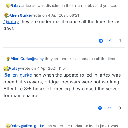
Rafay
Jartex ac was disabled in their main lobby and you could
vanilla fly in practice lobby..
Alien Gurke
wrote on
4 Apr 2021, 08:21
It was fun and I even made a video out of it sadly rn
last edited by
Offline
@
rafay
they are under maintenance all the time the last
jartex is undergoing some technical issues so the server
is closed
days
1
Alien Gurke
@
rafay
they are under maintenance all the time the
last days
Rafay
wrote on
4 Apr 2021, 11:51
last edited by
Offline
@
alien-gurke
nah when the update rolled in jartex was
open but skywars, bridge, bedwars were not working
After like 3-5 hours of opening they closed the server
for maintenance
0
Rafay
@
alien-gurke
nah when the update rolled in jartex was