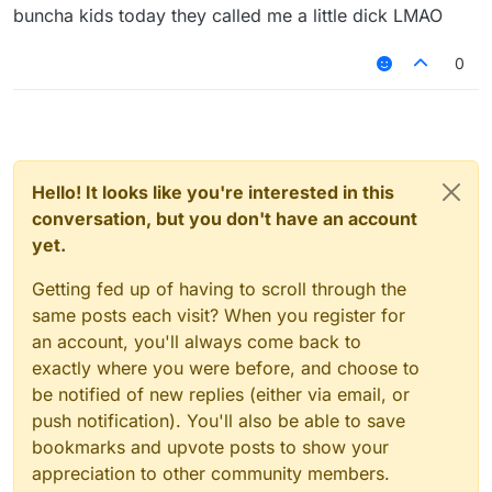
buncha kids today they called me a little dick LMAO
0
Hello! It looks like you're interested in this
conversation, but you don't have an account
yet.
Getting fed up of having to scroll through the
same posts each visit? When you register for
an account, you'll always come back to
exactly where you were before, and choose to
be notified of new replies (either via email, or
push notification). You'll also be able to save
bookmarks and upvote posts to show your
appreciation to other community members.