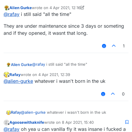
open but skywars, bridge, bedwars were not working
Alien Gurke
wrote on
4 Apr 2021, 12:16
After like 3-5 hours of opening they closed the server
last edited by Alien Gurke
4 Apr 2021, 12:17
Offline
@
rafay
i still said "all the time"
for maintenance
They are under maintenance since 3 days or someting
and if they opened, it wasnt that long.
1
@
rafay
i still said "all the time"
Alien Gurke
Rafay
wrote on
4 Apr 2021, 12:39
They are under maintenance since 3 days or
last edited by
Offline
@
alien-gurke
whatever i wasn't born in the uk
someting and if they opened, it wasnt that long.
0
Rafay
@
alien-gurke
whatever i wasn't born in the uk
Agoosewithaknife
wrote on
8 Apr 2021, 15:40
last edited by
Offline
@
rafay
oh yea u can vanilla fly it was insane i fucked a