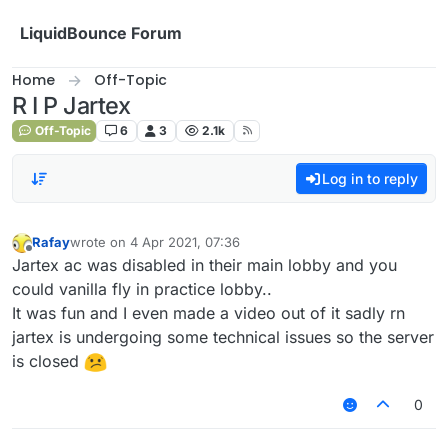
Skip to content
LiquidBounce Forum
Home
Off-Topic
R I P Jartex
Off-Topic
6
3
2.1k
Log in to reply
Rafay
wrote on
4 Apr 2021, 07:36
last edited by
Offline
Jartex ac was disabled in their main lobby and you
could vanilla fly in practice lobby..
It was fun and I even made a video out of it sadly rn
jartex is undergoing some technical issues so the server
is closed
0