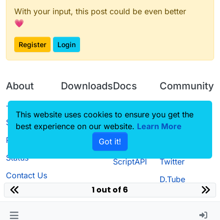
With your input, this post could be even better
💗
Register
Login
About
Downloads
Docs
Community
Terms of
Releases
Tutorials
Forum
This website uses cookies to ensure you get the
Service
best experience on our website.
Source code
CustomHUD
Learn More
Guilded
Privacy Policy
Got it!
License
AutoSettings
YouTube
Status
ScriptAPI
Twitter
Contact Us
D.Tube
1 out of 6