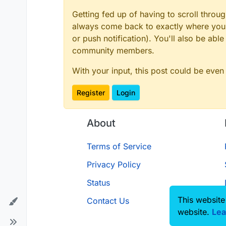
Getting fed up of having to scroll throu
always come back to exactly where you w
or push notification). You'll also be ab
How can i add a border to the ar
community members.
With your input, this post could be even
Register
Login
About
Terms of Service
Privacy Policy
Status
This website
Contact Us
website.
Lea