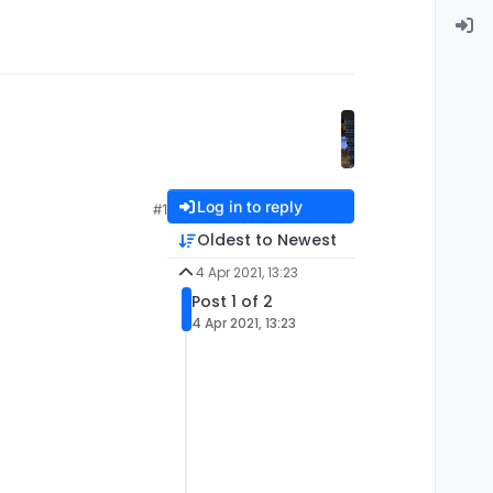
Log in to reply
#1
Oldest to Newest
4 Apr 2021, 13:23
Post 1 of 2
4 Apr 2021, 13:23