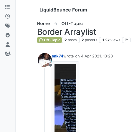
Skip to content
LiquidBounce Forum
Home
Off-Topic
Border Arraylist
Off-Topic
2
posts
2
posters
1.2k
views
snk74
wrote on
4 Apr 2021, 13:23
last edited by
Offline