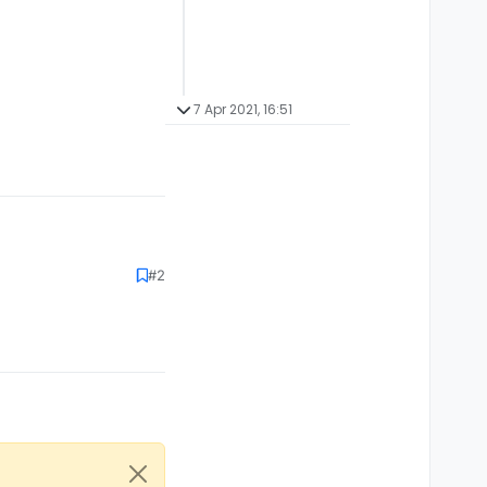
7 Apr 2021, 16:51
#2