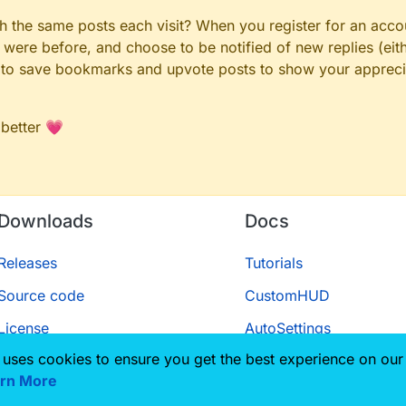
gh the same posts each visit? When you register for an accou
ere before, and choose to be notified of new replies (eith
le to save bookmarks and upvote posts to show your appreci
raylist like this? I am a noob when it comes to this so...
 better 💗
Downloads
Docs
Releases
Tutorials
Source code
CustomHUD
License
AutoSettings
 uses cookies to ensure you get the best experience on our
ScriptAPI
rn More