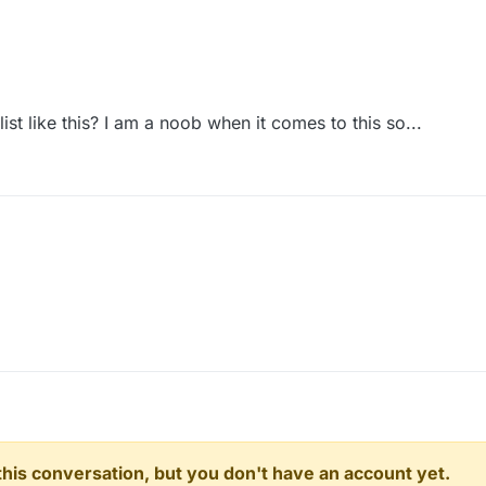
st like this? I am a noob when it comes to this so...
n this conversation, but you don't have an account yet.