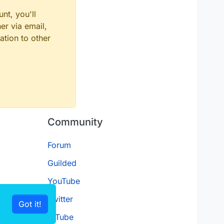
nt, you'll
er via email,
ation to other
Community
Forum
Guilded
YouTube
Twitter
Got it!
D.Tube