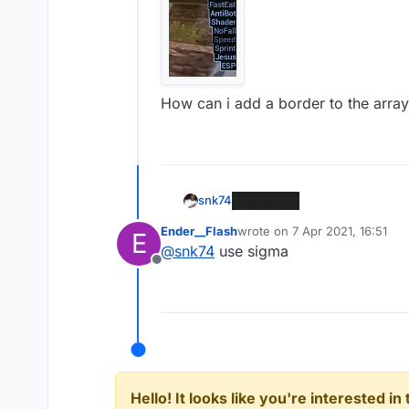
How can i add a border to the arrayli
snk74
Ender__Flash
wrote on
7 Apr 2021, 16:51
E
last edited by
@
snk74
use sigma
Offline
Hello! It looks like you're interested i