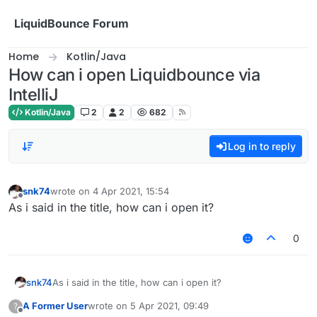
Skip to content
LiquidBounce Forum
Home
Kotlin/Java
How can i open Liquidbounce via
IntelliJ
Kotlin/Java
2
2
682
Log in to reply
snk74
wrote on
4 Apr 2021, 15:54
last edited by
Offline
As i said in the title, how can i open it?
0
snk74
As i said in the title, how can i open it?
A Former User
wrote on
5 Apr 2021, 09:49
?
last edited by
Offline