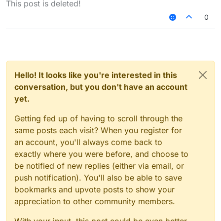
This post is deleted!
0
Hello! It looks like you're interested in this
conversation, but you don't have an account
yet.
Getting fed up of having to scroll through the
same posts each visit? When you register for
an account, you'll always come back to
exactly where you were before, and choose to
be notified of new replies (either via email, or
push notification). You'll also be able to save
bookmarks and upvote posts to show your
appreciation to other community members.
With your input, this post could be even better