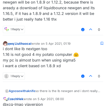
newgen will be on 1.8.9 or 1.12.2, because there is
aready a download of liquidbounce newgen and its
1.16.5, if it has a 1.8.9 and a 1.12.2 version it will be
better i just really hate 1.16 thx
1 Reply
0
qwq Liulihaocai
wrote on
5 Apr 2021, 01:19
last edited by
Offline
i dont like lb nextgen too
1.16 is not good 4 my potato computer
my pc is almost burn when using sigma5
i want a client based on 1.8.9 xd
1 Reply
0
Agoosewithaknife
so there is the lb newgen and i dont really
like it, im a big fan of 1.12.2 combat (
CzechHek
wrote on
5 Apr 2021, 08:00
incbluding crystalpvp or anarchy), but when
last edited by
Offline
@xcq-lmao viaversion
you have 1.16.5, theres no reason to