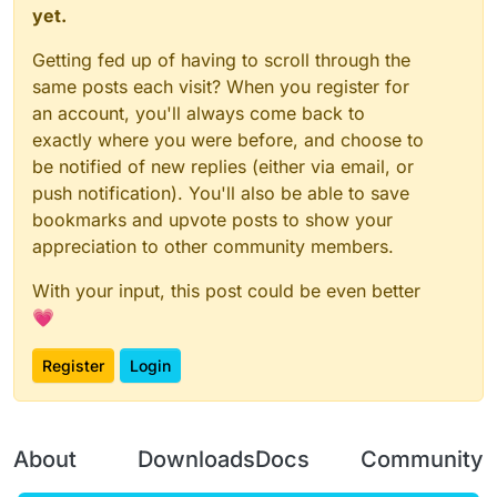
yet.
Getting fed up of having to scroll through the
same posts each visit? When you register for
an account, you'll always come back to
exactly where you were before, and choose to
be notified of new replies (either via email, or
push notification). You'll also be able to save
bookmarks and upvote posts to show your
appreciation to other community members.
With your input, this post could be even better
💗
Register
Login
About
Downloads
Docs
Community