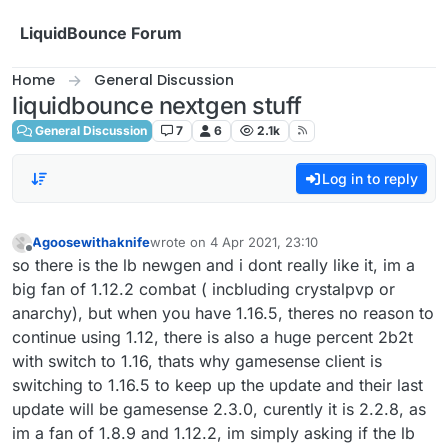
Skip to content
LiquidBounce Forum
Home
General Discussion
liquidbounce nextgen stuff
General Discussion
7
6
2.1k
Log in to reply
Agoosewithaknife
wrote on
4 Apr 2021, 23:10
last edited by
Offline
so there is the lb newgen and i dont really like it, im a
big fan of 1.12.2 combat ( incbluding crystalpvp or
anarchy), but when you have 1.16.5, theres no reason to
continue using 1.12, there is also a huge percent 2b2t
with switch to 1.16, thats why gamesense client is
switching to 1.16.5 to keep up the update and their last
update will be gamesense 2.3.0, curently it is 2.2.8, as
im a fan of 1.8.9 and 1.12.2, im simply asking if the lb