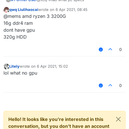
qwq Liulihaocai
wrote on
6 Apr 2021, 08:45
last edited by
Offline
@mems amd ryzen 3 3200G
16g ddr4 ram
dont have gpu
320g HDD
0
Litely
wrote on
6 Apr 2021, 15:02
last edited by
Offline
lol what no gpu
0
Hello! It looks like you're interested in this
conversation, but you don't have an account