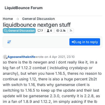
Skip to content
LiquidBounce Forum
Home
General Discussion
liquidbounce nextgen stuff
General Discussion
7
6
2.1k
Log in to reply
Agoosewithaknife
wrote on
4 Apr 2021, 23:10
last edited by
Offline
so there is the lb newgen and i dont really like it, im a
big fan of 1.12.2 combat ( incbluding crystalpvp or
anarchy), but when you have 1.16.5, theres no reason to
continue using 1.12, there is also a huge percent 2b2t
with switch to 1.16, thats why gamesense client is
switching to 1.16.5 to keep up the update and their last
update will be gamesense 2.3.0, curently it is 2.2.8, as
im a fan of 1.8.9 and 1.12.2, im simply asking if the lb