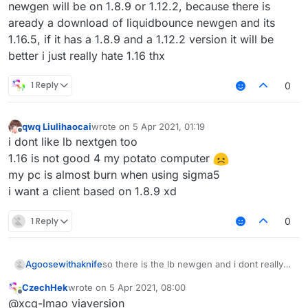
newgen will be on 1.8.9 or 1.12.2, because there is
aready a download of liquidbounce newgen and its
1.16.5, if it has a 1.8.9 and a 1.12.2 version it will be
better i just really hate 1.16 thx
1 Reply
0
qwq Liulihaocai
wrote on
5 Apr 2021, 01:19
last edited by
Offline
i dont like lb nextgen too
1.16 is not good 4 my potato computer
my pc is almost burn when using sigma5
i want a client based on 1.8.9 xd
1 Reply
0
Agoosewithaknife
so there is the lb newgen and i dont really
like it, im a big fan of 1.12.2 combat (
CzechHek
wrote on
5 Apr 2021, 08:00
incbluding crystalpvp or anarchy), but when
last edited by
Offline
@xcq-lmao viaversion
you have 1.16.5, theres no reason to