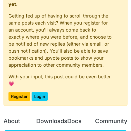
yet.
Getting fed up of having to scroll through the
same posts each visit? When you register for
an account, you'll always come back to
exactly where you were before, and choose to
be notified of new replies (either via email, or
push notification). You'll also be able to save
bookmarks and upvote posts to show your
appreciation to other community members.
With your input, this post could be even better
💗
Register
Login
About
Downloads
Docs
Community