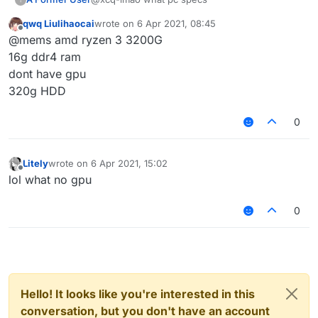
qwq Liulihaocai
wrote on
6 Apr 2021, 08:45
last edited by
Offline
@mems amd ryzen 3 3200G
16g ddr4 ram
dont have gpu
320g HDD
0
Litely
wrote on
6 Apr 2021, 15:02
last edited by
Offline
lol what no gpu
0
Hello! It looks like you're interested in this
conversation, but you don't have an account