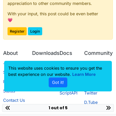
appreciation to other community members.
With your input, this post could be even better
💗
Register
Login
About
Downloads
Docs
Community
Terms of
Releases
Tutorials
Forum
This website uses cookies to ensure you get the
Service
best experience on our website.
Learn More
Source code
CustomHUD
Guilded
Privacy Policy
Got it!
License
AutoSettings
YouTube
Status
ScriptAPI
Twitter
Contact Us
D.Tube
1 out of 5