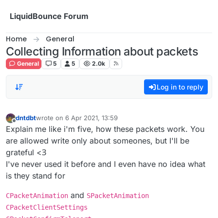
Skip to content
LiquidBounce Forum
Home
General
Collecting Information about packets
General
5
5
2.0k
Log in to reply
dntdbt
wrote on
6 Apr 2021, 13:59
last edited by
Offline
Explain me like i'm five, how these packets work. You
are allowed write only about someones, but I'll be
grateful <З
I've never used it before and I even have no idea what
is they stand for
and
CPacketAnimation
SPacketAnimation
CPacketClientSettings