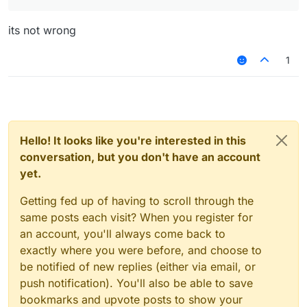
its not wrong
1
Hello! It looks like you're interested in this
conversation, but you don't have an account
yet.
Getting fed up of having to scroll through the
same posts each visit? When you register for
an account, you'll always come back to
exactly where you were before, and choose to
be notified of new replies (either via email, or
push notification). You'll also be able to save
bookmarks and upvote posts to show your