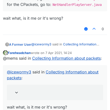
(SPacketPlayerPosLook). the teleport id is used to
CPacketAnimation
: makes your hand swing
for the CPackets, go to:
NetHandlerPlayServer.java
determine wether or not the server should set
server sided
your position to a new location
SPacketPong
: processes your ping
hope this helps out
wait what, is it me or it's wrong?
0
@
icewormy3
said in
Collecting Information
A Former User
?
about packets
:
Foreheadchan
wrote on
7 Apr 2021, 14:24
last edited by
Offline
for the SPackets, go to:
@mems said in
Collecting Information about packets
:
NetHandlerPlayClient.java
wait what, is it me or it's wrong?
for the CPackets, go to:
@
icewormy3
said in
Collecting Information about
NetHandlerPlayServer.java
packets
:
wait what, is it me or it's wrong?