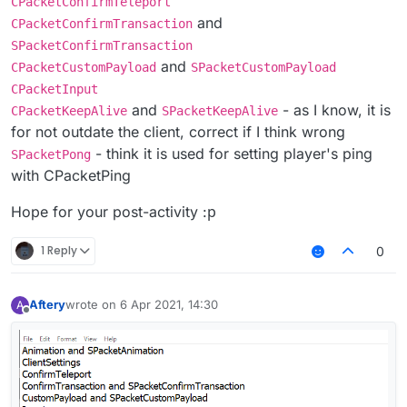
CPacketConfirmTeleport
and
CPacketConfirmTransaction
SPacketConfirmTransaction
and
CPacketCustomPayload
SPacketCustomPayload
CPacketInput
and
- as I know, it is
CPacketKeepAlive
SPacketKeepAlive
for not outdate the client, correct if I think wrong
- think it is used for setting player's ping
SPacketPong
with CPacketPing
Hope for your post-activity :р
1 Reply
0
Aftery
wrote on
6 Apr 2021, 14:30
A
last edited by
Offline