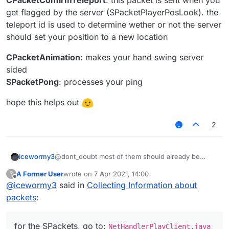
wrong
get flagged by the server (SPacketPlayerPosLook). the
SPacketPong
- think it is used for setting player's ping
with CPacketPing
teleport id is used to determine wether or not the server
should set your position to a new location
CPacketAnimation
: makes your hand swing server
sided
SPacketPong
: processes your ping
hope this helps out
2
@dont_doubt most of them should already be
icewormy3
explained in the src code
A Former User
wrote on
7 Apr 2021, 14:00
?
for the SPackets, go to:
last edited by
Offline
@
icewormy3
said in
Collecting Information about
NetHandlerPlayClient.java
for the CPackets, go to:
for the packets that are not explained in the src:
packets
:
NetHandlerPlayServer.java
CPacketConfirmTeleport
: this packet is sent when
for the SPackets, go to:
you get flagged by the server
NetHandlerPlayClient.java