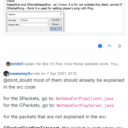
0
Explain me like i'm five, how these packets work. You
dntdbt
are allowed write only about someones, but I'll be
icewormy3
wrote on
7 Apr 2021, 01:13
grateful <З
CPacketAnimation
and
SPacketAnimation
last edited by
Offline
@dont_doubt most of them should already be explained
I've never used it before and I even have no idea what
CPacketClientSettings
is they stand for
CPacketConfirmTeleport
Hope for your post-activity :р
in the src code
CPacketConfirmTransaction
and
SPacketConfirmTransaction
for the SPackets, go to:
NetHandlerPlayClient.java
CPacketCustomPayload
and
for the CPackets, go to:
NetHandlerPlayServer.java
SPacketCustomPayload
CPacketInput
for the packets that are not explained in the src:
CPacketKeepAlive
and
SPacketKeepAlive
- as I
know, it is for not outdate the client, correct if I think
CPacketConfirmTeleport
: this packet is sent when you