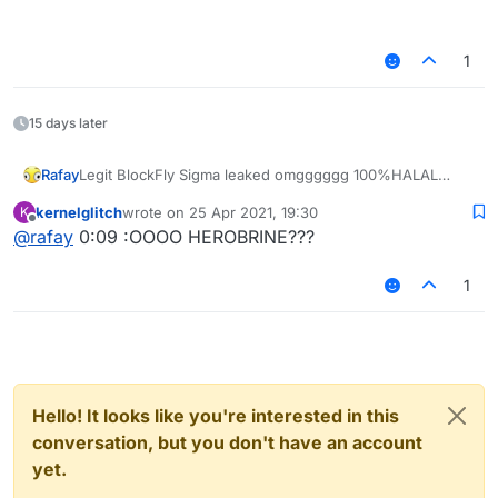
1
15 days later
Legit BlockFly Sigma leaked omgggggg 100%HALAL
Rafay
– 00:11
Sigma BlockFly #shorts
kernelglitch
wrote on
25 Apr 2021, 19:30
K
— iDontUseHax
last edited by
Offline
@
rafay
0:09 :OOOO HEROBRINE???
1
Hello! It looks like you're interested in this
conversation, but you don't have an account
yet.