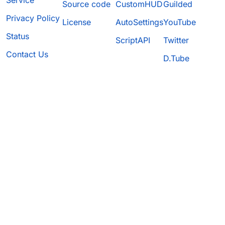
Service
Source code
CustomHUD
Guilded
Privacy Policy
License
AutoSettings
YouTube
Status
ScriptAPI
Twitter
Contact Us
D.Tube