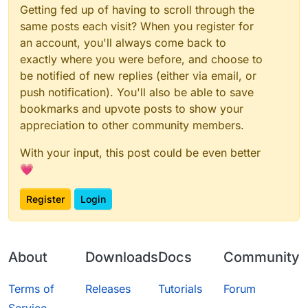
Getting fed up of having to scroll through the
same posts each visit? When you register for
an account, you'll always come back to
exactly where you were before, and choose to
be notified of new replies (either via email, or
push notification). You'll also be able to save
bookmarks and upvote posts to show your
appreciation to other community members.
With your input, this post could be even better
💗
Register
Login
About
Downloads
Docs
Community
Terms of
Releases
Tutorials
Forum