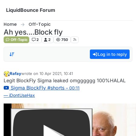
Skip to content
LiquidBounce Forum
Home
Off-Topic
Ah yes....Block fly
Off-Topic
2
2
750
Log in to reply
Rafay
wrote on
10 Apr 2021, 10:41
last edited by
Offline
Legit BlockFly Sigma leaked omgggggg 100%HALAL
Sigma BlockFly #shorts
– 00:11
— iDontUseHax