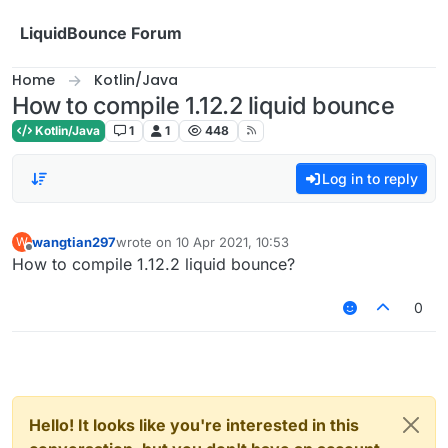
Skip to content
LiquidBounce Forum
Home
Kotlin/Java
How to compile 1.12.2 liquid bounce
Kotlin/Java
1
1
448
Log in to reply
wangtian297
wrote on
10 Apr 2021, 10:53
W
last edited by
Offline
How to compile 1.12.2 liquid bounce?
0
Hello! It looks like you're interested in this