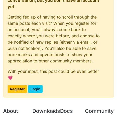
conversation, but you don't have an account
yet.
Getting fed up of having to scroll through the
same posts each visit? When you register for
an account, you'll always come back to
exactly where you were before, and choose to
be notified of new replies (either via email, or
push notification). You'll also be able to save
bookmarks and upvote posts to show your
appreciation to other community members.
With your input, this post could be even better
💗
Register
Login
About
Downloads
Docs
Community