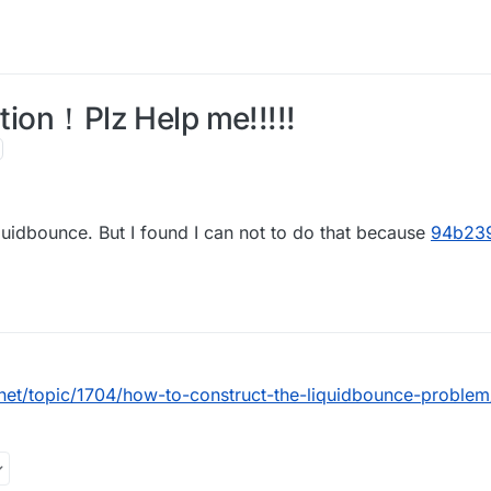
ption！Plz Help me!!!!!
quidbounce. But I found I can not to do that because
94b23
.net/topic/1704/how-to-construct-the-liquidbounce-problem