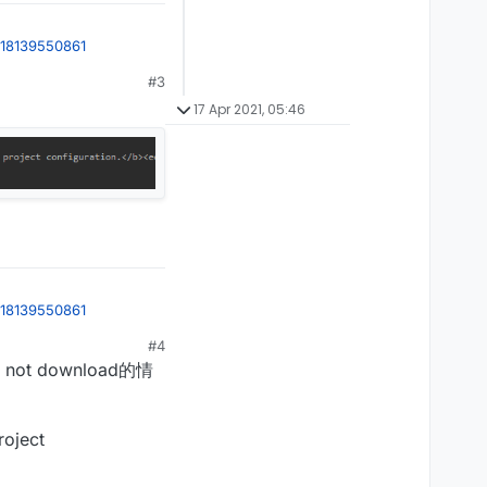
618139550861
#3
17 Apr 2021, 05:46
618139550861
#4
ot download的情
roject