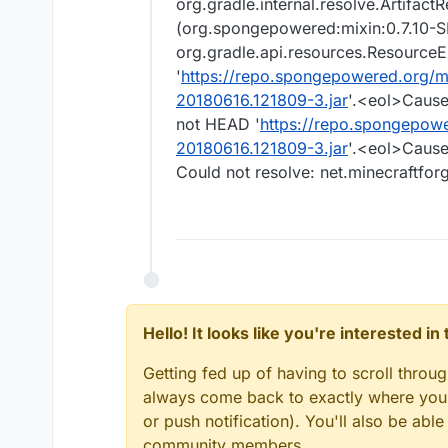
org.gradle.internal.resolve.Artifac
(org.spongepowered:mixin:0.7.10
org.gradle.api.resources.ResourceE
'
https://repo.spongepowered.org/
20180616.121809-3.jar
'.<eol>Cause
not HEAD '
https://repo.spongepow
20180616.121809-3.jar
'.<eol>Cause
Could not resolve: net.minecraftfor
Hello! It looks like you're interested i
Getting fed up of having to scroll throu
always come back to exactly where you w
or push notification). You'll also be ab
community members.