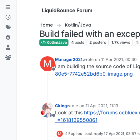
Skip to content
LiquidBounce Forum
Home
Kotlin/Java
Build failed with an exce
Kotlin/Java
4
posts
2
posters
1.7k
views
Manager2021
wrote on
11 Apr 2021, 00:30
M
last edited by
I am building the source code of Li
Offline
80e5-7742e52bd6b0-image.png
Gking
wrote on
11 Apr 2021, 11:13
last edited by
Look at this
https://forums.ccbluex
Offline
_=1618139550861
M
2 Replies
Last reply
17 Apr 2021, 03:57