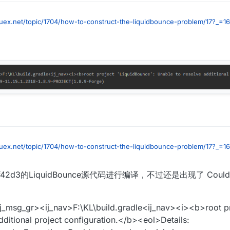
luex.net/topic/1704/how-to-construct-the-liquidbounce-problem/17?_=1
luex.net/topic/1704/how-to-construct-the-liquidbounce-problem/17?_=1
d3的LiquidBounce源代码进行编译，不过还是出现了 Could n
ij_msg_gr><ij_nav>F:\KL\build.gradle<ij_nav><i><b>root p
dditional project configuration.</b><eol>Details: