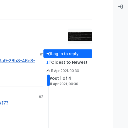
Log in to reply
#1
9a9-26b8-46e8-
Oldest to Newest
11 Apr 2021, 00:30
Post 1 of 4
11 Apr 2021, 00:30
#2
/17?