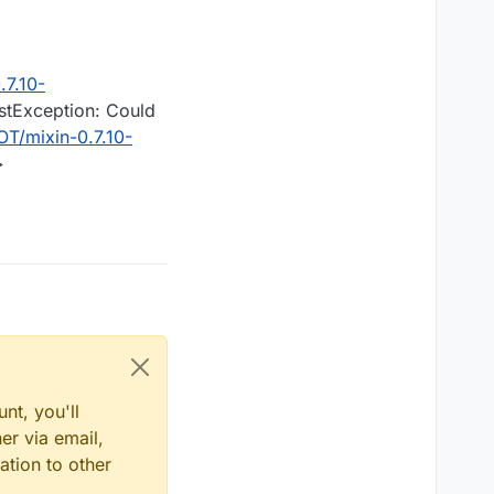
7.10-
estException: Could
T/mixin-0.7.10-
>
nt, you'll
er via email,
ation to other