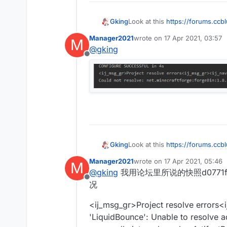
Gking
Look at this
https://forums.ccb
Manager2021
wrote on
17 Apr 2021, 03:57
M
last edited by
@
gking
Offline
Gking
Look at this
https://forums.ccb
Manager2021
wrote on
17 Apr 2021, 05:46
M
last edited by
@
gking
我用论坛里所说的快照d0771f42
Offline
况
<ij_msg_gr>Project resolve errors<
'LiquidBounce': Unable to resolve a