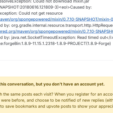
tResolveException: Could not download mixin.jar
-SNAPSHOT:20180616.121809-3)<eol>Caused by:
xception: Could not get resource
maven/org/spongepowered/mixin/0.7.10-SNAPSHOT/mixin-0.
d by: org.gradle.internal.resource.transport.http.HttpRequ
ered.org/maven/org/spongepowered/mixin/0.7.10-SNAPSHO
d by: java.net.SocketTimeoutException: Read timed out</i
ge:forgeBin:1.8.9-11.15.1.2318-1.8.9-PROJECT(1.8.9-Forge)
n this conversation, but you don't have an account yet.
gh the same posts each visit? When you register for an accou
ere before, and choose to be notified of new replies (eith
le to save bookmarks and upvote posts to show your appreci