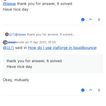
last edited by
Offline
I use liquidbounce forge, not luncher
@
sᴇɴsᴇ
thank you for answer, It solved
Actually I load viaforge but when version change
Have nice day
looked at the log?
button are clicked, minecraft luncher are crashed
I want to know how to solve this problem and to
0
use the button
강기
@
sᴇɴsᴇ
thank you for answer, It solved
Have nice day
sᴇɴsᴇ
wrote on
11 Apr 2021, 15:55
last edited by
Offline
@
강기
said in
How do I use viaforge in liquidbounce
:
thank you for answer, It solved
Have nice day
Okay, mutually
0