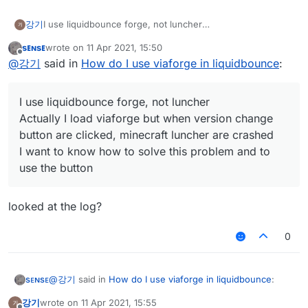
I use liquidbounce forge, not luncher
강기
Actually I load viaforge but when version change button
sᴇɴsᴇ
wrote on
11 Apr 2021, 15:50
are clicked, minecraft luncher are crashed
I want to know how to solve this problem and to use the
last edited by
Offline
@
강기
said in
How do I use viaforge in liquidbounce
:
button
I use liquidbounce forge, not luncher
Actually I load viaforge but when version change
button are clicked, minecraft luncher are crashed
I want to know how to solve this problem and to
use the button
looked at the log?
0
@
강기
said in
How do I use viaforge in liquidbounce
:
sᴇɴsᴇ
강기
wrote on
11 Apr 2021, 15:55