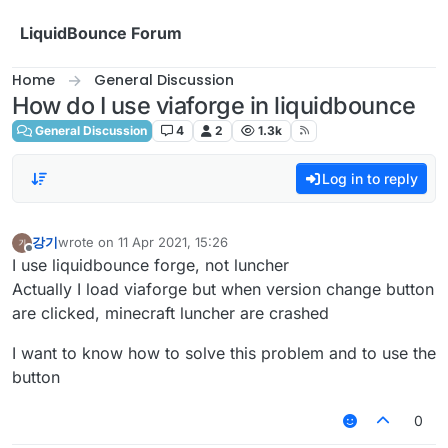
Skip to content
LiquidBounce Forum
Home
General Discussion
How do I use viaforge in liquidbounce
General Discussion
4
2
1.3k
Log in to reply
강기
wrote on
11 Apr 2021, 15:26
last edited by
Offline
I use liquidbounce forge, not luncher
Actually I load viaforge but when version change button
are clicked, minecraft luncher are crashed
I want to know how to solve this problem and to use the
button
0