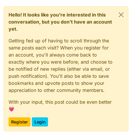
Hello! It looks like you're interested in this
conversation, but you don't have an account
yet.
Getting fed up of having to scroll through the
same posts each visit? When you register for
an account, you'll always come back to
exactly where you were before, and choose to
be notified of new replies (either via email, or
push notification). You'll also be able to save
bookmarks and upvote posts to show your
appreciation to other community members.
With your input, this post could be even better
💗
Register
Login