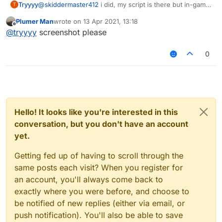
Tryyyy
@
skiddermaster412
i did, my script is there but in-game
T
i cant use it
Plumer Man
wrote on
13 Apr 2021, 13:18
last edited by
Offline
@
tryyyy
screenshot please
0
Hello! It looks like you're interested in this
conversation, but you don't have an account
yet.
Getting fed up of having to scroll through the
same posts each visit? When you register for
an account, you'll always come back to
exactly where you were before, and choose to
be notified of new replies (either via email, or
push notification). You'll also be able to save