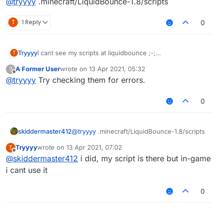
@
tryyyy
.minecraft/LiquidBounce-1.8/scripts
T
1 Reply
0
Tryyyy
I cant see my scripts at liquidbounce ;-;
T
mods>scripts>nothing appears
A Former User
wrote on
13 Apr 2021, 05:32
?
last edited by
Offline
@
tryyyy
Try checking them for errors.
0
skiddermaster412
@
tryyyy
.minecraft/LiquidBounce-1.8/scripts
Tryyyy
wrote on
13 Apr 2021, 07:02
T
last edited by
Offline
@
skiddermaster412
i did, my script is there but in-game
i cant use it
0