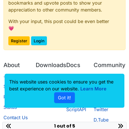
bookmarks and upvote posts to show your
appreciation to other community members.
With your input, this post could be even better
💗
Register
Login
About
Downloads
Docs
Community
Terms of
Releases
Tutorials
Forum
This website uses cookies to ensure you get the
Service
best experience on our website.
Learn More
Source code
CustomHUD
Guilded
Privacy Policy
Got it!
License
AutoSettings
YouTube
Status
ScriptAPI
Twitter
Contact Us
D.Tube
1 out of 5