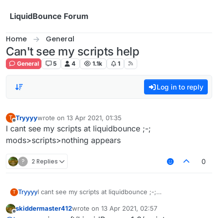
Skip to content
LiquidBounce Forum
Home
General
Can't see my scripts help
General
5
4
1.1k
1
Log in to reply
Tryyyy
wrote on
13 Apr 2021, 01:35
T
last edited by
Offline
I cant see my scripts at liquidbounce ;-;
mods>scripts>nothing appears
?
2 Replies
0
Tryyyy
I cant see my scripts at liquidbounce ;-;
T
mods>scripts>nothing appears
skiddermaster412
wrote on
13 Apr 2021, 02:57
last edited by
Offline