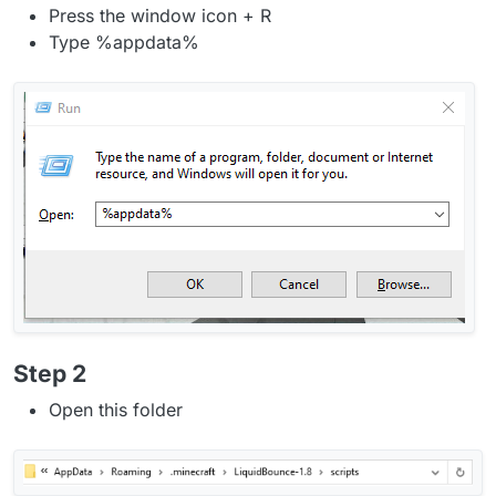
Press the window icon + R
Type %appdata%
Step 2
Open this folder