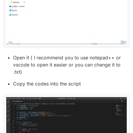
Open it ( I recommend you to use notepad++ or
vscode to open it easier or you can change it to
.txt)
Copy the codes into the script