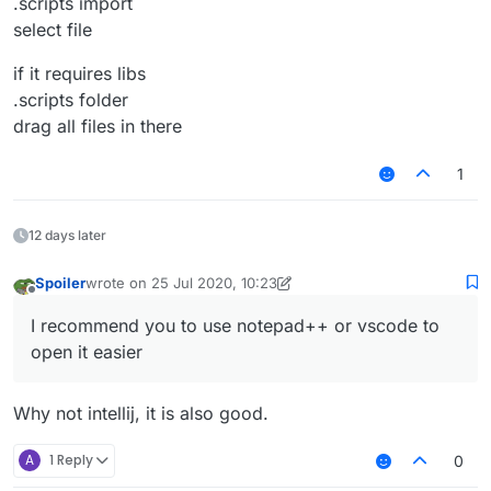
.scripts import
select file
if it requires libs
.scripts folder
drag all files in there
1
12 days later
Spoiler
wrote on
25 Jul 2020, 10:23
last edited by Spoiler
Offline
I recommend you to use notepad++ or vscode to
open it easier
Why not intellij, it is also good.
A
1 Reply
0