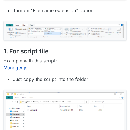
Turn on "File name extension" option
1. For script file
Example with this script:
Manager.js
Just copy the script into the folder