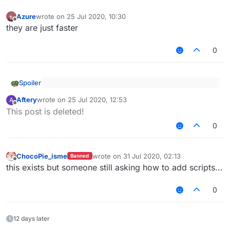
Azure
wrote on
25 Jul 2020, 10:30
last edited by
Offline
they are just faster
0
Spoiler
I recommend you to use notepad++ or vscode to
Aftery
wrote on
25 Jul 2020, 12:53
A
open it easier
last edited by
Offline
Why not intellij, it is also good.
This post is deleted!
0
ChocoPie_isme
wrote on
31 Jul 2020, 02:13
Banned
last edited by
Offline
this exists but someone still asking how to add scripts...
0
12 days later