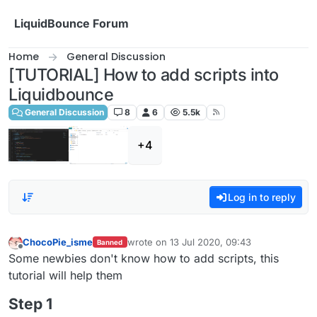
Skip to content
LiquidBounce Forum
Home
General Discussion
[TUTORIAL] How to add scripts into
Liquidbounce
General Discussion
8
6
5.5k
+4
Log in to reply
ChocoPie_isme
wrote on
13 Jul 2020, 09:43
Banned
last edited by
Offline
Some newbies don't know how to add scripts, this
tutorial will help them
Step 1