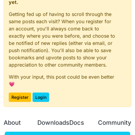
yet.
Getting fed up of having to scroll through the
same posts each visit? When you register for
an account, you'll always come back to
exactly where you were before, and choose to
be notified of new replies (either via email, or
push notification). You'll also be able to save
bookmarks and upvote posts to show your
appreciation to other community members.
With your input, this post could be even better
💗
Register
Login
About
Downloads
Docs
Community