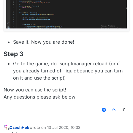
Save it. Now you are done!
Step 3
Go to the game, do .scriptmanager reload (or if
you already turned off liquidbounce you can turn
on it and use the script)
Now you can use the script!
Any questions please ask below
0
CzechHek
wrote on
13 Jul 2020, 10:33
last edited by
Offline