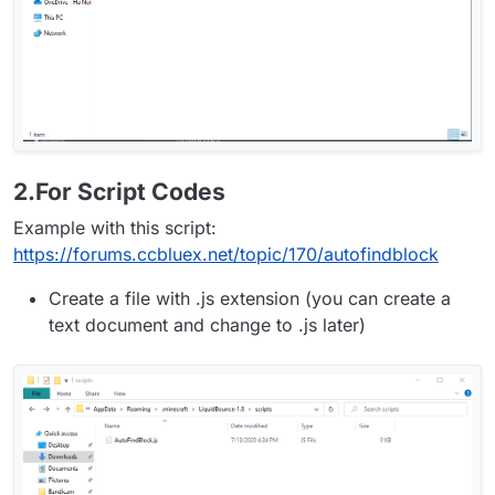
2.For Script Codes
Example with this script:
https://forums.ccbluex.net/topic/170/autofindblock
Create a file with .js extension (you can create a
text document and change to .js later)