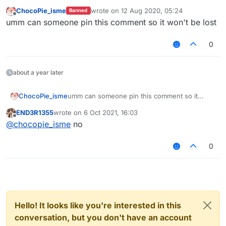
ChocoPie_isme
wrote on
12 Aug 2020, 05:24
Banned
last edited by
Offline
umm can someone pin this comment so it won't be lost
0
about a year later
ChocoPie_isme
umm can someone pin this comment so it
won't be lost
END3R1355
wrote on
6 Oct 2021, 16:03
last edited by
Offline
@
chocopie_isme
no
0
Hello! It looks like you're interested in this
conversation, but you don't have an account