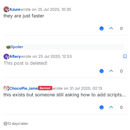
Azure
wrote on
25 Jul 2020, 10:30
last edited by
Offline
they are just faster
0
Spoiler
I recommend you to use notepad++ or vscode to
Aftery
wrote on
25 Jul 2020, 12:53
A
open it easier
last edited by
Offline
Why not intellij, it is also good.
This post is deleted!
0
ChocoPie_isme
wrote on
31 Jul 2020, 02:13
Banned
last edited by
Offline
this exists but someone still asking how to add scripts...
0
12 days later