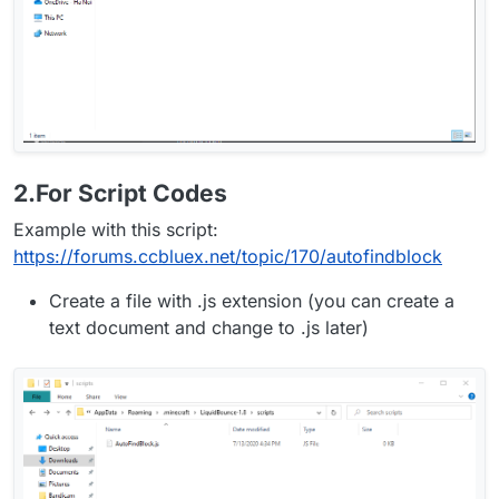
2.For Script Codes
Example with this script:
https://forums.ccbluex.net/topic/170/autofindblock
Create a file with .js extension (you can create a
text document and change to .js later)