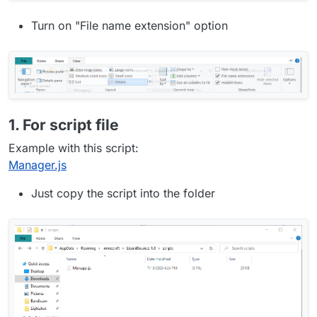
Turn on "File name extension" option
1. For script file
Example with this script:
Manager.js
Just copy the script into the folder