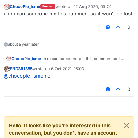
ChocoPie_isme
wrote on
12 Aug 2020, 05:24
Banned
last edited by
Offline
umm can someone pin this comment so it won't be lost
0
about a year later
ChocoPie_isme
umm can someone pin this comment so it
won't be lost
END3R1355
wrote on
6 Oct 2021, 16:03
last edited by
Offline
@
chocopie_isme
no
0
Hello! It looks like you're interested in this
conversation, but you don't have an account