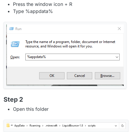
Press the window icon + R
Type %appdata%
Step 2
Open this folder