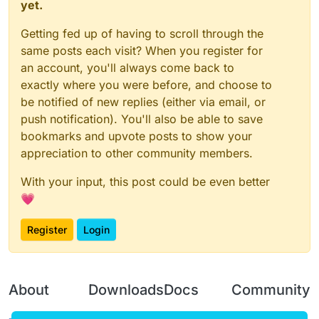
yet.
Getting fed up of having to scroll through the
same posts each visit? When you register for
an account, you'll always come back to
exactly where you were before, and choose to
be notified of new replies (either via email, or
push notification). You'll also be able to save
bookmarks and upvote posts to show your
appreciation to other community members.
With your input, this post could be even better
💗
Register
Login
About
Downloads
Docs
Community