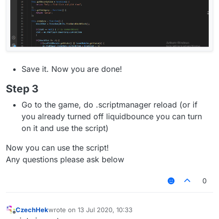
Save it. Now you are done!
Step 3
Go to the game, do .scriptmanager reload (or if
you already turned off liquidbounce you can turn
on it and use the script)
Now you can use the script!
Any questions please ask below
0
CzechHek
wrote on
13 Jul 2020, 10:33
last edited by
Offline