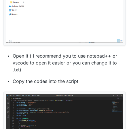
Open it ( I recommend you to use notepad++ or
vscode to open it easier or you can change it to
.txt)
Copy the codes into the script