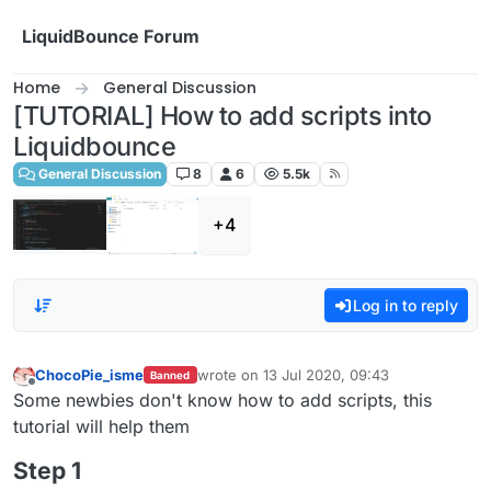
Skip to content
LiquidBounce Forum
Home
General Discussion
[TUTORIAL] How to add scripts into
Liquidbounce
General Discussion
8
6
5.5k
+4
Log in to reply
ChocoPie_isme
wrote on
13 Jul 2020, 09:43
Banned
last edited by
Offline
Some newbies don't know how to add scripts, this
tutorial will help them
Step 1