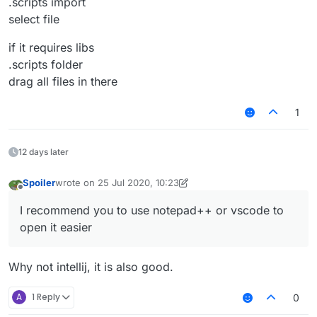
.scripts import
select file
if it requires libs
.scripts folder
drag all files in there
1
12 days later
Spoiler
wrote on
25 Jul 2020, 10:23
last edited by Spoiler
Offline
I recommend you to use notepad++ or vscode to
open it easier
Why not intellij, it is also good.
A
1 Reply
0