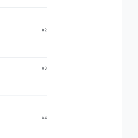
#2
#3
#4