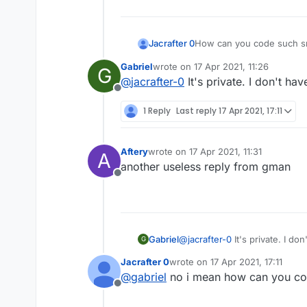
How can you code such s
Jacrafter 0
Gabriel
wrote on
17 Apr 2021, 11:26
G
LiquidBounce Died Wit
last edited by
@
jacrafter-0
It's private. I don't have
— unfailer
Offline
1 Reply
Last reply
17 Apr 2021, 17:11
Aftery
wrote on
17 Apr 2021, 11:31
A
last edited by
another useless reply from gman
Offline
Gabriel
@
jacrafter-0
It's private. I don'
G
Jacrafter 0
wrote on
17 Apr 2021, 17:11
last edited by
@
gabriel
no i mean how can you cod
Offline