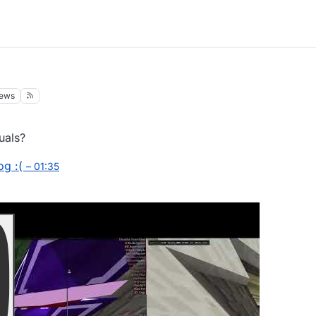
iews
uals?
og :(
– 01:35