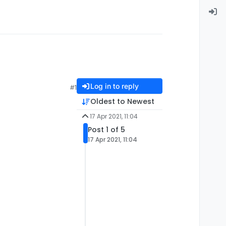
Log in to reply
#1
Oldest to Newest
17 Apr 2021, 11:04
Post 1 of 5
17 Apr 2021, 11:04