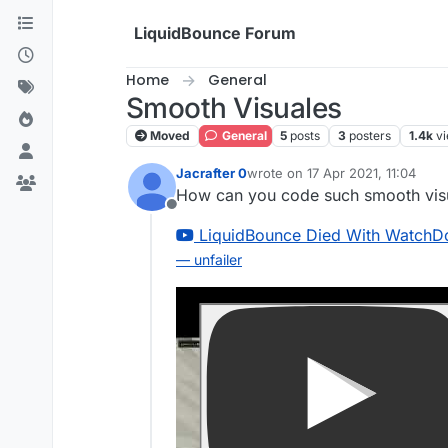
Skip to content
LiquidBounce Forum
Home
General
Smooth Visuales
Moved
General
5
posts
3
posters
1.4k
v
Jacrafter 0
wrote on
17 Apr 2021, 11:04
last edited by
How can you code such smooth vis
Offline
LiquidBounce Died With WatchD
— unfailer