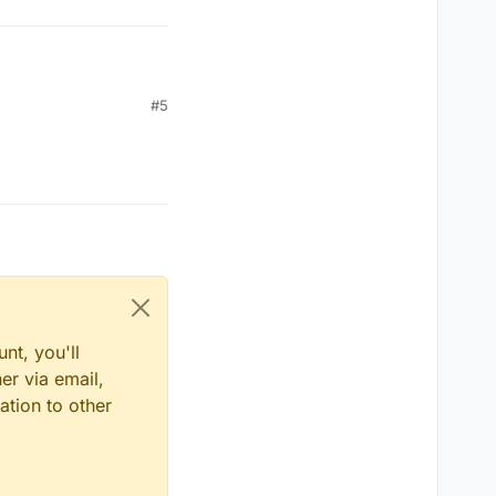
#5
nt, you'll
er via email,
ation to other