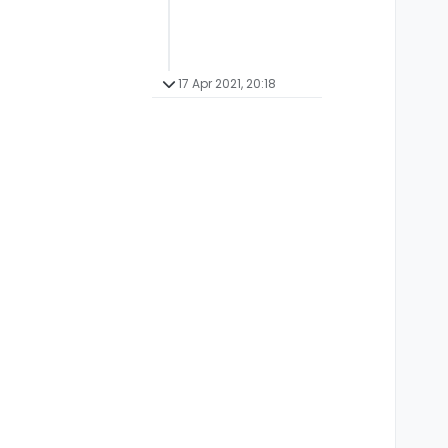
17 Apr 2021, 20:18