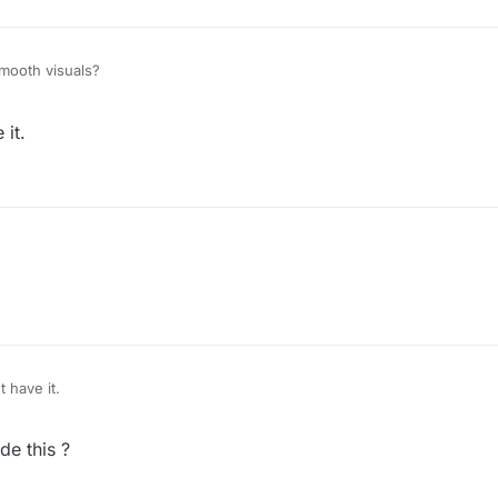
mooth visuals?
– 01:35
h WatchDog :(
 it.
t have it.
e this ?