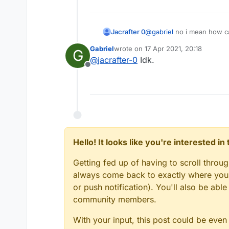
Jacrafter 0
@
gabriel
no i mean how ca
Gabriel
wrote on
17 Apr 2021, 20:18
G
last edited by
@
jacrafter-0
Idk.
Offline
Hello! It looks like you're interested i
Getting fed up of having to scroll throu
always come back to exactly where you w
or push notification). You'll also be ab
community members.
With your input, this post could be even