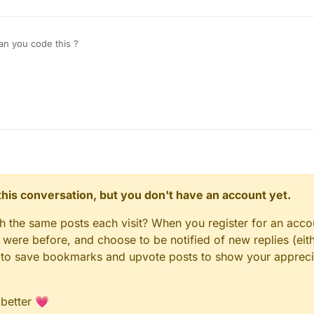
n you code this ?
n this conversation, but you don't have an account yet.
gh the same posts each visit? When you register for an accou
ere before, and choose to be notified of new replies (eith
le to save bookmarks and upvote posts to show your appreci
 better 💗