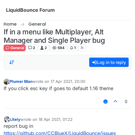
Skip to content
LiquidBounce Forum
Home
General
If in a menu like Multiplayer, Alt
Manager and Single Player bug
General
2
2
594
1
Log in to reply
Plumer Man
wrote on
17 Apr 2021, 20:00
last edited by
Offline
If you click esc key if goes to default 1.16 theme
0
Litely
wrote on
18 Apr 2021, 01:22
last edited by
Offline
report bug in
https://github.com/CCBlueX/LiquidBounce/issues