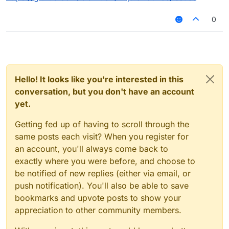
0
Hello! It looks like you're interested in this
conversation, but you don't have an account
yet.
Getting fed up of having to scroll through the
same posts each visit? When you register for
an account, you'll always come back to
exactly where you were before, and choose to
be notified of new replies (either via email, or
push notification). You'll also be able to save
bookmarks and upvote posts to show your
appreciation to other community members.