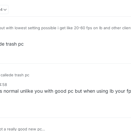
34
t with lowest setting possible i get like 20-60 fps on lb and other clien
de trash pc
callede trash pc
4:58
s normal unlike you with good pc but when using lb your f
got a really good new pc