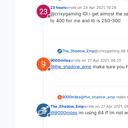
on other clients/normal mc i g
23 hours
wrote on
24 Apr 2021, 10:28
esp and nametags and chestesp
last edited by
@crixygaming l0l i get almost the s
Offline
to 400 for me and lb is 250-300
The_Shadow_Emp
@crixygaming idk bu
9000miles
wrote on
27 Apr 2021, 06:20
9
last edited by
@
the_shadow_emp
make sure you h
Offline
9000miles
@
the_shadow_emp
make s
9
The_Shadow_Emp
wrote on
27 Apr 2021, 0
last edited by
@
9000miles
im using 64 if im not 
Offline