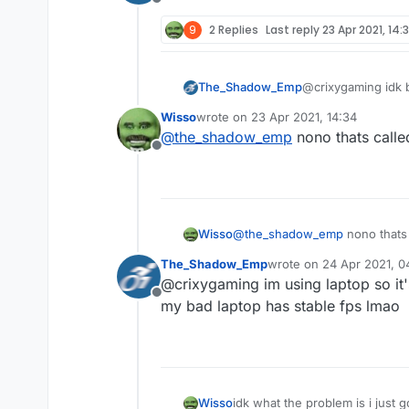
Offline
9
2 Replies
Last reply
23 Apr 2021, 14:
The_Shadow_Emp
@crixygaming idk bu
Wisso
wrote on
23 Apr 2021, 14:34
last edited by
@
the_shadow_emp
nono thats calle
Offline
Wisso
@
the_shadow_emp
nono thats 
The_Shadow_Emp
wrote on
24 Apr 2021, 0
last edited by
@crixygaming im using laptop so it'
Offline
my bad laptop has stable fps lmao
Wisso
idk what the problem is i just 