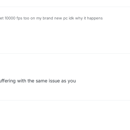
et 10000 fps too on my brand new pc idk why it happens
uffering with the same issue as you