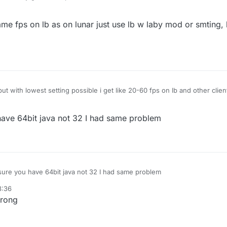
et 1000-2000 fps but on liquidbounce i get 80-100 anyone know how to fix
 off but it doesent help
ame fps on lb as on lunar just use lb w laby mod or smting, 
t with lowest setting possible i get like 20-60 fps on lb and other clien
ave 64bit java not 32 I had same problem
ure you have 64bit java not 32 I had same problem
8:36
wrong