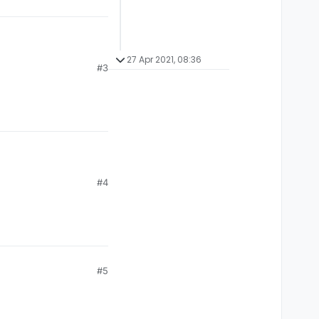
27 Apr 2021, 08:36
#3
#4
#5