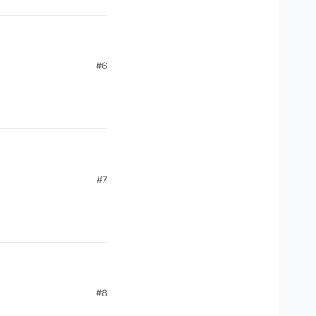
? i even tried to take
#6
#7
? i even tried to take
#8