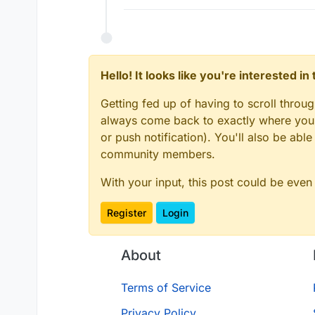
Hello! It looks like you're interested i
Getting fed up of having to scroll throu
always come back to exactly where you w
or push notification). You'll also be ab
community members.
With your input, this post could be even
Register
Login
About
Terms of Service
Privacy Policy