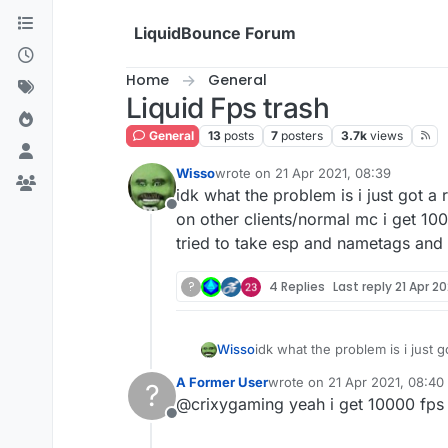
Skip to content
LiquidBounce Forum
Home
General
Liquid Fps trash
General
13
posts
7
posters
3.7k
views
Wisso
wrote on
21 Apr 2021, 08:39
last edited by
idk what the problem is i just got a
Offline
on other clients/normal mc i get 10
tried to take esp and nametags and 
?
4 Replies
Last reply
21 Apr 20
Wisso
idk what the problem is i just 
on other clients/normal mc i g
A Former User
wrote on
21 Apr 2021, 08:40
?
esp and nametags and chestesp
last edited by
@crixygaming yeah i get 10000 fps
Offline