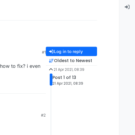
Log in to reply
#1
Oldest to Newest
how to fix? i even
21 Apr 2021, 08:39
Post 1 of 13
21 Apr 2021, 08:39
? i even tried to take
#2