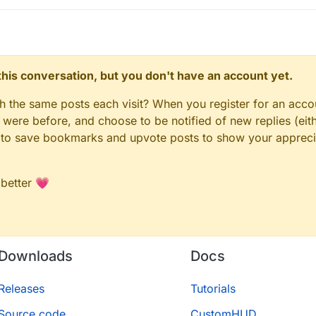
n this conversation, but you don't have an account yet.
gh the same posts each visit? When you register for an accou
ere before, and choose to be notified of new replies (eith
le to save bookmarks and upvote posts to show your appreci
 better 💗
Downloads
Docs
Releases
Tutorials
Source code
CustomHUD