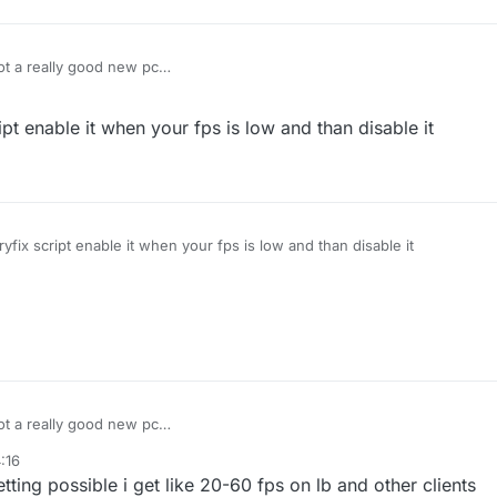
got a really good new pc
et 1000-2000 fps but on liquidbounce i get 80-100 anyone know how to fix
 off but it doesent help
t enable it when your fps is low and than disable it
fix script enable it when your fps is low and than disable it
got a really good new pc
et 1000-2000 fps but on liquidbounce i get 80-100 anyone know how to fix
:16
 off but it doesent help
ting possible i get like 20-60 fps on lb and other clients