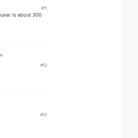
? i even tried to take
#11
lunar is about 300
ts
#12
#13