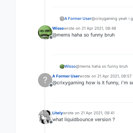
A Former User
@crixygaming yeah i g
?
Wisso
wrote on
21 Apr 2021, 08:48
last edited by
@mems haha so funny bruh
Offline
Wisso
@mems haha so funny bruh
A Former User
wrote on
21 Apr 2021, 08:57
?
last edited by
@crixygaming how is it funny, i'm s
Offline
Litely
wrote on
21 Apr 2021, 09:41
last edited by
what liquidbounce version ?
Offline