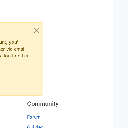
nt, you'll
er via email,
ation to other
Community
Forum
Guilded