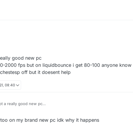
 really good new pc
00-2000 fps but on liquidbounce i get 80-100 anyone know 
chestesp off but it doesent help
21, 08:40
got a really good new pc
et 1000-2000 fps but on liquidbounce i get 80-100 anyone know how to fix
 off but it doesent help
 too on my brand new pc idk why it happens