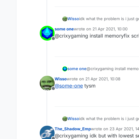
Wisso
idk what the problem is i just 
on other clients/normal mc i g
some one
wrote on
21 Apr 2021, 10:00
esp and nametags and chestesp
last edited by
@crixygaming install memoryfix scrip
Offline
some one
@crixygaming install memory
Wisso
wrote on
21 Apr 2021, 10:08
last edited by
@
some-one
tysm
Offline
Wisso
idk what the problem is i just 
on other clients/normal mc i g
The_Shadow_Emp
wrote on
23 Apr 2021, 14
esp and nametags and chestesp
last edited by
@crixygaming idk but with lowest set