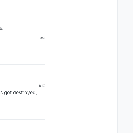
ts
#9
#10
ps got destroyed,