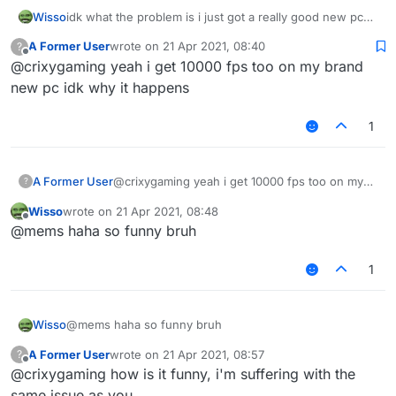
Wisso
idk what the problem is i just got a really good new pc
on other clients/normal mc i get 1000-2000 fps but on
A Former User
wrote on
21 Apr 2021, 08:40
?
liquidbounce i get 80-100 anyone know how to fix? i
last edited by
Offline
@crixygaming yeah i get 10000 fps too on my brand
even tried to take esp and nametags and chestesp off
but it doesent help
new pc idk why it happens
1
A Former User
@crixygaming yeah i get 10000 fps too on my
?
brand new pc idk why it happens
Wisso
wrote on
21 Apr 2021, 08:48
last edited by
Offline
@mems haha so funny bruh
1
Wisso
@mems haha so funny bruh
A Former User
wrote on
21 Apr 2021, 08:57
?
last edited by
Offline
@crixygaming how is it funny, i'm suffering with the
same issue as you