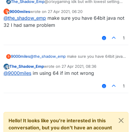
The_Shadow_Emp
@crixygaming idk but with lowest setting
possible i get like 20-60 fps on lb and other
9000miles
wrote on
27 Apr 2021, 06:20
9
clients
last edited by
Offline
@
the_shadow_emp
make sure you have 64bit java not
32 I had same problem
1
9000miles
@
the_shadow_emp
make sure you have 64bit java
9
not 32 I had same problem
The_Shadow_Emp
wrote on
27 Apr 2021, 08:36
last edited by
Offline
@
9000miles
im using 64 if im not wrong
1
Hello! It looks like you're interested in this
conversation, but you don't have an account