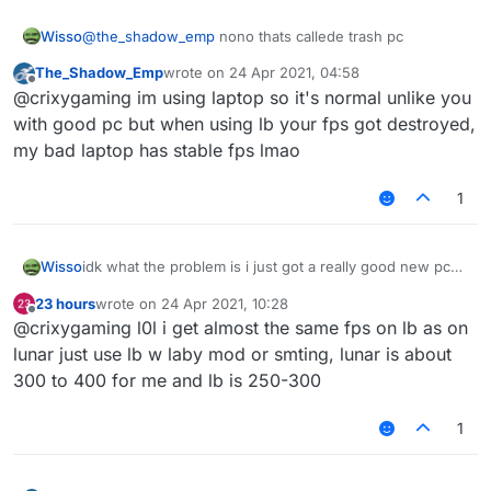
Wisso
@
the_shadow_emp
nono thats callede trash pc
The_Shadow_Emp
wrote on
24 Apr 2021, 04:58
last edited by
Offline
@crixygaming im using laptop so it's normal unlike you
with good pc but when using lb your fps got destroyed,
my bad laptop has stable fps lmao
1
Wisso
idk what the problem is i just got a really good new pc
on other clients/normal mc i get 1000-2000 fps but on
23 hours
wrote on
24 Apr 2021, 10:28
liquidbounce i get 80-100 anyone know how to fix? i
last edited by
Offline
@crixygaming l0l i get almost the same fps on lb as on
even tried to take esp and nametags and chestesp off
but it doesent help
lunar just use lb w laby mod or smting, lunar is about
300 to 400 for me and lb is 250-300
1