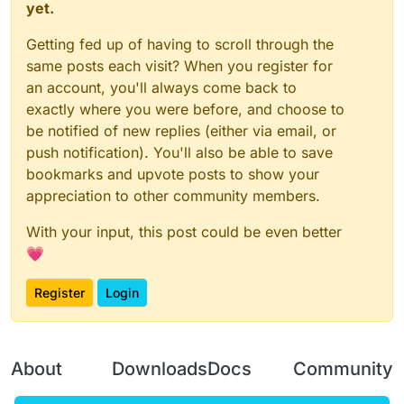
yet.
Getting fed up of having to scroll through the
same posts each visit? When you register for
an account, you'll always come back to
exactly where you were before, and choose to
be notified of new replies (either via email, or
push notification). You'll also be able to save
bookmarks and upvote posts to show your
appreciation to other community members.
With your input, this post could be even better
💗
Register
Login
About
Downloads
Docs
Community