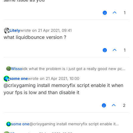
1
Litely
wrote on
21 Apr 2021, 09:41
last edited by
Offline
what liquidbounce version ?
1
Wisso
idk what the problem is i just got a really good new pc
on other clients/normal mc i get 1000-2000 fps but on
some one
wrote on
21 Apr 2021, 10:00
liquidbounce i get 80-100 anyone know how to fix? i
last edited by
Offline
@crixygaming install memoryfix script enable it when
even tried to take esp and nametags and chestesp off
but it doesent help
your fps is low and than disable it
2
some one
@crixygaming install memoryfix script enable it
when your fps is low and than disable it