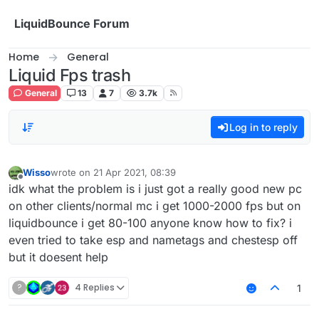
Skip to content
LiquidBounce Forum
Home
General
Liquid Fps trash
General
13
7
3.7k
Log in to reply
Wisso
wrote on
21 Apr 2021, 08:39
last edited by
Offline
idk what the problem is i just got a really good new pc
on other clients/normal mc i get 1000-2000 fps but on
liquidbounce i get 80-100 anyone know how to fix? i
even tried to take esp and nametags and chestesp off
but it doesent help
?
4 Replies
1