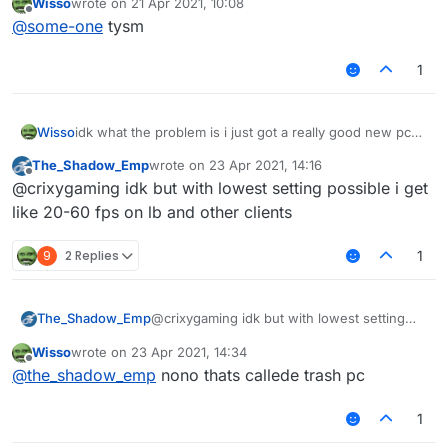
Wisso
wrote on
21 Apr 2021, 10:08
last edited by
Offline
@
some-one
tysm
1
Wisso
idk what the problem is i just got a really good new pc
on other clients/normal mc i get 1000-2000 fps but on
The_Shadow_Emp
wrote on
23 Apr 2021, 14:16
liquidbounce i get 80-100 anyone know how to fix? i
last edited by
Offline
@crixygaming idk but with lowest setting possible i get
even tried to take esp and nametags and chestesp off
but it doesent help
like 20-60 fps on lb and other clients
9
2 Replies
1
The_Shadow_Emp
@crixygaming idk but with lowest setting
possible i get like 20-60 fps on lb and other
Wisso
wrote on
23 Apr 2021, 14:34
clients
last edited by
Offline
@
the_shadow_emp
nono thats callede trash pc
1