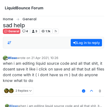
Skip to content
LiquidBounce Forum
Home
General
sad help
General
4
3
1.1k
Log in to reply
Wisso
wrote on
21 Apr 2021, 10:26
last edited by
Offline
when i am editing liquid source code and all that shit, it
dosent save it like i click on save and all that but all files
dont come with it ( i dont have ss rn ) but do anyone
know what to do
2 Replies
0
Wisso
when i am editing liquid source code and all that shit, it