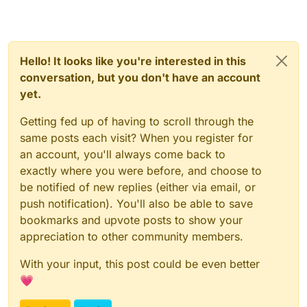
Hello! It looks like you're interested in this
conversation, but you don't have an account
yet.
Getting fed up of having to scroll through the
same posts each visit? When you register for
an account, you'll always come back to
exactly where you were before, and choose to
be notified of new replies (either via email, or
push notification). You'll also be able to save
bookmarks and upvote posts to show your
appreciation to other community members.
With your input, this post could be even better
💗