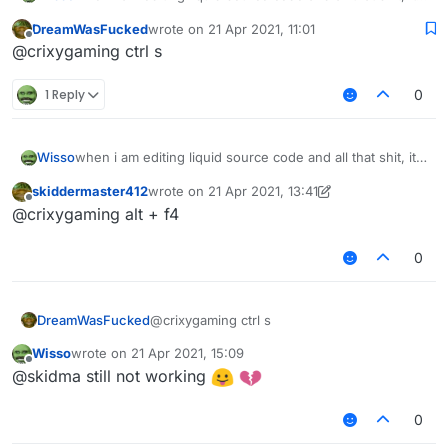
dosent save it like i click on save and all that but all files
DreamWasFucked
wrote on
21 Apr 2021, 11:01
dont come with it ( i dont have ss rn ) but do anyone
last edited by
Offline
@crixygaming ctrl s
know what to do
1 Reply
0
Wisso
when i am editing liquid source code and all that shit, it
dosent save it like i click on save and all that but all files
skiddermaster412
wrote on
21 Apr 2021, 13:41
dont come with it ( i dont have ss rn ) but do anyone
last edited by skiddermaster412
Offline
@crixygaming alt + f4
know what to do
0
DreamWasFucked
@crixygaming ctrl s
Wisso
wrote on
21 Apr 2021, 15:09
last edited by
Offline
@skidma still not working
0