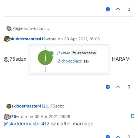
0
j75
@i-hate-hatars
skiddermaster412
wrote on
30 Apr 2021, 16:05
last edited by
Offline
@j75sdzx
HARAM
0
skiddermaster412
@j75sdzx
j75
wrote on
30 Apr 2021, 16:08
last edited by
Offline
@
skiddermaster412
sex after marriage
HARAM
0