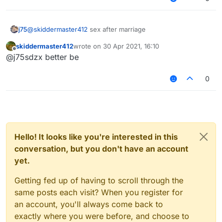
j75
@
skiddermaster412
sex after marriage
skiddermaster412
wrote on
30 Apr 2021, 16:10
last edited by
Offline
@j75sdzx better be
0
Hello! It looks like you're interested in this
conversation, but you don't have an account
yet.
Getting fed up of having to scroll through the
same posts each visit? When you register for
an account, you'll always come back to
exactly where you were before, and choose to