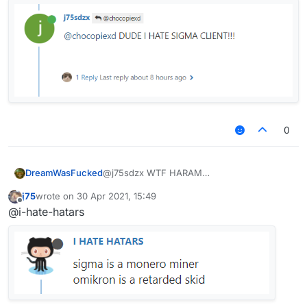
0
DreamWasFucked
@j75sdzx WTF HARAM
j75
wrote on
30 Apr 2021, 15:49
last edited by
Offline
@i-hate-hatars