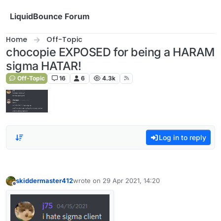
Skip to content
LiquidBounce Forum
Home
Off-Topic
chocopie EXPOSED for being a HARAM
sigma HATAR!
Off-Topic
16
6
4.3k
Log in to reply
skiddermaster412
wrote on
29 Apr 2021, 14:20
last edited by
Offline