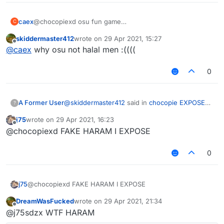
caex
@chocopiexd osu fun game
C
absolutely not halal
skiddermaster412
wrote on
29 Apr 2021, 15:27
last edited by
Offline
(I can't find any good fonts sadge)
@
caex
why osu not halal men :((((
UR MANY HARAM
0
also callum expose:
@
skiddermaster412
said in
chocopie EXPOSED
A Former User
?
for being a HARAM sigma HATAR!
:
j75
wrote on
29 Apr 2021, 16:23
last edited by
Offline
@chocopiexd FAKE HARAM I EXPOSE
0
sigma hatar
J75 HARAM!!!!!!!!
j75
@chocopiexd FAKE HARAM I EXPOSE
also how do you get that font
DreamWasFucked
wrote on
29 Apr 2021, 21:34
last edited by
Offline
@j75sdzx WTF HARAM