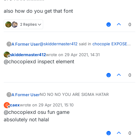
also how do you get that font
2 Replies
0
@
skiddermaster412
said in
chocopie EXPOSED
A Former User
?
for being a HARAM sigma HATAR!
:
skiddermaster412
wrote on
29 Apr 2021, 14:31
last edited by
Offline
@chocopiexd inspect element
0
sigma hatar
J75 HARAM!!!!!!!!
NO NO NO YOU ARE SIGMA HATAR
A Former User
?
also how do you get that font
caex
wrote on
29 Apr 2021, 15:10
C
real image:
last edited by
Offline
@chocopiexd osu fun game
j75 expose:
absolutely not halal
0