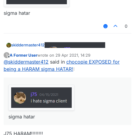
sigma hatar
0
skiddermaster412
A Former User
wrote on
29 Apr 2021, 14:29
?
last edited by
Offline
@
skiddermaster412
said in
chocopie EXPOSED for
sigma hatar
being a HARAM sigma HATAR!
:
sigma hatar
J75 HARAM!!!!!!!!