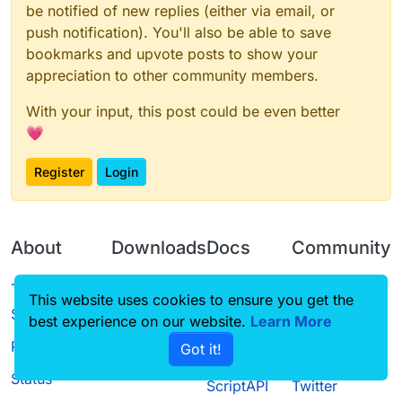
be notified of new replies (either via email, or
push notification). You'll also be able to save
bookmarks and upvote posts to show your
appreciation to other community members.
With your input, this post could be even better
💗
Register
Login
About
Downloads
Docs
Community
Terms of
Releases
Tutorials
Forum
This website uses cookies to ensure you get the
Service
best experience on our website.
Learn More
Source code
CustomHUD
Guilded
Privacy Policy
Got it!
License
AutoSettings
YouTube
Status
ScriptAPI
Twitter