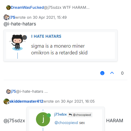
DreamWasFucked
@j75sdzx WTF HARAM
j75
wrote on
30 Apr 2021, 15:49
last edited by
Offline
@i-hate-hatars
0
j75
@i-hate-hatars
skiddermaster412
wrote on
30 Apr 2021, 16:05
last edited by
Offline
@j75sdzx
HARAM