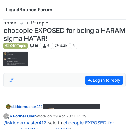
Skip to content
LiquidBounce Forum
Home
Off-Topic
chocopie EXPOSED for being a HARAM
sigma HATAR!
Off-Topic
16
6
4.3k
Log in to reply
skiddermaster412
A Former User
wrote on
29 Apr 2021, 14:29
?
last edited by
Offline
@
skiddermaster412
said in
chocopie EXPOSED for
sigma hatar