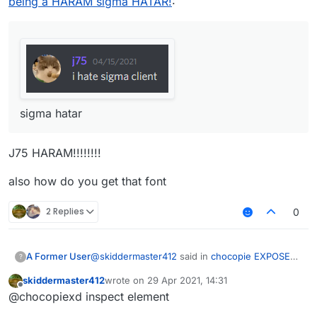
being a HARAM sigma HATAR!
:
sigma hatar
J75 HARAM!!!!!!!!
also how do you get that font
2 Replies
0
@
skiddermaster412
said in
chocopie EXPOSED
A Former User
?
for being a HARAM sigma HATAR!
:
skiddermaster412
wrote on
29 Apr 2021, 14:31
last edited by
Offline
@chocopiexd inspect element