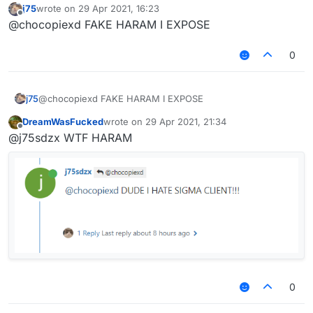
j75
wrote on
29 Apr 2021, 16:23
last edited by
Offline
@chocopiexd FAKE HARAM I EXPOSE
0
sigma hatar
J75 HARAM!!!!!!!!
j75
@chocopiexd FAKE HARAM I EXPOSE
also how do you get that font
DreamWasFucked
wrote on
29 Apr 2021, 21:34
last edited by
Offline
@j75sdzx WTF HARAM
0