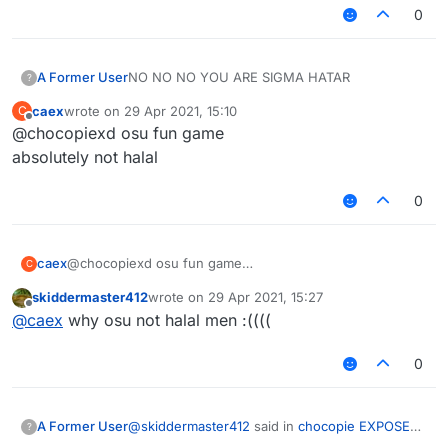
0
sigma hatar
J75 HARAM!!!!!!!!
NO NO NO YOU ARE SIGMA HATAR
A Former User
?
also how do you get that font
caex
wrote on
29 Apr 2021, 15:10
C
real image:
last edited by
Offline
@chocopiexd osu fun game
j75 expose:
absolutely not halal
0
caex
@chocopiexd osu fun game
C
absolutely not halal
skiddermaster412
wrote on
29 Apr 2021, 15:27
last edited by
Offline
(I can't find any good fonts sadge)
@
caex
why osu not halal men :((((
UR MANY HARAM
0
also callum expose:
@
skiddermaster412
said in
chocopie EXPOSED
A Former User
?
for being a HARAM sigma HATAR!
: