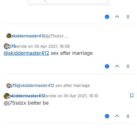
0
skiddermaster412
@j75sdzx
j75
wrote on
30 Apr 2021, 16:08
last edited by
Offline
@
skiddermaster412
sex after marriage
HARAM
0
j75
@
skiddermaster412
sex after marriage
skiddermaster412
wrote on
30 Apr 2021, 16:10
last edited by
Offline
@j75sdzx better be
0