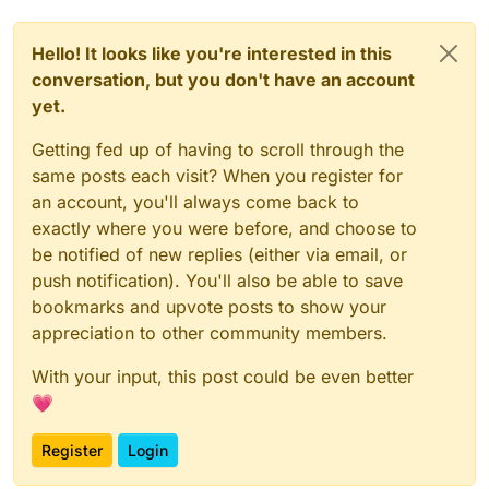
Hello! It looks like you're interested in this
conversation, but you don't have an account
yet.
Getting fed up of having to scroll through the
same posts each visit? When you register for
an account, you'll always come back to
exactly where you were before, and choose to
be notified of new replies (either via email, or
push notification). You'll also be able to save
bookmarks and upvote posts to show your
appreciation to other community members.
With your input, this post could be even better
💗
Register
Login