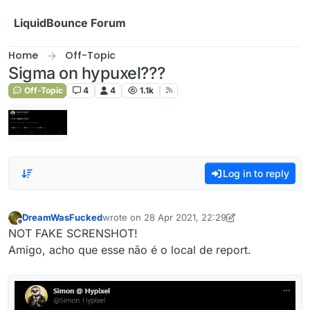
Skip to content
LiquidBounce Forum
Home
Off-Topic
Sigma on hypuxel???
Off-Topic
4
4
1.1k
Log in to reply
DreamWasFucked
wrote on
28 Apr 2021, 22:29
last edited by DreamWasFucked
Offline
NOT FAKE SCRENSHOT!
Amigo, acho que esse não é o local de report.