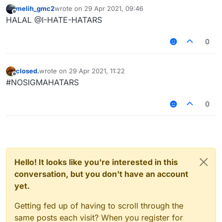
melih_gmc2
wrote on
29 Apr 2021, 09:46
last edited by
Offline
SIGMA = HALAL ON HYPIXEL مرحبا بك🤪🤪?
HALAL @I-HATE-HATARS
SIMON OMIKRON DEVELOPAR
0
closed.
wrote on
29 Apr 2021, 11:22
last edited by
Offline
#NOSIGMAHATARS
0
Hello! It looks like you're interested in this
conversation, but you don't have an account
yet.
Getting fed up of having to scroll through the
same posts each visit? When you register for