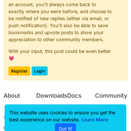
an account, you'll always come back to
exactly where you were before, and choose to
be notified of new replies (either via email, or
push notification). You'll also be able to save
bookmarks and upvote posts to show your
appreciation to other community members.
With your input, this post could be even better
💗
Register
Login
About
Downloads
Docs
Community
Terms of
Releases
Tutorials
Forum
This website uses cookies to ensure you get the
Service
best experience on our website.
Source code
CustomHUD
Learn More
Guilded
Privacy Policy
Got it!
License
AutoSettings
YouTube