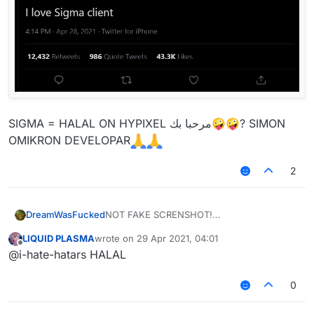
SIGMA = HALAL ON HYPIXEL مرحبا بك🤪🤪? SIMON
OMIKRON DEVELOPAR
2
NOT FAKE SCRENSHOT!
DreamWasFucked
Amigo, acho que esse não é o local de
LIQUID PLASMA
wrote on
29 Apr 2021, 04:01
report.
last edited by
Offline
@i-hate-hatars HALAL
0