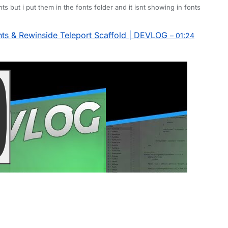
onts but i put them in the fonts folder and it isnt showing in fonts
s & Rewinside Teleport Scaffold | DEVLOG
– 01:24