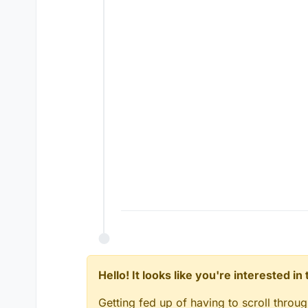
Hello! It looks like you're interested i
Getting fed up of having to scroll throu