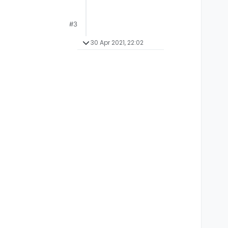
#3
30 Apr 2021, 22:02