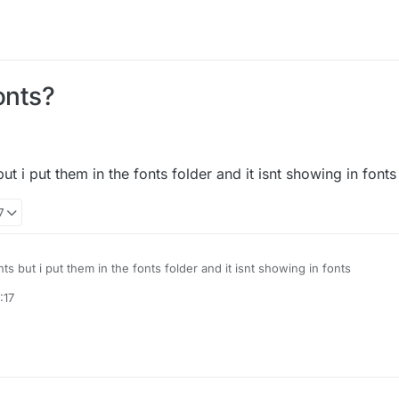
onts?
but i put them in the fonts folder and it isnt showing in fonts
7
onts but i put them in the fonts folder and it isnt showing in fonts
:17