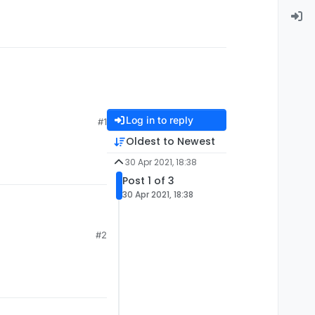
Log in to reply
#1
Oldest to Newest
30 Apr 2021, 18:38
Post 1 of 3
30 Apr 2021, 18:38
#2