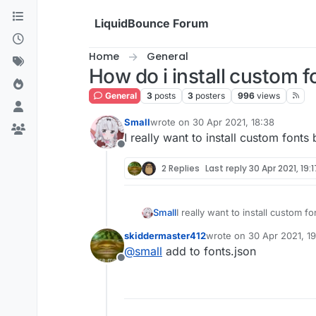
Skip to content
LiquidBounce Forum
Home
General
How do i install custom f
General
3
posts
3
posters
996
views
Small
wrote on
30 Apr 2021, 18:38
last edited by
I really want to install custom fonts 
Offline
2 Replies
Last reply
30 Apr 2021, 19:1
Small
I really want to install custom f
skiddermaster412
wrote on
30 Apr 2021, 19
last edited by
@
small
add to fonts.json
Offline