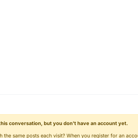
n this conversation, but you don't have an account yet.
gh the same posts each visit? When you register for an accou