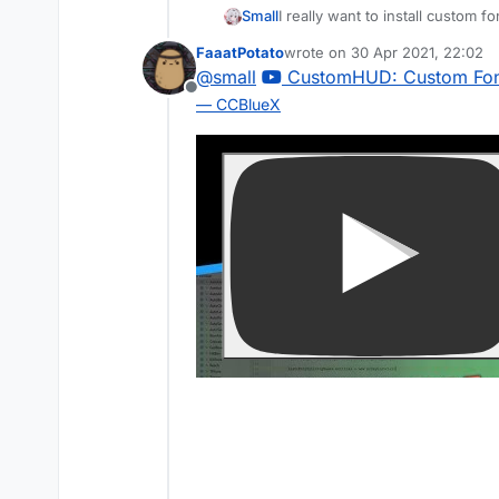
Small
I really want to install custom f
FaaatPotato
wrote on
30 Apr 2021, 22:02
last edited by
@
small
CustomHUD: Custom Font
Offline
— CCBlueX